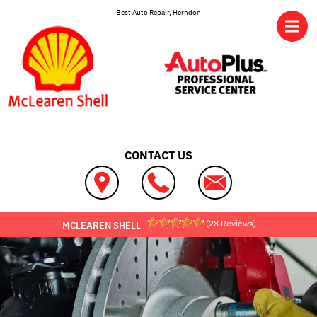
Skip to main content
Best Auto Repair, Herndon
CONTACT US
(
28
Reviews)
MCLEAREN SHELL