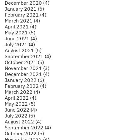
December 2020 (4)
January 2021 (6)
February 2021 (4)
March 2021 (4)
April 2021 (4)
May 2021 (5)
June 2021 (4)
July 2021 (4)
August 2021 (5)
September 2021 (4)
October 2021 (5)
November 2021 (3)
December 2021 (4)
January 2022 (6)
February 2022 (4)
March 2022 (4)
April 2022 (4)
May 2022 (5)
June 2022 (4)
July 2022 (5)
August 2022 (4)
September 2022 (4)
October 2022 (5)
November 2022 (4)