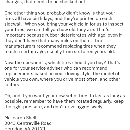
changes, that needs to be checked out.
One other thing you probably didn't know is that your
tires all have birthdays, and they're printed on each
sidewall. When you bring your vehicle in for us to inspect
your tires, we can tell you how old they are. That's
important because rubber deteriorates with age, even if
they don’t have that many miles on them. Tire
manufacturers recommend replacing tires when they
reach a certain age, usually from six to ten years old.
Now the question is, which tires should you buy? That's
one for your service adviser who can recommend
replacements based on your driving style, the model of
vehicle you own, where you drive most often, and other
factors.
Oh, and if you want your new set of tires to last as long as
possible, remember to have them rotated regularly, keep
the right pressure, and don't drive aggressively.
McLearen Shell
3043 Centreville Road
Herndon, VA 20171