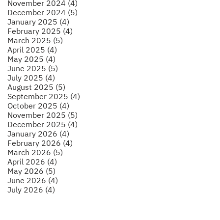
November 2024 (4)
December 2024 (5)
January 2025 (4)
February 2025 (4)
March 2025 (5)
April 2025 (4)
May 2025 (4)
June 2025 (5)
July 2025 (4)
August 2025 (5)
September 2025 (4)
October 2025 (4)
November 2025 (5)
December 2025 (4)
January 2026 (4)
February 2026 (4)
March 2026 (5)
April 2026 (4)
May 2026 (5)
June 2026 (4)
July 2026 (4)