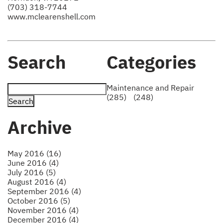
(703) 318-7744
www.mclearenshell.com
Search
Categories
Maintenance and Repair
(285)
(248)
Archive
May 2016 (16)
June 2016 (4)
July 2016 (5)
August 2016 (4)
September 2016 (4)
October 2016 (5)
November 2016 (4)
December 2016 (4)