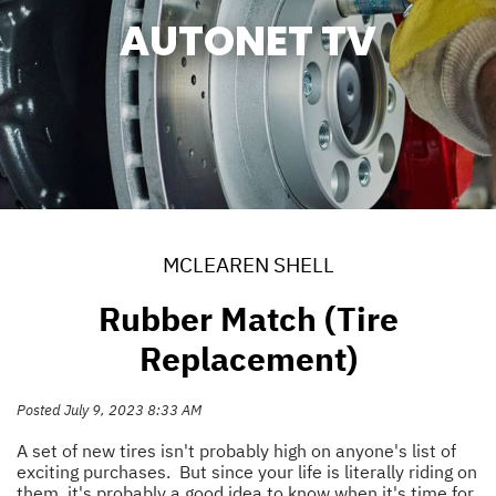
AUTONET TV
MCLEAREN SHELL
Rubber Match (Tire
Replacement)
Posted July 9, 2023 8:33 AM
A set of new tires isn't probably high on anyone's list of
exciting purchases. But since your life is literally riding on
them, it's probably a good idea to know when it's time for