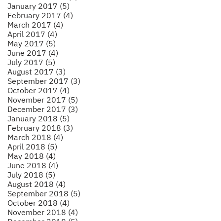
January 2017 (5)
February 2017 (4)
March 2017 (4)
April 2017 (4)
May 2017 (5)
June 2017 (4)
July 2017 (5)
August 2017 (3)
September 2017 (3)
October 2017 (4)
November 2017 (5)
December 2017 (3)
January 2018 (5)
February 2018 (3)
March 2018 (4)
April 2018 (5)
May 2018 (4)
June 2018 (4)
July 2018 (5)
August 2018 (4)
September 2018 (5)
October 2018 (4)
November 2018 (4)