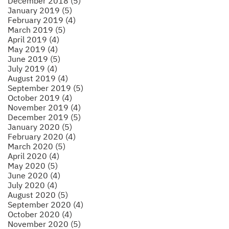
December 2018 (5)
January 2019 (5)
February 2019 (4)
March 2019 (5)
April 2019 (4)
May 2019 (4)
June 2019 (5)
July 2019 (4)
August 2019 (4)
September 2019 (5)
October 2019 (4)
November 2019 (4)
December 2019 (5)
January 2020 (5)
February 2020 (4)
March 2020 (5)
April 2020 (4)
May 2020 (5)
June 2020 (4)
July 2020 (4)
August 2020 (5)
September 2020 (4)
October 2020 (4)
November 2020 (5)