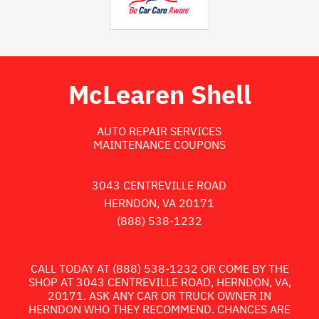
McLearen Shell
AUTO REPAIR SERVICES
MAINTENANCE COUPONS
3043 CENTREVILLE ROAD
HERNDON, VA 20171
(888) 538-1232
CALL TODAY AT
(888) 538-1232
OR COME BY THE
SHOP AT 3043 CENTREVILLE ROAD, HERNDON, VA,
20171. ASK ANY CAR OR TRUCK OWNER IN
HERNDON WHO THEY RECOMMEND. CHANCES ARE