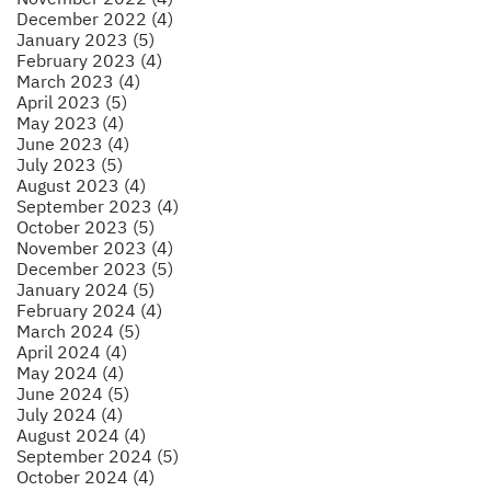
December 2022 (4)
January 2023 (5)
February 2023 (4)
March 2023 (4)
April 2023 (5)
May 2023 (4)
June 2023 (4)
July 2023 (5)
August 2023 (4)
September 2023 (4)
October 2023 (5)
November 2023 (4)
December 2023 (5)
January 2024 (5)
February 2024 (4)
March 2024 (5)
April 2024 (4)
May 2024 (4)
June 2024 (5)
July 2024 (4)
August 2024 (4)
September 2024 (5)
October 2024 (4)