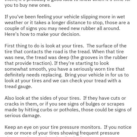
you to buy new ones.
If you've been feeling your vehicle slipping more in wet
weather or it takes a longer distance to stop, those are a
couple of signs you may need new rubber all around.
Here's how to make your decision.
First thing to do is look at your tires. The surface of the
tire that contacts the road is the tread. When that tire
was new, the tread was deep (the grooves in the rubber
that provide traction). If they're starting to look
somewhat smooth, you have a seriously worn tire that
definitely needs replacing. Bring your vehicle in for us to
look at your tires and we can check your tread with a
tread gauge.
Also look at the sides of your tires. If they have cuts or
cracks in them, or if you see signs of bulges or scrapes
made by hitting curbs or potholes, those could be signs of
serious damage.
Keep an eye on your tire pressure monitors. If you notice
one or more of your tires showing frequent pressure