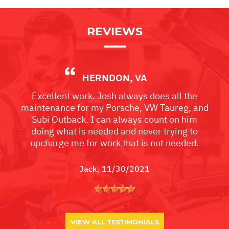
REVIEWS
HERNDON, VA
Excellent work. Josh always does all the
maintenance for my Porsche, VW Taureg, and
Subi Outback. I can always count on him
doing what is needed and never trying to
upcharge me for work that is not needed.
Jack
, 11/30/2021
VIEW ALL TESTIMONIALS