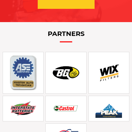
PARTNERS