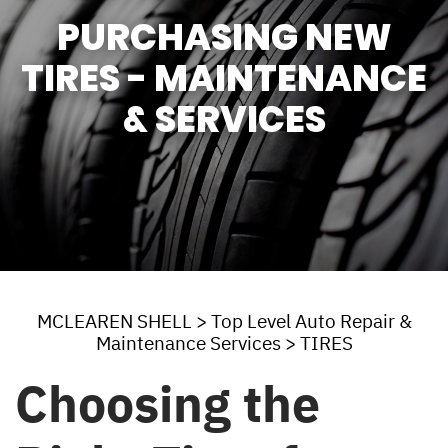
PURCHASING NEW
TIRES - MAINTENANCE
& SERVICES
MCLEAREN SHELL
>
Top Level Auto Repair &
Maintenance Services
>
TIRES
Choosing the