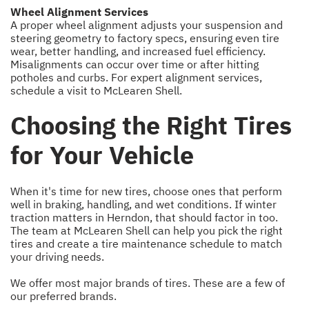
Wheel Alignment Services
A proper wheel alignment adjusts your suspension and
steering geometry to factory specs, ensuring even tire
wear, better handling, and increased fuel efficiency.
Misalignments can occur over time or after hitting
potholes and curbs. For expert alignment services,
schedule a visit to McLearen Shell.
Choosing the Right Tires
for Your Vehicle
When it's time for new tires, choose ones that perform
well in braking, handling, and wet conditions. If winter
traction matters in Herndon, that should factor in too.
The team at McLearen Shell can help you pick the right
tires and create a tire maintenance schedule to match
your driving needs.
We offer most major brands of tires. These are a few of
our preferred brands.