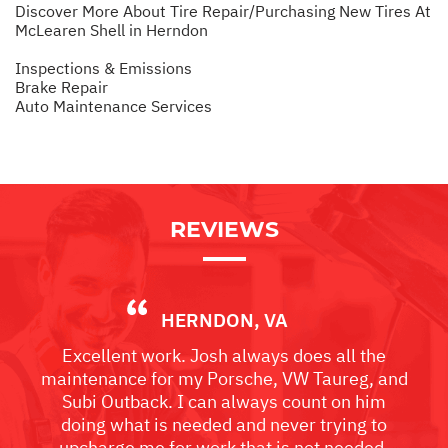
Discover More About Tire Repair/Purchasing New Tires At
McLearen Shell in Herndon
Inspections & Emissions
Brake Repair
Auto Maintenance Services
REVIEWS
HERNDON, VA
Excellent work. Josh always does all the
maintenance for my Porsche, VW Taureg, and
Subi Outback. I can always count on him
doing what is needed and never trying to
upcharge me for work that is not needed.