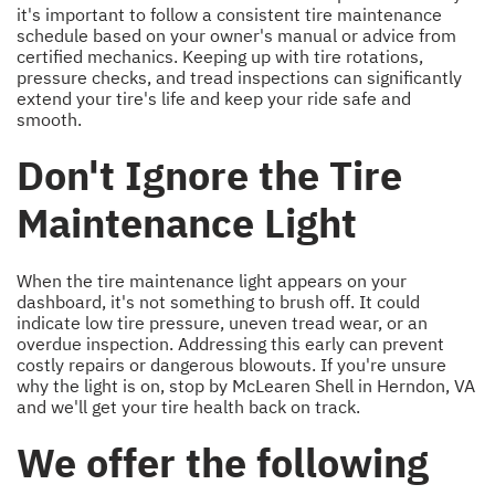
it's important to follow a consistent tire maintenance
schedule based on your owner's manual or advice from
certified mechanics. Keeping up with tire rotations,
pressure checks, and tread inspections can significantly
extend your tire's life and keep your ride safe and
smooth.
Don't Ignore the Tire
Maintenance Light
When the tire maintenance light appears on your
dashboard, it's not something to brush off. It could
indicate low tire pressure, uneven tread wear, or an
overdue inspection. Addressing this early can prevent
costly repairs or dangerous blowouts. If you're unsure
why the light is on, stop by McLearen Shell in Herndon, VA
and we'll get your tire health back on track.
We offer the following