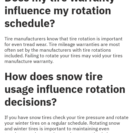
influence my rotation
schedule?
Tire manufacturers know that tire rotation is important
for even tread wear. Tire mileage warranties are most
often set by the manufacturers with tire rotations
included. Failing to rotate your tires may void your tires
manufacture warranty.
How does snow tire
usage influence rotation
decisions?
If you have snow tires check your tire pressure and rotate
your winter tires on a regular schedule. Rotating snow
and winter tires is important to maintaining even