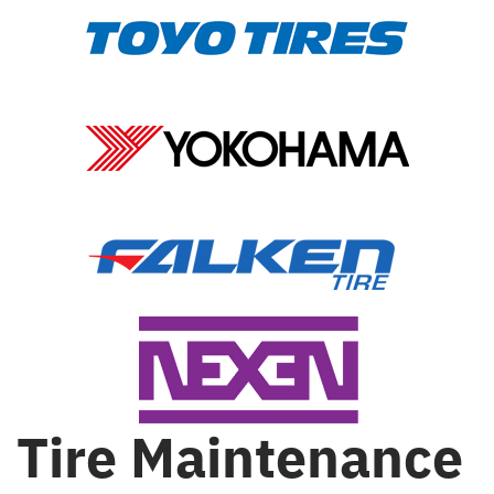
Tire Maintenance