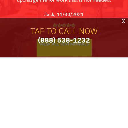
Jack
, 11/30/2021
X
TAP TO CALL NOW
(888) 538-1232
VIEW ALL TESTIMONIALS
PARTNERS