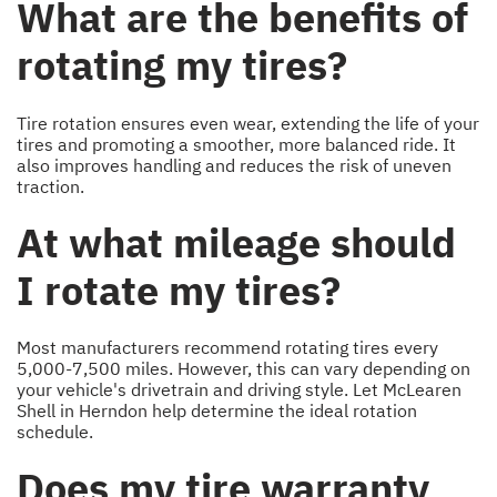
What are the benefits of
rotating my tires?
Tire rotation ensures even wear, extending the life of your
tires and promoting a smoother, more balanced ride. It
also improves handling and reduces the risk of uneven
traction.
At what mileage should
I rotate my tires?
Most manufacturers recommend rotating tires every
5,000-7,500 miles. However, this can vary depending on
your vehicle's drivetrain and driving style. Let McLearen
Shell in Herndon help determine the ideal rotation
schedule.
Does my tire warranty