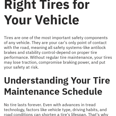
Right Tires for
Your Vehicle
Tires are one of the most important safety components
of any vehicle. They are your car's only point of contact
with the road, meaning all safety systems-like antilock
brakes and stability control-depend on proper tire
performance. Without regular tire maintenance, your tires
may lose traction, compromise braking power, and put
your safety at risk.
Understanding Your Tire
Maintenance Schedule
No tire lasts forever. Even with advances in tread
technology, factors like vehicle type, driving habits, and
road conditions can shorten a tire's lifespan. That's why