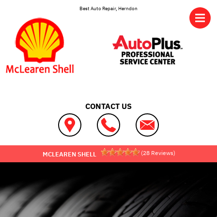
Skip to main content
Best Auto Repair, Herndon
CONTACT US
(
28
Reviews)
MCLEAREN SHELL