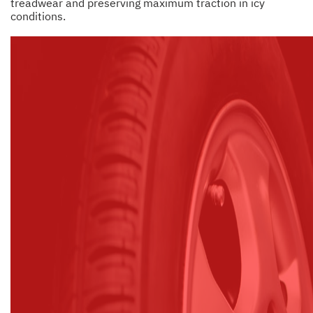
treadwear and preserving maximum traction in icy
conditions.