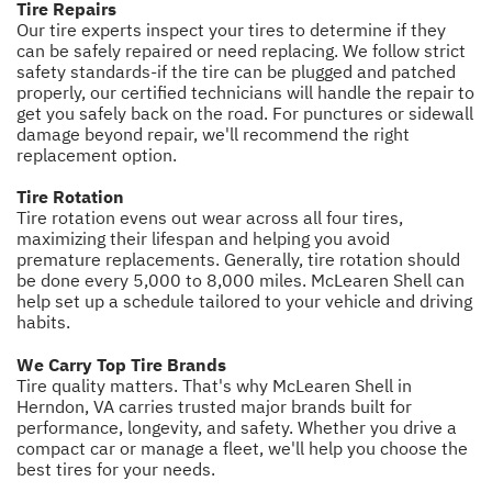
Tire Repairs
Our tire experts inspect your tires to determine if they
can be safely repaired or need replacing. We follow strict
safety standards-if the tire can be plugged and patched
properly, our certified technicians will handle the repair to
get you safely back on the road. For punctures or sidewall
damage beyond repair, we'll recommend the right
replacement option.
Tire Rotation
Tire rotation evens out wear across all four tires,
maximizing their lifespan and helping you avoid
premature replacements. Generally, tire rotation should
be done every 5,000 to 8,000 miles. McLearen Shell can
help set up a schedule tailored to your vehicle and driving
habits.
We Carry Top Tire Brands
Tire quality matters. That's why McLearen Shell in
Herndon, VA carries trusted major brands built for
performance, longevity, and safety. Whether you drive a
compact car or manage a fleet, we'll help you choose the
best tires for your needs.