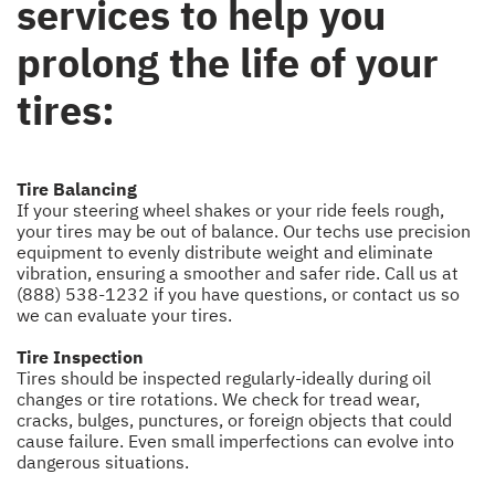
services to help you
prolong the life of your
tires:
Tire Balancing
If your steering wheel shakes or your ride feels rough,
your tires may be out of balance. Our techs use precision
equipment to evenly distribute weight and eliminate
vibration, ensuring a smoother and safer ride. Call us at
(888) 538-1232
if you have questions, or
contact us
so
we can evaluate your tires.
Tire Inspection
Tires should be inspected regularly-ideally during oil
changes or tire rotations. We check for tread wear,
cracks, bulges, punctures, or foreign objects that could
cause failure. Even small imperfections can evolve into
dangerous situations.