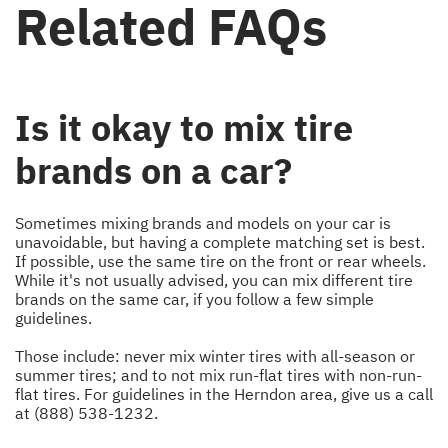
Related FAQs
Is it okay to mix tire
brands on a car?
Sometimes mixing brands and models on your car is
unavoidable, but having a complete matching set is best.
If possible, use the same tire on the front or rear wheels.
While it's not usually advised, you can mix different tire
brands on the same car, if you follow a few simple
guidelines.
Those include: never mix winter tires with all-season or
summer tires; and to not mix run-flat tires with non-run-
flat tires. For guidelines in the Herndon area, give us a call
at
(888) 538-1232
.