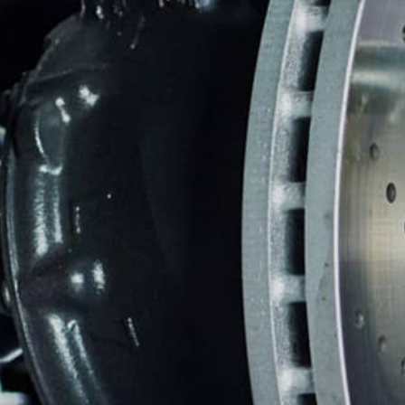
REPAIR SERVICES
CUSTOMER SERVICE
TIRES