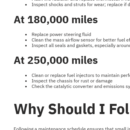
Inspect shocks and struts for wear; replace if d
At 180,000 miles
Replace power steering fluid
Clean the mass airflow sensor for better fuel ef
Inspect all seals and gaskets, especially aroun
At 250,000 miles
Clean or replace fuel injectors to maintain pe
Inspect the chassis for rust or damage
Check the catalytic converter and emissions 
Why Should I Fo
Following a maintenance schedule ensures that small iss