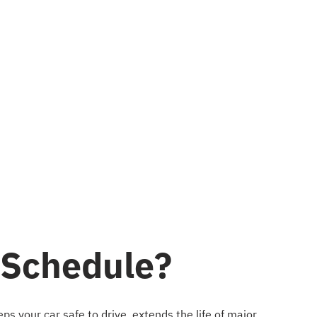
 Schedule?
s your car safe to drive, extends the life of major