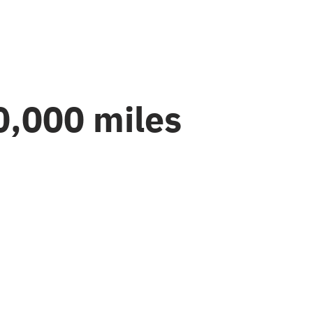
0,000 miles