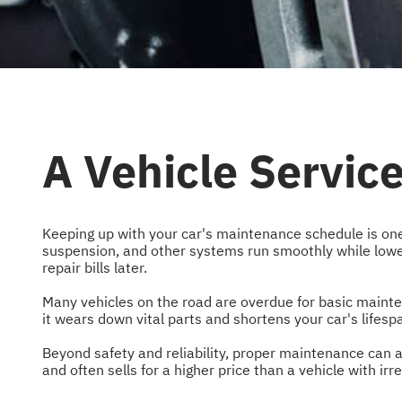
A Vehicle Servic
Keeping up with your car's maintenance schedule is one
suspension, and other systems run smoothly while lower
repair bills later.
Many vehicles on the road are overdue for basic mainten
it wears down vital parts and shortens your car's lifesp
Beyond safety and reliability, proper maintenance can a
and often sells for a higher price than a vehicle with ir