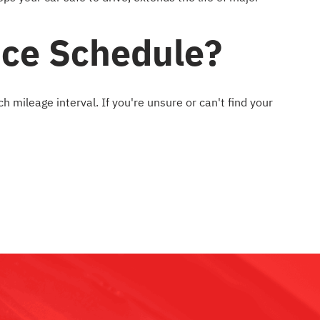
nce Schedule?
mileage interval. If you're unsure or can't find your