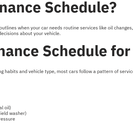
enance Schedule?
tlines when your car needs routine services like oil changes,
ecisions about your vehicle.
nance Schedule for 
habits and vehicle type, most cars follow a pattern of servic
l oil)
hield washer)
pressure