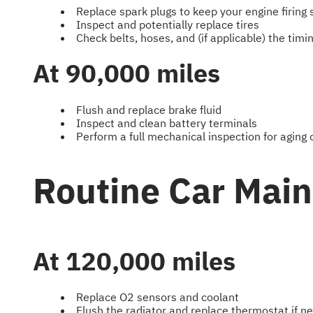
Replace spark plugs to keep your engine firing
Inspect and potentially replace tires
Check belts, hoses, and (if applicable) the tim
At 90,000 miles
Flush and replace brake fluid
Inspect and clean battery terminals
Perform a full mechanical inspection for agin
Routine Car Mai
At 120,000 miles
Replace O2 sensors and coolant
Flush the radiator and replace thermostat if n