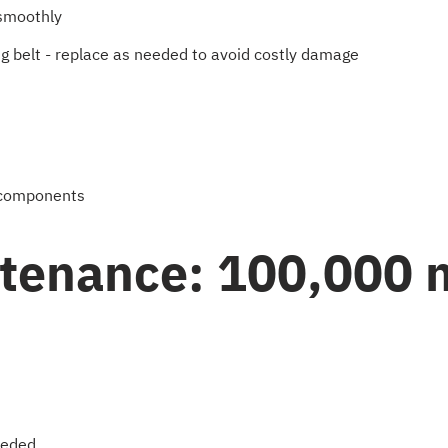
 smoothly
ing belt - replace as needed to avoid costly damage
g components
ntenance: 100,000 
eeded