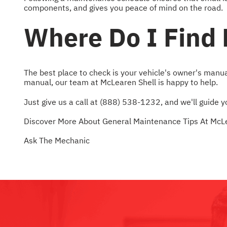
components, and gives you peace of mind on the road.
Where Do I Find
The best place to check is your vehicle's owner's manua
manual, our team at McLearen Shell is happy to help.
Just give us a call at
(888) 538-1232
, and we'll guide
Discover More About General Maintenance Tips At McLe
Ask The Mechanic