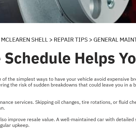
MCLEAREN SHELL
>
REPAIR TIPS
>
GENERAL MAIN
e Schedule Helps Y
 of the simplest ways to have your vehicle avoid expensive br
ing the risk of sudden breakdowns that could leave you in a ba
ance services. Skipping oil changes, tire rotations, or fluid
an.
lso improve resale value. A well-maintained car with detailed s
regular upkeep.