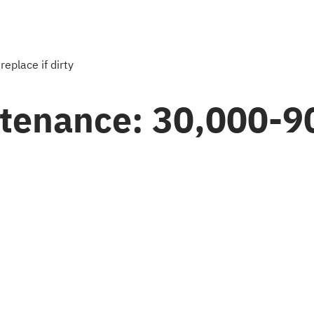
 replace if dirty
ntenance: 30,000-9