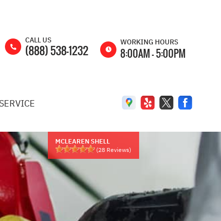
CALL US
WORKING HOURS
(888) 538-1232
8:00AM - 5:00PM
MON
8:00AM -
5:00PM
SERVICE
TUE
8:00AM -
5:00PM
WED
8:00AM -
5:00PM
MCLEAREN SHELL
(
28
Reviews)
THU
8:00AM -
5:00PM
FRI
8:00AM -
5:00PM
SAT
8:00AM -
2:00PM