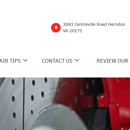
3043 Centreville Road Herndon
VA 20171
AIR TIPS
CONTACT US
REVIEW OUR 
 MY CAR BROKEN?
CONTACT US
NERAL MAINTENANCE
DROP-OFF FORM
ST SAVING TIPS
CUSTOMER SURVEY
Y TIRES
ASK THE MECHANIC