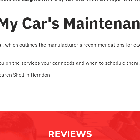
 My Car's Maintena
l, which outlines the manufacturer's recommendations for each 
 you on the services your car needs and when to schedule them.
aren Shell in Herndon
REVIEWS