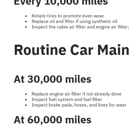
Every 10,000 miles
Rotate tires to promote even wear
Replace oil and filter if using synthetic oil
Inspect the cabin air filter and engine air filter;
Routine Car Mai
At 30,000 miles
Replace engine air filter if not already done
Inspect fuel system and fuel filter
Inspect brake pads, hoses, and lines for wear
At 60,000 miles