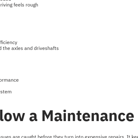
riving feels rough
ficiency
d the axles and driveshafts
rformance
system
llow a Maintenance
ues are caught before they turn into expensive repairs. It keep