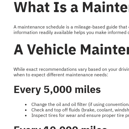
What Is a Maint
A maintenance schedule is a mileage-based guide that ou
information readily available helps you make informed d
A Vehicle Mainte
While exact recommendations vary based on your driving 
when to expect different maintenance needs:
Every 5,000 miles
Change the oil and oil filter (if using conventiona
Check and top off fluids (brake, coolant, winds
Inspect tires for wear and ensure proper tire 