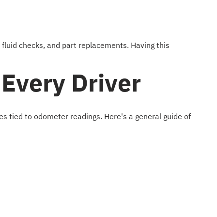
 fluid checks, and part replacements. Having this
Every Driver
es tied to odometer readings. Here's a general guide of