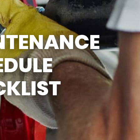
SUN
CLOSED
EMISSIONS TESTING & VA
STATE INSPECTION:
MON-FRI: 8:00 AM- 6:00 PM
NTENANCE
SAT: 8:00 AM- 2:00 PM
SUN: 9:00 AM- 12:00 PM
GAS PUMPS AND
CONVENIENCE STORE OPEN
EDULE
6:00 AM- 11:00 PM
CAR WASH 7AM-7PM 7
DAYS/WEEK
KLIST