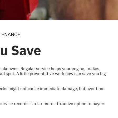
TENANCE
ou Save
eakdowns. Regular service helps your engine, brakes,
d spot. A little preventative work now can save you big
 checks might not cause immediate damage, but over time
ervice records is a far more attractive option to buyers