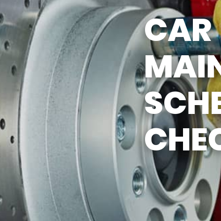
CAR
MAI
SCH
CHEC