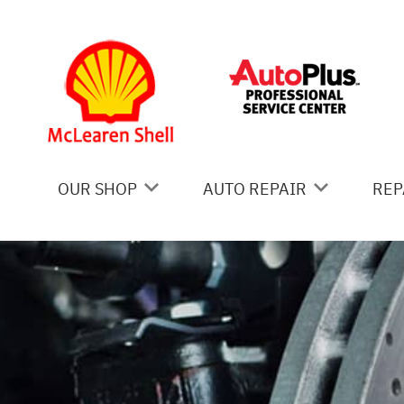
Skip to main content
OUR SHOP
AUTO REPAIR
REP
COUPONS
AC REPAIR
IS
LOCATION
ALIGNMENT
GE
REVIEWS
ASIAN VEHICLE REPAIR
CO
BRAKES
BU
CAR & TRUCK CARE