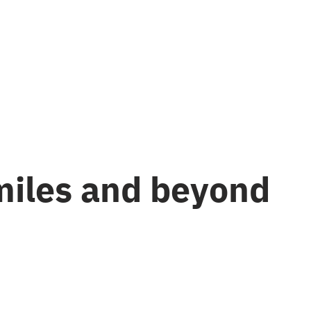
miles and beyond