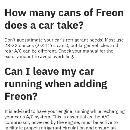
How many cans of Freon
does a car take?
Don't guesstimate your car's refrigerant needs! Most use
28-32 ounces (2-3 12oz cans), but larger vehicles and
rear A/C can be different. Check your manual for the
exact amount to avoid overfilling.
Can I leave my car
running when adding
Freon?
It is advised to have your engine running while recharging
your car's A/C system. This is essential as the A/C
compressor, powered by the engine, must be active to
facilitate proper refrigerant circulation and ensure an