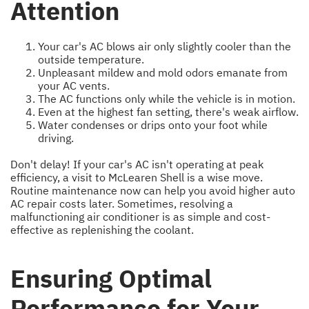
Attention
Your car's AC blows air only slightly cooler than the
outside temperature.
Unpleasant mildew and mold odors emanate from
your AC vents.
The AC functions only while the vehicle is in motion.
Even at the highest fan setting, there's weak airflow.
Water condenses or drips onto your foot while
driving.
Don't delay! If your car's AC isn't operating at peak
efficiency, a visit to McLearen Shell is a wise move.
Routine maintenance now can help you avoid higher auto
AC repair costs later. Sometimes, resolving a
malfunctioning air conditioner is as simple and cost-
effective as replenishing the coolant.
Ensuring Optimal
Performance for Your