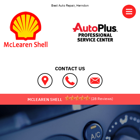
Skip to main content
Best Auto Repair, Herndon
CONTACT US
(
28
Reviews)
MCLEAREN SHELL