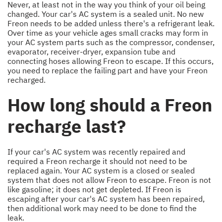
Never, at least not in the way you think of your oil being
changed. Your car's AC system is a sealed unit. No new
Freon needs to be added unless there's a refrigerant leak.
Over time as your vehicle ages small cracks may form in
your AC system parts such as the compressor, condenser,
evaporator, receiver-dryer, expansion tube and
connecting hoses allowing Freon to escape. If this occurs,
you need to replace the failing part and have your Freon
recharged.
How long should a Freon
recharge last?
If your car's AC system was recently repaired and
required a Freon recharge it should not need to be
replaced again. Your AC system is a closed or sealed
system that does not allow Freon to escape. Freon is not
like gasoline; it does not get depleted. If Freon is
escaping after your car's AC system has been repaired,
then additional work may need to be done to find the
leak.