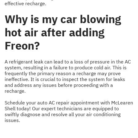
effective recharge.
Why is my car blowing
hot air after adding
Freon?
A refrigerant leak can lead to a loss of pressure in the AC
system, resulting in a failure to produce cold air. This is
frequently the primary reason a recharge may prove
ineffective. It is crucial to inspect the system for leaks
and address any issues before proceeding with a
recharge.
Schedule your auto AC repair appointment with McLearen
Shell today! Our expert technicians are equipped to
swiftly diagnose and resolve all your air conditioning
issues.