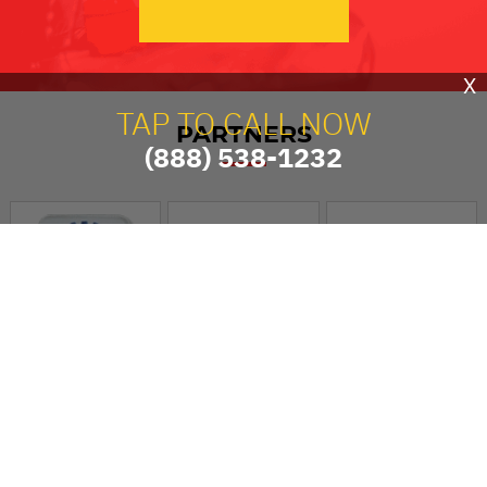
X
TAP TO CALL NOW
PARTNERS
(888) 538-1232