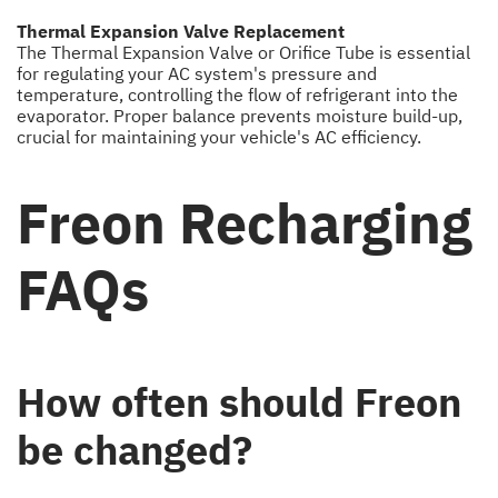
Thermal Expansion Valve Replacement
The Thermal Expansion Valve or Orifice Tube is essential
for regulating your AC system's pressure and
temperature, controlling the flow of refrigerant into the
evaporator. Proper balance prevents moisture build-up,
crucial for maintaining your vehicle's AC efficiency.
Freon Recharging
FAQs
How often should Freon
be changed?