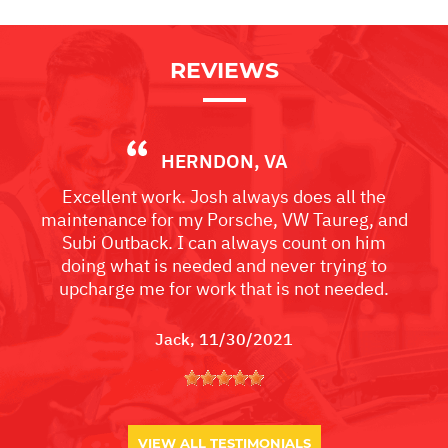
REVIEWS
HERNDON, VA
Excellent work. Josh always does all the
maintenance for my Porsche, VW Taureg, and
Subi Outback. I can always count on him
doing what is needed and never trying to
upcharge me for work that is not needed.
Jack
, 11/30/2021
VIEW ALL TESTIMONIALS