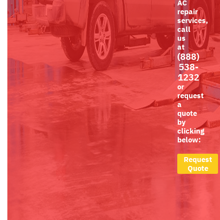
AC
repair
services,
call
us
at
(888)
538-
1232
or
request
a
quote
by
clicking
below:
Request
Quote