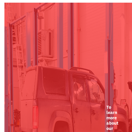
To
learn
more
about
our