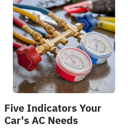
Five Indicators Your
Car's AC Needs