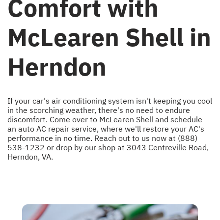
Comfort with
McLearen Shell in
Herndon
If your car's air conditioning system isn't keeping you cool
in the scorching weather, there's no need to endure
discomfort. Come over to McLearen Shell and schedule
an auto AC repair service, where we'll restore your AC's
performance in no time. Reach out to us now at
(888)
538-1232
or drop by our shop at 3043 Centreville Road,
Herndon, VA.