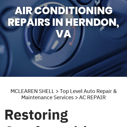
AIR CONDITIONING
REPAIRS IN HERNDON,
VA
MCLEAREN SHELL
>
Top Level Auto Repair &
Maintenance Services
>
AC REPAIR
Restoring