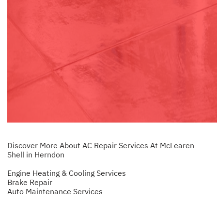
Discover More About AC Repair Services At McLearen
Shell in Herndon
Engine Heating & Cooling Services
Brake Repair
Auto Maintenance Services