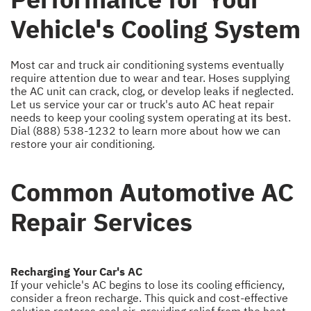
Vehicle's Cooling System
Most car and truck air conditioning systems eventually
require attention due to wear and tear. Hoses supplying
the AC unit can crack, clog, or develop leaks if neglected.
Let us service your car or truck's auto AC heat repair
needs to keep your cooling system operating at its best.
Dial
(888) 538-1232
to learn more about how we can
restore your air conditioning.
Common Automotive AC
Repair Services
Recharging Your Car's AC
If your vehicle's AC begins to lose its cooling efficiency,
consider a freon recharge. This quick and cost-effective