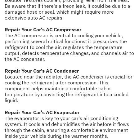
solution restores cool air, providing relief from the heat.
Be aware that if there's a freon leak, it could be due to a
damaged hose or seal, which might require more
extensive auto AC repairs.
Repair Your Car's AC Compressor
The AC compressor is central to cooling your vehicle,
performing several critical functions: it pressurizes the
refrigerant to cool the air, regulates the temperature
output, detects temperature changes, and channels air to
the AC condenser.
Repair Your Car's AC Condenser
Located near the radiator, the AC condenser is crucial for
cooling the refrigerant after compression. This
component helps maintain a comfortable cabin
temperature by converting the refrigerant into a cooled
liquid.
Repair Your Car's AC Evaporator
The evaporator is key to your car's air conditioning
system. It cools and dehumidifies the air before it flows
through the cabin, ensuring a comfortable environment
inside your vehicle during the warmer months.