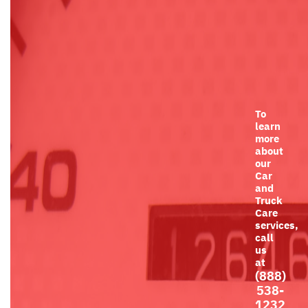
To
learn
more
about
our
Car
and
Truck
Care
services,
call
us
at
(888)
538-
1232