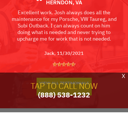
HERNDON, VA
Excellent work. Josh always does all the
maintenance for my Porsche, VW Taureg, and
Subi Outback. I can always count on him
doing what is needed and never trying to
upcharge me for work that is not needed.
Jack
, 11/30/2021
X
TAP TO CALL NOW
VIEW ALL TESTIMONIALS
(888) 538-1232
PARTNERS