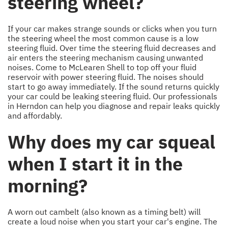
steering wheel?
If your car makes strange sounds or clicks when you turn
the steering wheel the most common cause is a low
steering fluid. Over time the steering fluid decreases and
air enters the steering mechanism causing unwanted
noises. Come to McLearen Shell to top off your fluid
reservoir with power steering fluid. The noises should
start to go away immediately. If the sound returns quickly
your car could be leaking steering fluid. Our professionals
in Herndon can help you diagnose and repair leaks quickly
and affordably.
Why does my car squeal
when I start it in the
morning?
A worn out cambelt (also known as a timing belt) will
create a loud noise when you start your car's engine. The