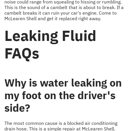
noise could range from squealing to hissing or rumbling.
This is the sound of a cambelt that is about to break. If a
cambelt breaks it can ruin your car's engine. Come to
McLearen Shell and get it replaced right away.
Leaking Fluid
FAQs
Why is water leaking on
my foot on the driver's
side?
The most common cause is a blocked air conditioning
drain hose. This is a simple repair at McLearen Shell.