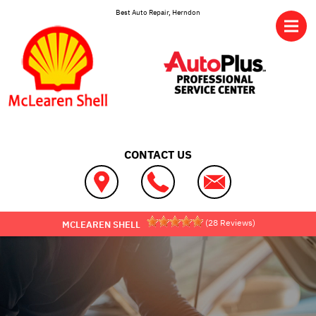
Skip to main content
Best Auto Repair, Herndon
CONTACT US
(
28
Reviews)
MCLEAREN SHELL