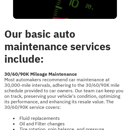
Our basic auto
maintenance services
include:
30/60/90K Mileage Maintenance
Most automakers recommend car maintenance at
30,000-mile intervals, adhering to the 30/60/90K mile
schedule provided to car owners. Our team can keep you
on track, preserving your vehicle's condition, optimizing
its performance, and enhancing its resale value. The
30/60/90K service covers:
Fluid replacements
Oil and Filter changes
Tire rotation, spin balance, and pressure