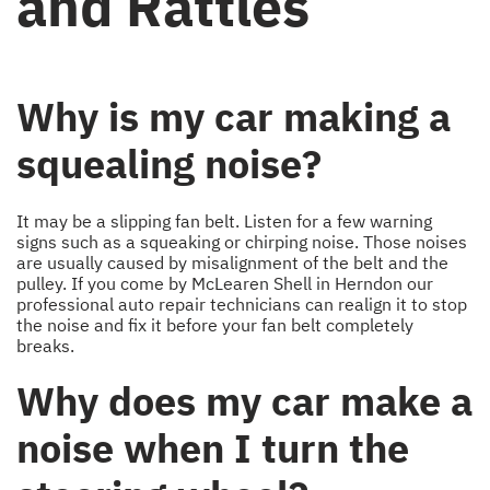
and Rattles
Why is my car making a
squealing noise?
It may be a slipping fan belt. Listen for a few warning
signs such as a squeaking or chirping noise. Those noises
are usually caused by misalignment of the belt and the
pulley. If you come by McLearen Shell in Herndon our
professional auto repair technicians can realign it to stop
the noise and fix it before your fan belt completely
breaks.
Why does my car make a
noise when I turn the