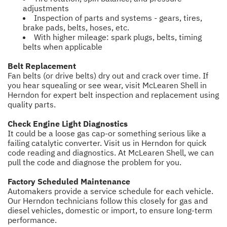
adjustments
Inspection of parts and systems - gears, tires,
brake pads, belts, hoses, etc.
With higher mileage: spark plugs, belts, timing
belts when applicable
Belt Replacement
Fan belts (or drive belts) dry out and crack over time. If
you hear squealing or see wear, visit McLearen Shell in
Herndon for expert belt inspection and replacement using
quality parts.
Check Engine Light Diagnostics
It could be a loose gas cap-or something serious like a
failing catalytic converter. Visit us in Herndon for quick
code reading and diagnostics. At McLearen Shell, we can
pull the code and diagnose the problem for you.
Factory Scheduled Maintenance
Automakers provide a service schedule for each vehicle.
Our Herndon technicians follow this closely for gas and
diesel vehicles, domestic or import, to ensure long-term
performance.