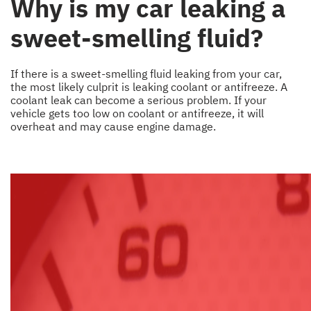
Why is my car leaking a
sweet-smelling fluid?
If there is a sweet-smelling fluid leaking from your car,
the most likely culprit is leaking coolant or antifreeze. A
coolant leak can become a serious problem. If your
vehicle gets too low on coolant or antifreeze, it will
overheat and may cause engine damage.