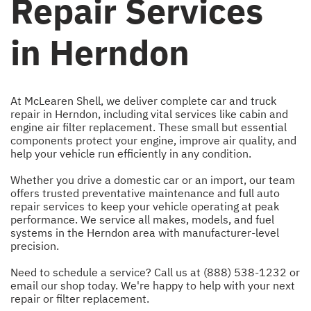
Repair Services
in Herndon
At McLearen Shell, we deliver complete car and truck
repair in Herndon, including vital services like cabin and
engine air filter replacement. These small but essential
components protect your engine, improve air quality, and
help your vehicle run efficiently in any condition.
Whether you drive a domestic car or an import, our team
offers trusted preventative maintenance and full auto
repair services to keep your vehicle operating at peak
performance. We service all makes, models, and fuel
systems in the Herndon area with manufacturer-level
precision.
Need to schedule a service? Call us at
(888) 538-1232
or
email our shop
today. We're happy to help with your next
repair or filter replacement.