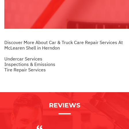
Discover More About Car & Truck Care Repair Services At
McLearen Shell in Herndon
Undercar Services
Inspections & Emissions
Tire Repair Services
REVIEWS