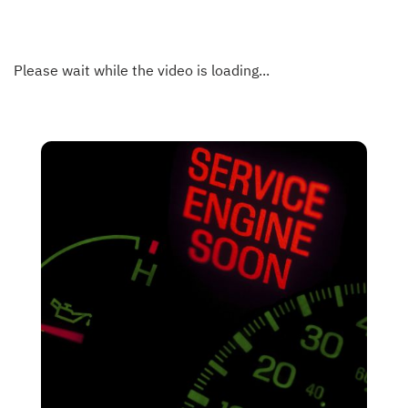
Please wait while the video is loading...