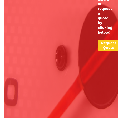
or
request
a
quote
by
clicking
below:
Request
Quote