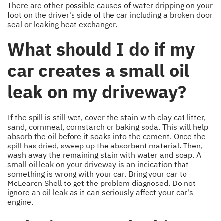
There are other possible causes of water dripping on your
foot on the driver's side of the car including a broken door
seal or leaking heat exchanger.
What should I do if my
car creates a small oil
leak on my driveway?
If the spill is still wet, cover the stain with clay cat litter,
sand, cornmeal, cornstarch or baking soda. This will help
absorb the oil before it soaks into the cement. Once the
spill has dried, sweep up the absorbent material. Then,
wash away the remaining stain with water and soap. A
small oil leak on your driveway is an indication that
something is wrong with your car. Bring your car to
McLearen Shell to get the problem diagnosed. Do not
ignore an oil leak as it can seriously affect your car's
engine.