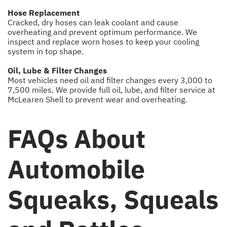
Hose Replacement
Cracked, dry hoses can leak coolant and cause
overheating and prevent optimum performance. We
inspect and replace worn hoses to keep your cooling
system in top shape.
Oil, Lube & Filter Changes
Most vehicles need oil and filter changes every 3,000 to
7,500 miles. We provide full oil, lube, and filter service at
McLearen Shell to prevent wear and overheating.
FAQs About
Automobile
Squeaks, Squeals