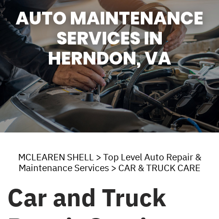
AUTO MAINTENANCE
SERVICES IN
HERNDON, VA
MCLEAREN SHELL
>
Top Level Auto Repair &
Maintenance Services
>
CAR & TRUCK CARE
Car and Truck