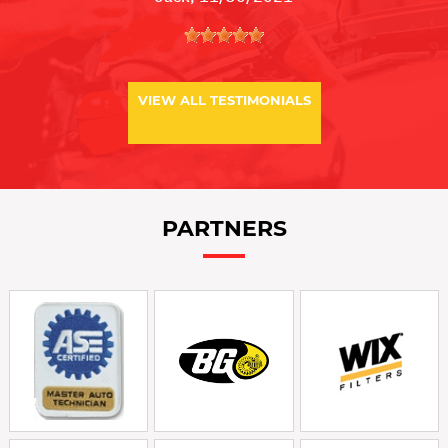
VIEW ALL TESTIMONIALS
PARTNERS