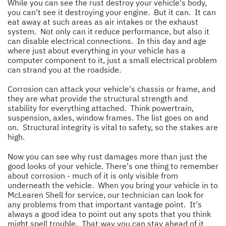
While you can see the rust destroy your vehicle's body,
you can't see it destroying your engine. But it can. It can
eat away at such areas as air intakes or the exhaust
system. Not only can it reduce performance, but also it
can disable electrical connections. In this day and age
where just about everything in your vehicle has a
computer component to it, just a small electrical problem
can strand you at the roadside.
Corrosion can attack your vehicle's chassis or frame, and
they are what provide the structural strength and
stability for everything attached. Think powertrain,
suspension, axles, window frames. The list goes on and
on. Structural integrity is vital to safety, so the stakes are
high.
Now you can see why rust damages more than just the
good looks of your vehicle. There's one thing to remember
about corrosion - much of it is only visible from
underneath the vehicle. When you bring your vehicle in to
McLearen Shell for service, our technician can look for
any problems from that important vantage point. It's
always a good idea to point out any spots that you think
might spell trouble. That way you can stay ahead of it