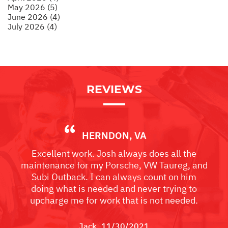
May 2026 (5)
June 2026 (4)
July 2026 (4)
REVIEWS
HERNDON, VA
Excellent work. Josh always does all the
maintenance for my Porsche, VW Taureg, and
Subi Outback. I can always count on him
doing what is needed and never trying to
upcharge me for work that is not needed.
Jack
, 11/30/2021