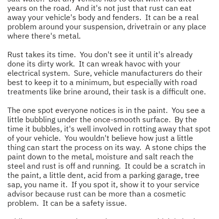
years on the road. And it's not just that rust can eat
away your vehicle's body and fenders. It can be a real
problem around your suspension, drivetrain or any place
where there's metal.
Rust takes its time. You don't see it until it's already
done its dirty work. It can wreak havoc with your
electrical system. Sure, vehicle manufacturers do their
best to keep it to a minimum, but especially with road
treatments like brine around, their task is a difficult one.
The one spot everyone notices is in the paint. You see a
little bubbling under the once-smooth surface. By the
time it bubbles, it's well involved in rotting away that spot
of your vehicle. You wouldn't believe how just a little
thing can start the process on its way. A stone chips the
paint down to the metal, moisture and salt reach the
steel and rust is off and running. It could be a scratch in
the paint, a little dent, acid from a parking garage, tree
sap, you name it. If you spot it, show it to your service
advisor because rust can be more than a cosmetic
problem. It can be a safety issue.