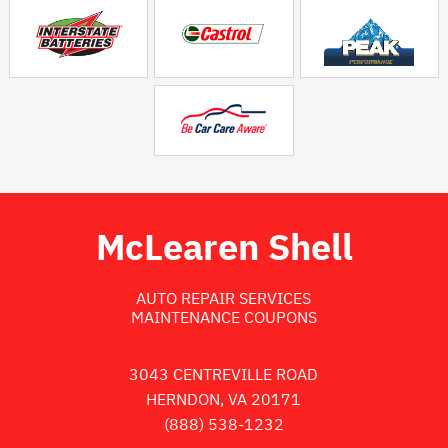
McLearen Shell
AUTO REPAIR SERVICES
MAINTENANCE COUPONS
3043 CENTREVILLE ROAD
HERNDON, VA 20171
(888) 538-1232