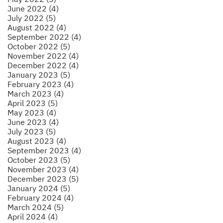
June 2022 (4)
July 2022 (5)
August 2022 (4)
September 2022 (4)
October 2022 (5)
November 2022 (4)
December 2022 (4)
January 2023 (5)
February 2023 (4)
March 2023 (4)
April 2023 (5)
May 2023 (4)
June 2023 (4)
July 2023 (5)
August 2023 (4)
September 2023 (4)
October 2023 (5)
November 2023 (4)
December 2023 (5)
January 2024 (5)
February 2024 (4)
March 2024 (5)
April 2024 (4)