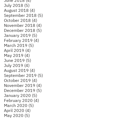
June 2018 (4)
July 2018 (5)
August 2018 (4)
September 2018 (5)
October 2018 (4)
November 2018 (4)
December 2018 (5)
January 2019 (5)
February 2019 (4)
March 2019 (5)
April 2019 (4)
May 2019 (4)
June 2019 (5)
July 2019 (4)
August 2019 (4)
September 2019 (5)
October 2019 (4)
November 2019 (4)
December 2019 (5)
January 2020 (5)
February 2020 (4)
March 2020 (5)
April 2020 (4)
May 2020 (5)