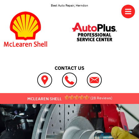
Skip to main content
Best Auto Repair, Herndon
CONTACT US
(
28
Reviews)
MCLEAREN SHELL