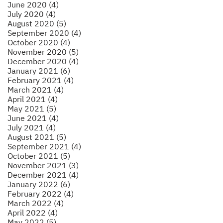
June 2020 (4)
July 2020 (4)
August 2020 (5)
September 2020 (4)
October 2020 (4)
November 2020 (5)
December 2020 (4)
January 2021 (6)
February 2021 (4)
March 2021 (4)
April 2021 (4)
May 2021 (5)
June 2021 (4)
July 2021 (4)
August 2021 (5)
September 2021 (4)
October 2021 (5)
November 2021 (3)
December 2021 (4)
January 2022 (6)
February 2022 (4)
March 2022 (4)
April 2022 (4)
May 2022 (5)