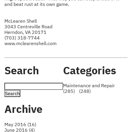
and beat rust at its own game.
McLearen Shell
3043 Centreville Road
Herndon, VA 20171
(703) 318-7744
www.mclearenshell.com
Search
Categories
Maintenance and Repair
(285)
(248)
Archive
May 2016 (16)
June 2016 (4)