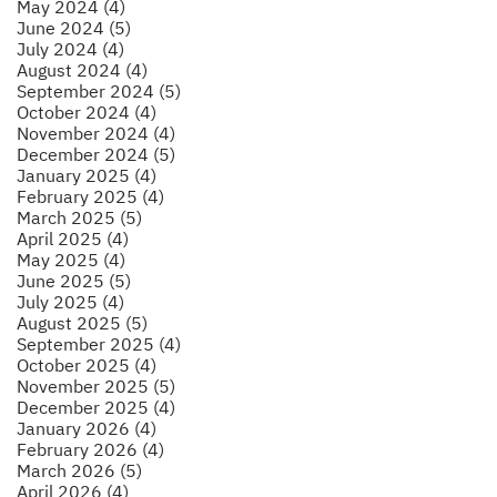
May 2024 (4)
June 2024 (5)
July 2024 (4)
August 2024 (4)
September 2024 (5)
October 2024 (4)
November 2024 (4)
December 2024 (5)
January 2025 (4)
February 2025 (4)
March 2025 (5)
April 2025 (4)
May 2025 (4)
June 2025 (5)
July 2025 (4)
August 2025 (5)
September 2025 (4)
October 2025 (4)
November 2025 (5)
December 2025 (4)
January 2026 (4)
February 2026 (4)
March 2026 (5)
April 2026 (4)