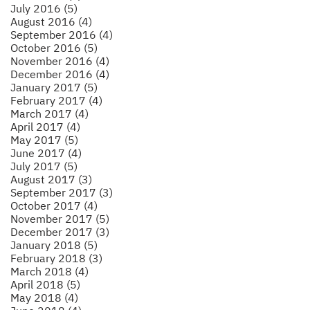
July 2016 (5)
August 2016 (4)
September 2016 (4)
October 2016 (5)
November 2016 (4)
December 2016 (4)
January 2017 (5)
February 2017 (4)
March 2017 (4)
April 2017 (4)
May 2017 (5)
June 2017 (4)
July 2017 (5)
August 2017 (3)
September 2017 (3)
October 2017 (4)
November 2017 (5)
December 2017 (3)
January 2018 (5)
February 2018 (3)
March 2018 (4)
April 2018 (5)
May 2018 (4)