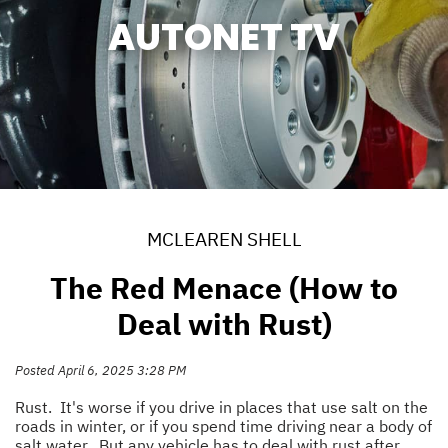
AUTONET TV
MCLEAREN SHELL
The Red Menace (How to
Deal with Rust)
Posted April 6, 2025 3:28 PM
Rust. It's worse if you drive in places that use salt on the
roads in winter, or if you spend time driving near a body of
salt water. But any vehicle has to deal with rust after