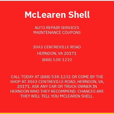
McLearen Shell
AUTO REPAIR SERVICES
MAINTENANCE COUPONS
3043 CENTREVILLE ROAD
HERNDON, VA 20171
(888) 538-1232
CALL TODAY AT
(888) 538-1232
OR COME BY THE
SHOP AT 3043 CENTREVILLE ROAD, HERNDON, VA,
20171. ASK ANY CAR OR TRUCK OWNER IN
HERNDON WHO THEY RECOMMEND. CHANCES ARE
THEY WILL TELL YOU MCLEAREN SHELL.