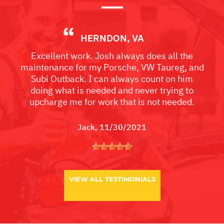
HERNDON, VA
Excellent work. Josh always does all the
maintenance for my Porsche, VW Taureg, and
Subi Outback. I can always count on him
doing what is needed and never trying to
upcharge me for work that is not needed.
Jack
, 11/30/2021
VIEW ALL TESTIMONIALS