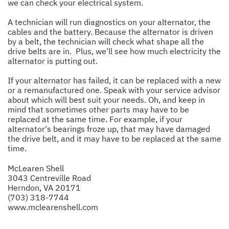
we can check your electrical system.
A technician will run diagnostics on your alternator, the
cables and the battery. Because the alternator is driven
by a belt, the technician will check what shape all the
drive belts are in. Plus, we'll see how much electricity the
alternator is putting out.
If your alternator has failed, it can be replaced with a new
or a remanufactured one. Speak with your service advisor
about which will best suit your needs. Oh, and keep in
mind that sometimes other parts may have to be
replaced at the same time. For example, if your
alternator's bearings froze up, that may have damaged
the drive belt, and it may have to be replaced at the same
time.
McLearen Shell
3043 Centreville Road
Herndon, VA 20171
(703) 318-7744
www.mclearenshell.com