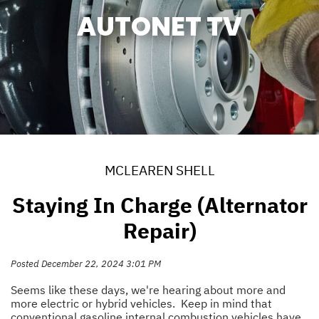
AUTONET TV
MCLEAREN SHELL
Staying In Charge (Alternator
Repair)
Posted December 22, 2024 3:01 PM
Seems like these days, we're hearing about more and
more electric or hybrid vehicles. Keep in mind that
conventional gasoline internal combustion vehicles have