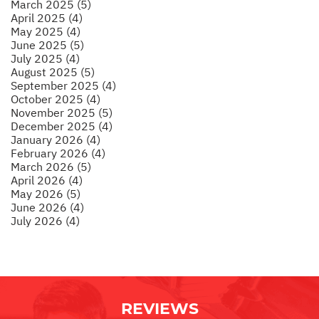
March 2025 (5)
April 2025 (4)
May 2025 (4)
June 2025 (5)
July 2025 (4)
August 2025 (5)
September 2025 (4)
October 2025 (4)
November 2025 (5)
December 2025 (4)
January 2026 (4)
February 2026 (4)
March 2026 (5)
April 2026 (4)
May 2026 (5)
June 2026 (4)
July 2026 (4)
REVIEWS