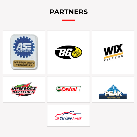
PARTNERS