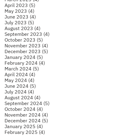
April 2023 (5)
May 2023 (4)
June 2023 (4)
July 2023 (5)
August 2023 (4)
September 2023 (4)
October 2023 (5)
November 2023 (4)
December 2023 (5)
January 2024 (5)
February 2024 (4)
March 2024 (5)
April 2024 (4)
May 2024 (4)
June 2024 (5)
July 2024 (4)
August 2024 (4)
September 2024 (5)
October 2024 (4)
November 2024 (4)
December 2024 (5)
January 2025 (4)
February 2025 (4)