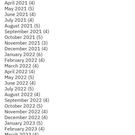
April 2021 (4)
May 2021 (5)
June 2021 (4)
July 2021 (4)
August 2021 (5)
September 2021 (4)
October 2021 (5)
November 2021 (3)
December 2021 (4)
January 2022 (6)
February 2022 (4)
March 2022 (4)
April 2022 (4)
May 2022 (5)
June 2022 (4)
July 2022 (5)
August 2022 (4)
September 2022 (4)
October 2022 (5)
November 2022 (4)
December 2022 (4)
January 2023 (5)
February 2023 (4)
March 2023 (4)