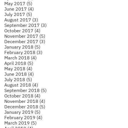
May 2017 (5)
June 2017 (4)
July 2017 (5)
August 2017 (3)
September 2017 (3)
October 2017 (4)
November 2017 (5)
December 2017 (3)
January 2018 (5)
February 2018 (3)
March 2018 (4)
April 2018 (5)
May 2018 (4)
June 2018 (4)
July 2018 (5)
August 2018 (4)
September 2018 (5)
October 2018 (4)
November 2018 (4)
December 2018 (5)
January 2019 (5)
February 2019 (4)
March 2019 (5)