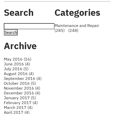
Search
Categories
Maintenance and Repair
(285)
(248)
Archive
May 2016 (16)
June 2016 (4)
July 2016 (5)
August 2016 (4)
September 2016 (4)
October 2016 (5)
November 2016 (4)
December 2016 (4)
January 2017 (5)
February 2017 (4)
March 2017 (4)
April 2017 (4)