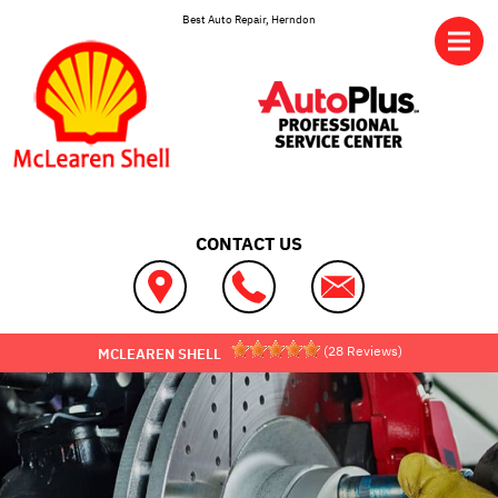
Skip to main content
Best Auto Repair, Herndon
CONTACT US
(
28
Reviews)
MCLEAREN SHELL