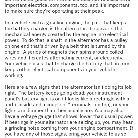
important electrical components, too, and it's important
to make sure they're operating at their peak.
In a vehicle with a gasoline engine, the part that keeps
the battery charged is the alternator. It converts the
mechanical energy created by the engine into electrical
power. To do that, a shaft in the alternator has a pulley
on one end that's driven by a belt that is turned by the
engine. A series of magnets then spins around coiled
wires and it creates alternating current, or electricity.
Your vehicle uses that to charge the battery that, in turn,
keeps other electrical components in your vehicle
working.
Here are a few signs that the alternator isn't doing its job
right. The battery keeps going dead, your instrument
panel's battery light is on (it looks like a rectangle with a -
and + inside and a couple of "terminals" on top), or your
lights are dimmer than they usually are. You may also
have a voltage gauge that shows lower than usual power.
If bearings in your alternator are seizing up, you may hear
a grinding noise coming from your engine compartment. If
you have any of those signs, bring your vehicle to us so