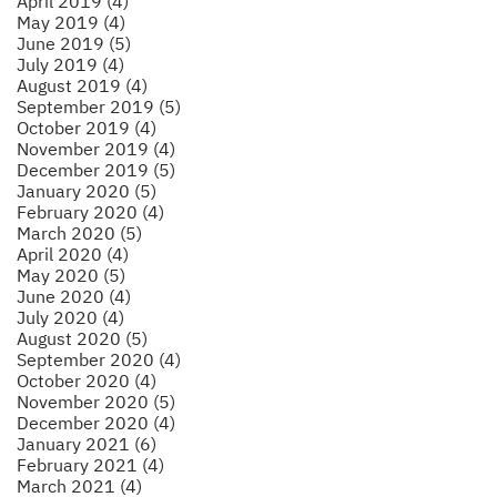
April 2019 (4)
May 2019 (4)
June 2019 (5)
July 2019 (4)
August 2019 (4)
September 2019 (5)
October 2019 (4)
November 2019 (4)
December 2019 (5)
January 2020 (5)
February 2020 (4)
March 2020 (5)
April 2020 (4)
May 2020 (5)
June 2020 (4)
July 2020 (4)
August 2020 (5)
September 2020 (4)
October 2020 (4)
November 2020 (5)
December 2020 (4)
January 2021 (6)
February 2021 (4)
March 2021 (4)