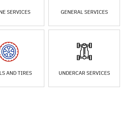
NE SERVICES
GENERAL SERVICES
S AND TIRES
UNDERCAR SERVICES