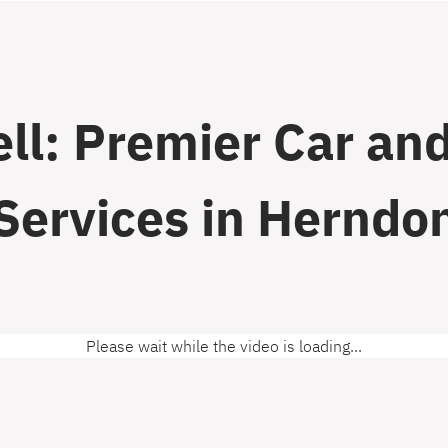
ll: Premier Car and
Services in Herndo
Please wait while the video is loading...