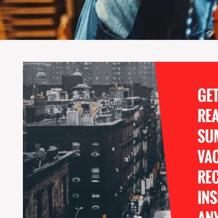
GE
RE
SU
VA
REC
INS
ANY