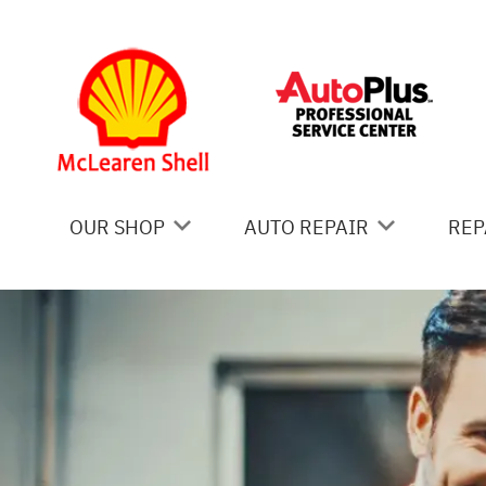
Skip to main content
OUR SHOP
AUTO REPAIR
REP
COUPONS
AC REPAIR
IS
LOCATION
ALIGNMENT
GE
REVIEWS
ASIAN VEHICLE REPAIR
CO
BRAKES
BU
CAR & TRUCK CARE