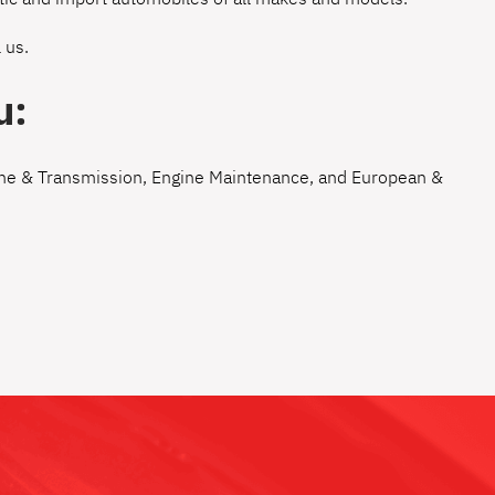
 us
.
u:
ne & Transmission
,
Engine Maintenance
, and
European &