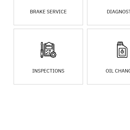
BRAKE SERVICE
DIAGNOS
INSPECTIONS
OIL CHAN