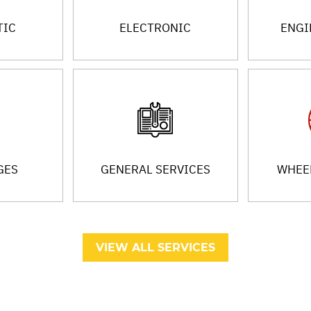
TIC
ELECTRONIC
ENGI
GES
GENERAL SERVICES
WHEEL
VIEW ALL SERVICES