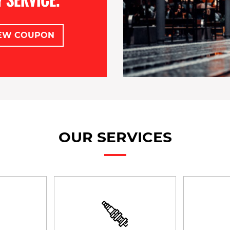
EW COUPON
OUR SERVICES