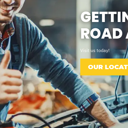
GETTI
ROAD 
Visit us today!
OUR LOCAT