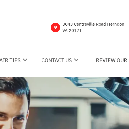
3043 Centreville Road Herndon
VA 20171
AIR TIPS
CONTACT US
REVIEW OUR 
 MY CAR BROKEN?
CONTACT US
NERAL MAINTENANCE
DROP-OFF FORM
ST SAVING TIPS
CUSTOMER SURVEY
Y TIRES
ASK THE MECHANIC