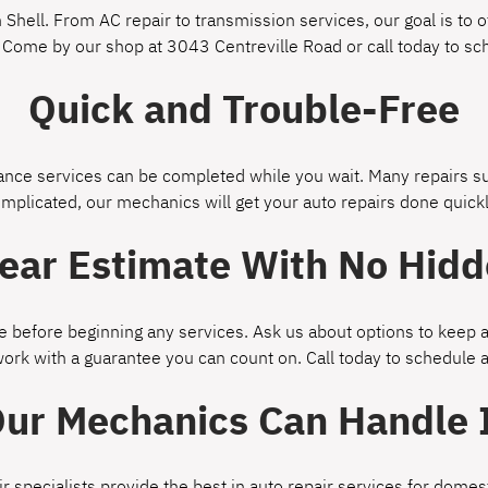
Shell. From AC repair to transmission services, our goal is to of
 Come by our shop at 3043 Centreville Road or call today to s
Quick and Trouble-Free
ce services can be completed while you wait. Many repairs suc
omplicated, our mechanics will get your auto repairs done quickl
lear Estimate With No Hidd
 before beginning any services. Ask us about options to keep a
work with a guarantee you can count on. Call today to schedule
ur Mechanics Can Handle 
ir specialists provide the best in auto repair services for dom