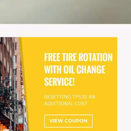
FREE TIRE ROTATION
WITH OIL CHANGE
SERVICE!
RESETTING TPS IS AN
ADDITIONAL COST
VIEW COUPON