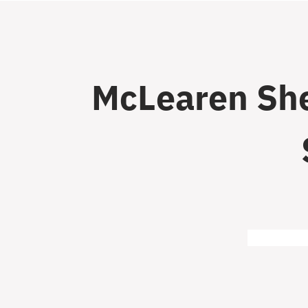
McLearen She