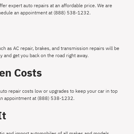
fer expert auto repairs at an affordable price. We are
chedule an appointment at
(888) 538-1232
.
h as AC repair, brakes, and transmission repairs will be
y and get you back on the road right away.
en Costs
uto repair costs low or upgrades to keep your car in top
 an appointment at
(888) 538-1232
.
It
estic and import automobiles of all makes and models.