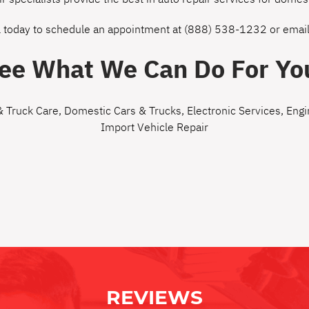
l today to schedule an appointment at
(888) 538-1232
or
email
ee What We Can Do For Yo
& Truck Care
,
Domestic Cars & Trucks
,
Electronic Services
,
Engi
Import Vehicle Repair
REVIEWS