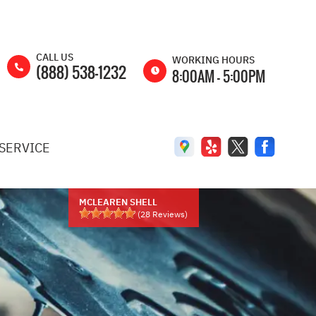
CALL US
WORKING HOURS
(888) 538-1232
8:00AM - 5:00PM
MON
8:00AM -
5:00PM
SERVICE
TUE
8:00AM -
5:00PM
WED
8:00AM -
5:00PM
MCLEAREN SHELL
(
28
Reviews)
THU
8:00AM -
5:00PM
FRI
8:00AM -
5:00PM
SAT
8:00AM -
2:00PM