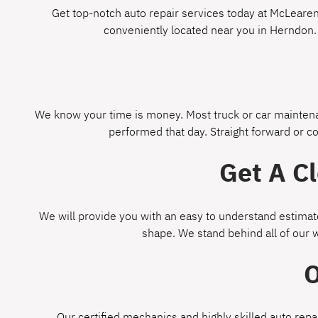
Get top-notch auto repair services today at McLearen 
conveniently located near you in Herndon.
We know your time is money. Most truck or car maintenan
performed that day. Straight forward or c
Get A C
We will provide you with an easy to understand estimate
shape. We stand behind all of our 
O
Our certified mechanics and highly skilled auto repa