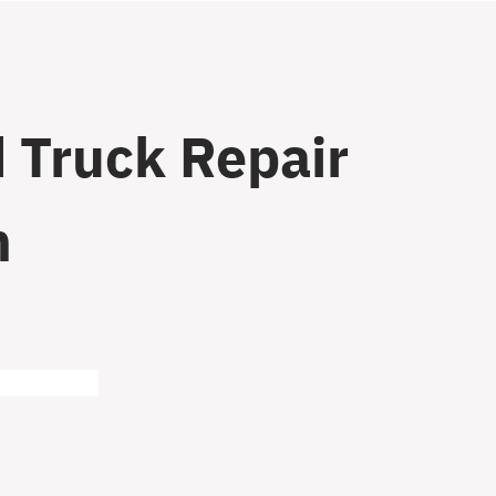
 Truck Repair
n