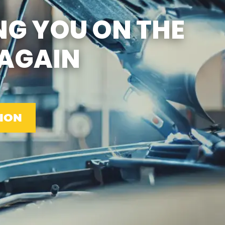
SUN
CLOSED
NG YOU ON THE
EMISSIONS TESTING & VA
STATE INSPECTION:
MON-FRI: 8:00 AM- 6:00 PM
AGAIN
SAT: 8:00 AM- 2:00 PM
SUN: 9:00 AM- 12:00 PM
GAS PUMPS AND
CONVENIENCE STORE OPEN
6:00 AM- 11:00 PM
CAR WASH 7AM-7PM 7
DAYS/WEEK
ION