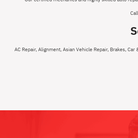
Cal
S
AC Repair
,
Alignment
,
Asian Vehicle Repair
,
Brakes
,
Car 