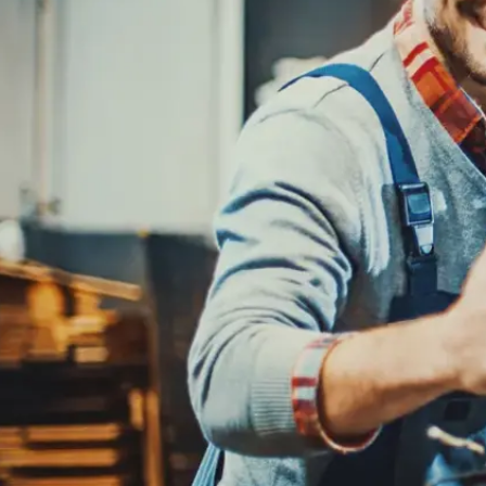
REPAIR SERVICES
CUSTOMER SERVICE
TIRES