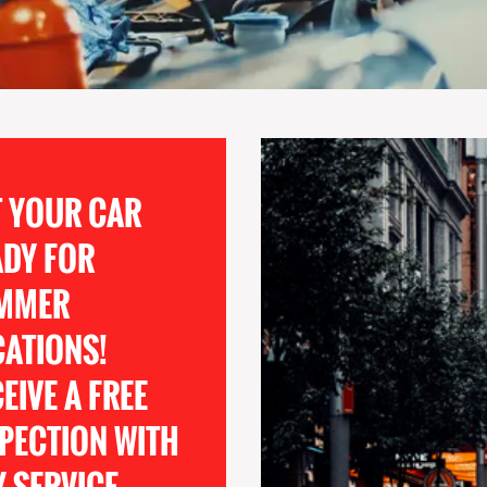
T YOUR CAR
ADY FOR
MMER
CATIONS!
EIVE A FREE
PECTION WITH
 SERVICE.