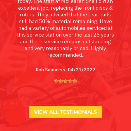
today. The staff at McLearen Shell did an
excellent job, replacing the front discs &
rotors. They advised that the rear pads
still had 50% material remaining. Have
had a variety of automobiles serviced at
this service station over the last 25 years
and there service remains outstanding
and very reasonably priced. Highly
recommended.
Rob Saunders
, 04/21/2022
VIEW ALL TESTIMONIALS