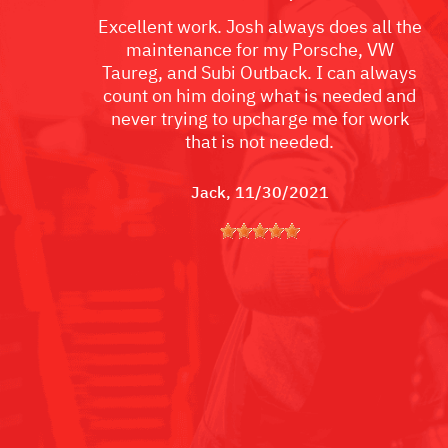
Excellent work. Josh always does all the
maintenance for my Porsche, VW
Taureg, and Subi Outback. I can always
count on him doing what is needed and
never trying to upcharge me for work
that is not needed.
Jack
, 11/30/2021