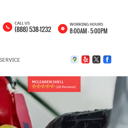
CALL US
WORKING HOURS
(888) 538-1232
8:00AM - 5:00PM
MON
8:00AM -
5:00PM
SERVICE
TUE
8:00AM -
5:00PM
WED
8:00AM -
5:00PM
MCLEAREN SHELL
(
28
Reviews)
THU
8:00AM -
5:00PM
FRI
8:00AM -
5:00PM
SAT
8:00AM -
2:00PM