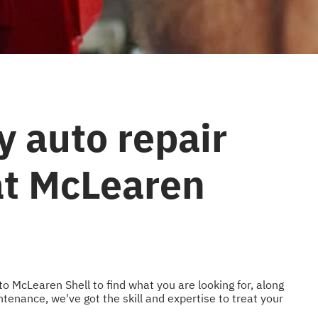
y auto repair
 at McLearen
to McLearen Shell to find what you are looking for, along
enance, we've got the skill and expertise to treat your