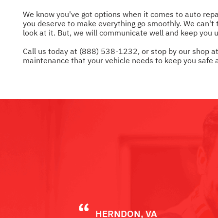
We know you've got options when it comes to auto repair
you deserve to make everything go smoothly. We can't te
look at it. But, we will communicate well and keep you 
Call us today at
(888) 538-1232
, or stop by our shop 
maintenance that your vehicle needs to keep you safe a
HERNDON, VA