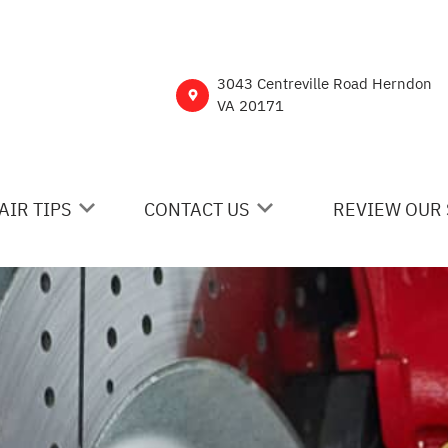
3043 Centreville Road Herndon
VA 20171
AIR TIPS
CONTACT US
REVIEW OUR 
 MY CAR BROKEN?
CONTACT US
NERAL MAINTENANCE
DROP-OFF FORM
ST SAVING TIPS
CUSTOMER SURVEY
Y TIRES
ASK THE MECHANIC