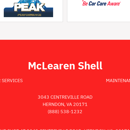
McLearen Shell
 SERVICES
MAINTENA
3043 CENTREVILLE ROAD
HERNDON, VA 20171
(888) 538-1232