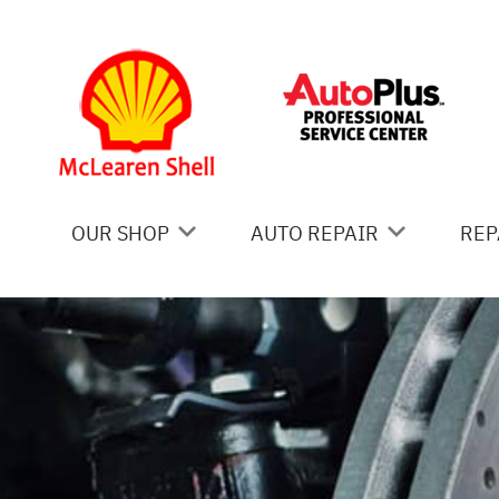
Skip to main content
OUR SHOP
AUTO REPAIR
REP
COUPONS
AC REPAIR
IS
LOCATION
ALIGNMENT
GE
REVIEWS
ASIAN VEHICLE REPAIR
CO
BRAKES
BU
CAR & TRUCK CARE