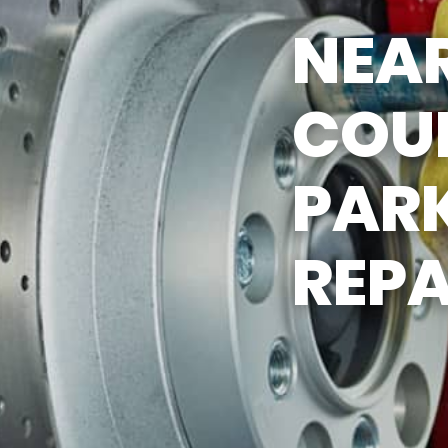
NEAR
COU
PAR
REPA