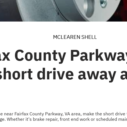
MCLEAREN SHELL
ax County Parkwa
 short drive away
 the near Fairfax County Parkway, VA area, make the short drive 
. Whether it's brake repair, front end work or scheduled maint