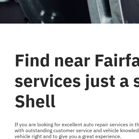
Find near Fairf
services just a
Shell
If you are looking for excellent auto repair services in
with outstanding customer service and vehicle knowledge
vehicle right and to give you a great experience.