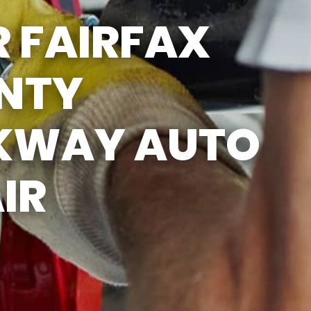
SUN
CLOSED
 FAIRFAX
EMISSIONS TESTING & VA
STATE INSPECTION:
MON-FRI: 8:00 AM- 6:00 PM
NTY
SAT: 8:00 AM- 2:00 PM
SUN: 9:00 AM- 12:00 PM
GAS PUMPS AND
CONVENIENCE STORE OPEN
KWAY AUTO
6:00 AM- 11:00 PM
CAR WASH 7AM-7PM 7
DAYS/WEEK
IR