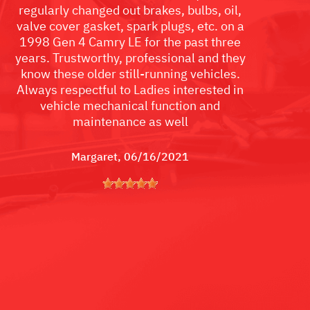
regularly changed out brakes, bulbs, oil,
valve cover gasket, spark plugs, etc. on a
1998 Gen 4 Camry LE for the past three
years. Trustworthy, professional and they
know these older still-running vehicles.
Always respectful to Ladies interested in
vehicle mechanical function and
maintenance as well
Margaret
, 06/16/2021