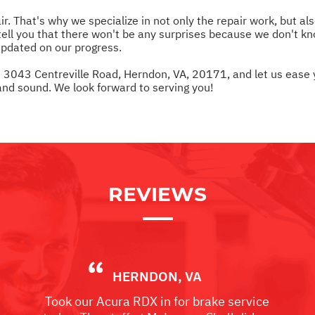
. That's why we specialize in not only the repair work, but al
ll you that there won't be any surprises because we don't kno
updated on our progress.
at 3043 Centreville Road, Herndon, VA, 20171, and let us ease
nd sound. We look forward to serving you!
REVIEWS
HERNDON, VA
Took our Acura RDX in for brake service