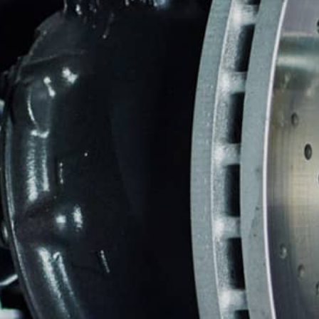
REPAIR SERVICES
CUSTOMER SERVICE
TIRES