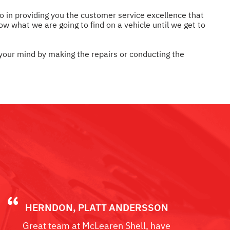
so in providing you the customer service excellence that
w what we are going to find on a vehicle until we get to
 your mind by making the repairs or conducting the
HERNDON, PLATT ANDERSSON
Great team at McLearen Shell, have