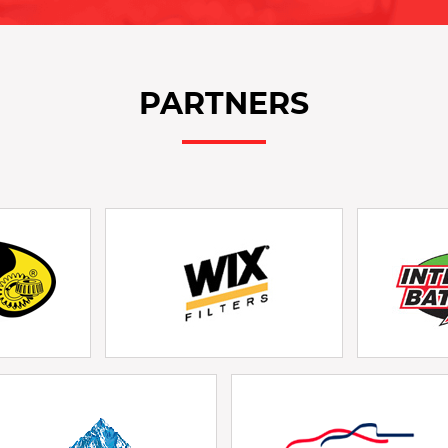
PARTNERS