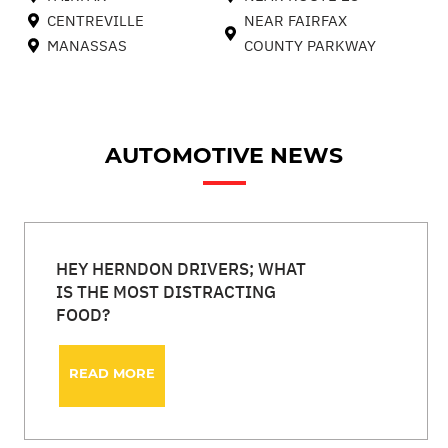
CENTREVILLE
NEAR FAIRFAX
MANASSAS
COUNTY PARKWAY
AUTOMOTIVE NEWS
HEY HERNDON DRIVERS; WHAT
IS THE MOST DISTRACTING
FOOD?
READ MORE