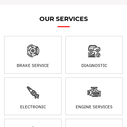
OUR SERVICES
BRAKE SERVICE
DIAGNOSTIC
ELECTRONIC
ENGINE SERVICES