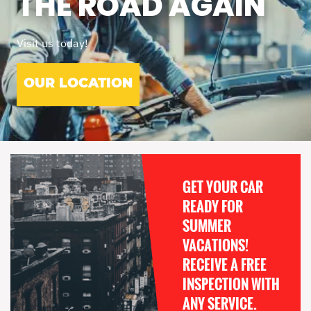
THE ROAD AGAIN
Visit us today!
OUR LOCATION
GET YOUR CAR
READY FOR
SUMMER
VACATIONS!
RECEIVE A FREE
INSPECTION WITH
ANY SERVICE.