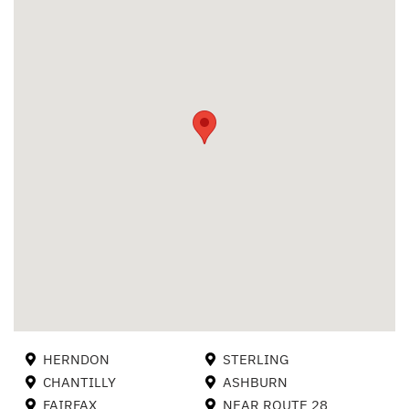
HERNDON
STERLING
CHANTILLY
ASHBURN
FAIRFAX
NEAR ROUTE 28