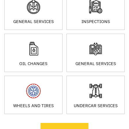
GENERAL SERVICES
INSPECTIONS
OIL CHANGES
GENERAL SERVICES
WHEELS AND TIRES
UNDERCAR SERVICES