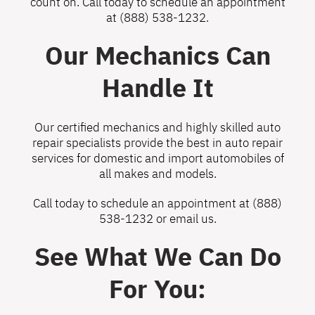
count on. Call today to schedule an appointment
at
(888) 538-1232
.
Our Mechanics Can
Handle It
Our certified mechanics and highly skilled auto
repair specialists provide the best in auto repair
services for domestic and import automobiles of
all makes and models.
Call today to schedule an appointment at
(888)
538-1232
or
email us
.
See What We Can Do
For You: