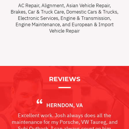
AC Repair
,
Alignment
,
Asian Vehicle Repair
,
Brakes
,
Car & Truck Care
,
Domestic Cars & Trucks
,
Electronic Services
,
Engine & Transmission
,
Engine Maintenance
, and
European & Import
Vehicle Repair
REVIEWS
HERNDON, VA
Excellent work. Josh always does all the
maintenance for my Porsche, VW Taureg, and
Subi Outback. I can always count on him