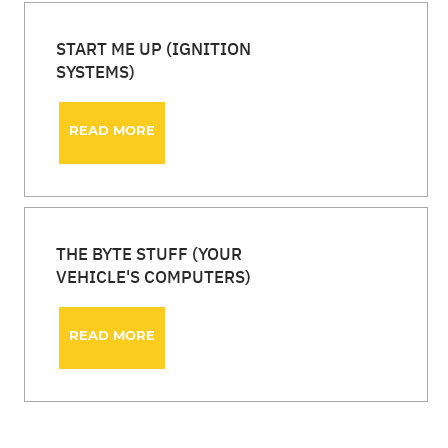
START ME UP (IGNITION
SYSTEMS)
READ MORE
THE BYTE STUFF (YOUR
VEHICLE'S COMPUTERS)
READ MORE