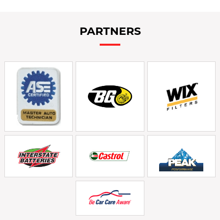
PARTNERS