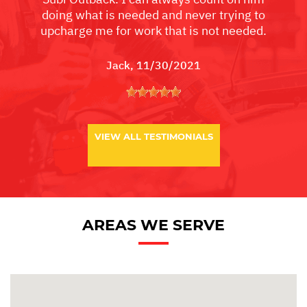
doing what is needed and never trying to
upcharge me for work that is not needed.
Jack
, 11/30/2021
VIEW ALL TESTIMONIALS
AREAS WE SERVE