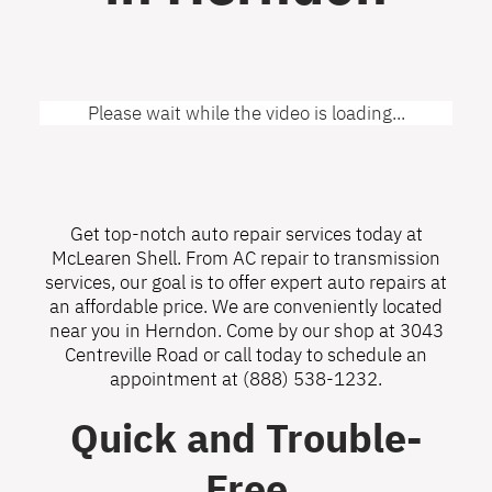
Please wait while the video is loading...
Get top-notch auto repair services today at
McLearen Shell. From AC repair to transmission
services, our goal is to offer expert auto repairs at
an affordable price. We are conveniently located
near you in Herndon. Come by our shop at 3043
Centreville Road or call today to schedule an
appointment at
(888) 538-1232
.
Quick and Trouble-
Free