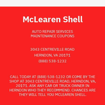
McLearen Shell
AUTO REPAIR SERVICES
MAINTENANCE COUPONS
3043 CENTREVILLE ROAD
HERNDON, VA 20171
(888) 538-1232
CALL TODAY AT
(888) 538-1232
OR COME BY THE
SHOP AT 3043 CENTREVILLE ROAD, HERNDON, VA,
20171. ASK ANY CAR OR TRUCK OWNER IN
HERNDON WHO THEY RECOMMEND. CHANCES ARE
THEY WILL TELL YOU MCLEAREN SHELL.