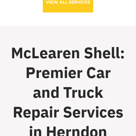
VIEW ALL SERVICES
McLearen Shell:
Premier Car
and Truck
Repair Services
in Herndon