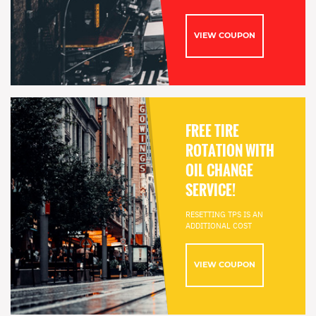
VIEW COUPON
FREE TIRE
ROTATION WITH
OIL CHANGE
SERVICE!
RESETTING TPS IS AN
ADDITIONAL COST
VIEW COUPON