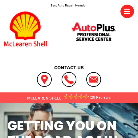
Skip to main content
Best Auto Repair, Herndon
CONTACT US
(
28
Reviews)
MCLEAREN SHELL
GETTING YOU ON