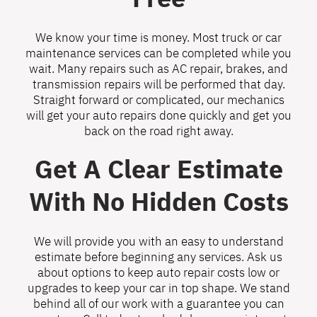
We know your time is money. Most truck or car
maintenance services can be completed while you
wait. Many repairs such as AC repair, brakes, and
transmission repairs will be performed that day.
Straight forward or complicated, our mechanics
will get your auto repairs done quickly and get you
back on the road right away.
Get A Clear Estimate
With No Hidden Costs
We will provide you with an easy to understand
estimate before beginning any services. Ask us
about options to keep auto repair costs low or
upgrades to keep your car in top shape. We stand
behind all of our work with a guarantee you can