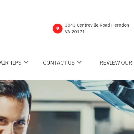
3043 Centreville Road Herndon
VA 20171
AIR TIPS
CONTACT US
REVIEW OUR 
 MY CAR BROKEN?
CONTACT US
NERAL MAINTENANCE
DROP-OFF FORM
ST SAVING TIPS
CUSTOMER SURVEY
Y TIRES
ASK THE MECHANIC