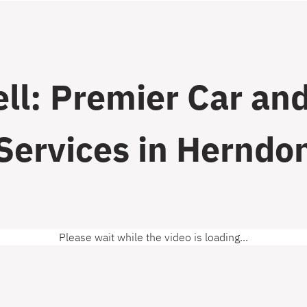
ll: Premier Car and
Services in Herndo
Please wait while the video is loading...