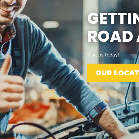
GETTI
ROAD 
Visit us today!
OUR LOCAT