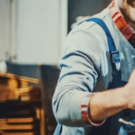
REPAIR SERVICES
CUSTOMER SERVICE
TIRES