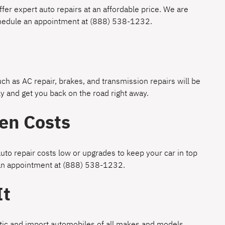
fer expert auto repairs at an affordable price. We are
chedule an appointment at
(888) 538-1232
.
h as AC repair, brakes, and transmission repairs will be
y and get you back on the road right away.
en Costs
uto repair costs low or upgrades to keep your car in top
 an appointment at
(888) 538-1232
.
It
estic and import automobiles of all makes and models.