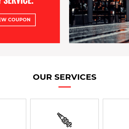
EW COUPON
OUR SERVICES