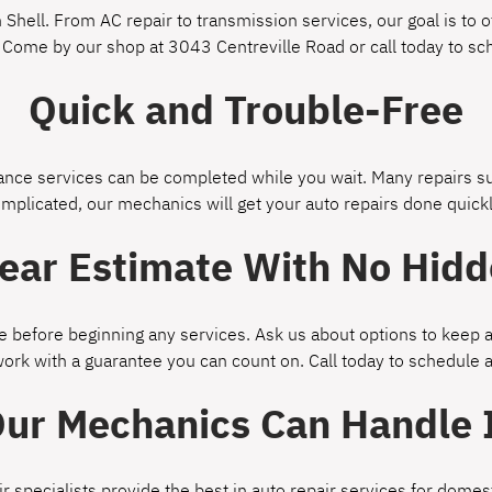
Shell. From AC repair to transmission services, our goal is to of
 Come by our shop at 3043 Centreville Road or call today to s
Quick and Trouble-Free
ce services can be completed while you wait. Many repairs suc
omplicated, our mechanics will get your auto repairs done quickl
lear Estimate With No Hidd
 before beginning any services. Ask us about options to keep a
work with a guarantee you can count on. Call today to schedule
ur Mechanics Can Handle 
ir specialists provide the best in auto repair services for dom