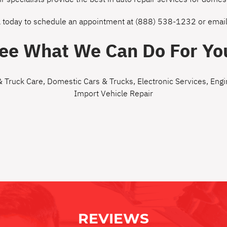
l today to schedule an appointment at
(888) 538-1232
or
email
ee What We Can Do For Yo
& Truck Care
,
Domestic Cars & Trucks
,
Electronic Services
,
Engi
Import Vehicle Repair
REVIEWS