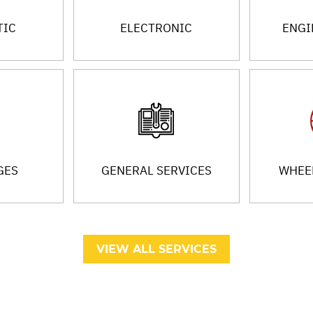
TIC
ELECTRONIC
ENGI
GES
GENERAL SERVICES
WHEEL
VIEW ALL SERVICES