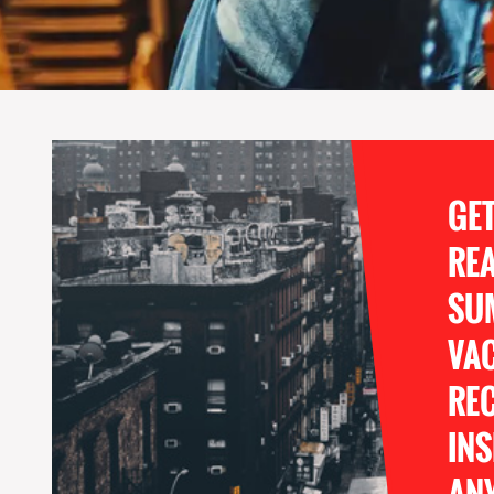
GE
RE
SU
VA
REC
INS
ANY