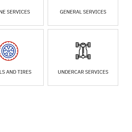
NE SERVICES
GENERAL SERVICES
S AND TIRES
UNDERCAR SERVICES