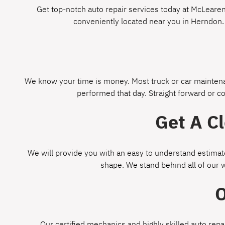
Get top-notch auto repair services today at McLearen 
conveniently located near you in Herndon.
We know your time is money. Most truck or car maintenan
performed that day. Straight forward or c
Get A C
We will provide you with an easy to understand estimate
shape. We stand behind all of our 
O
Our certified mechanics and highly skilled auto repa