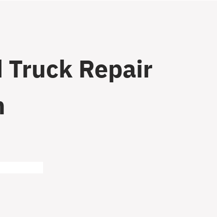
 Truck Repair
n