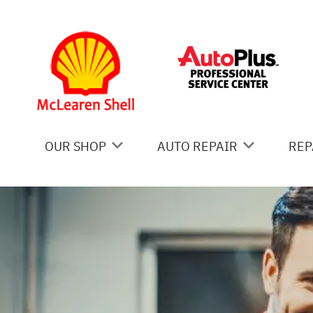
Skip to main content
OUR SHOP
AUTO REPAIR
REP
COUPONS
AC REPAIR
IS
LOCATION
ALIGNMENT
GE
REVIEWS
ASIAN VEHICLE REPAIR
CO
BRAKES
BU
CAR & TRUCK CARE