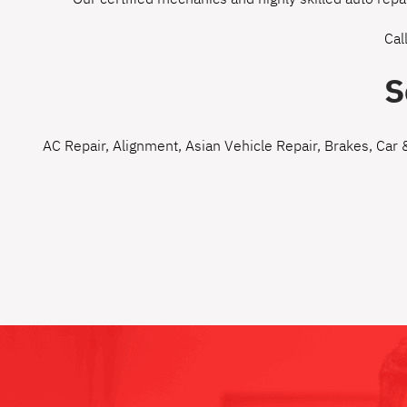
Cal
S
AC Repair
,
Alignment
,
Asian Vehicle Repair
,
Brakes
,
Car 