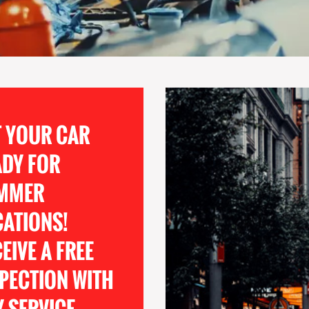
T YOUR CAR
ADY FOR
MMER
CATIONS!
EIVE A FREE
PECTION WITH
 SERVICE.