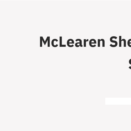
McLearen She