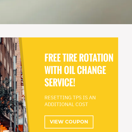
FREE TIRE ROTATION
WITH OIL CHANGE
SERVICE!
RESETTING TPS IS AN
ADDITIONAL COST
VIEW COUPON