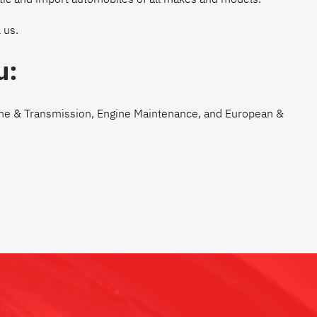
 us
.
u:
ne & Transmission
,
Engine Maintenance
, and
European &