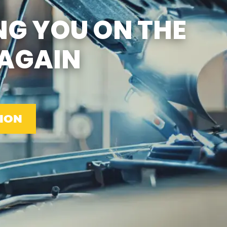
SUN
CLOSED
NG YOU ON THE
EMISSIONS TESTING & VA
STATE INSPECTION:
MON-FRI: 8:00 AM- 6:00 PM
AGAIN
SAT: 8:00 AM- 2:00 PM
SUN: 9:00 AM- 12:00 PM
GAS PUMPS AND
CONVENIENCE STORE OPEN
6:00 AM- 11:00 PM
CAR WASH 7AM-7PM 7
DAYS/WEEK
ION