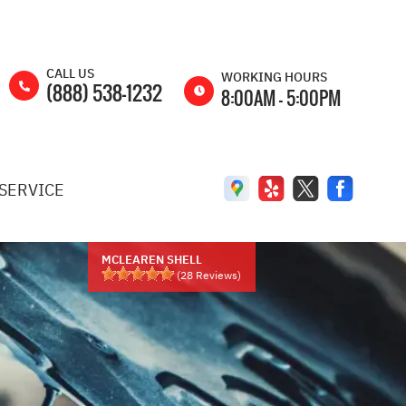
CALL US
WORKING HOURS
(888) 538-1232
8:00AM - 5:00PM
MON
8:00AM -
5:00PM
SERVICE
TUE
8:00AM -
5:00PM
WED
8:00AM -
5:00PM
MCLEAREN SHELL
(
28
Reviews)
THU
8:00AM -
5:00PM
FRI
8:00AM -
5:00PM
SAT
8:00AM -
2:00PM