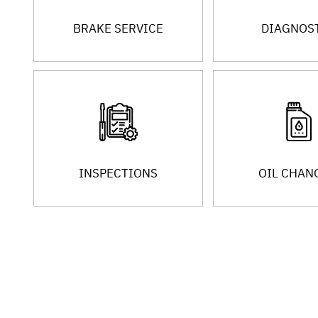
BRAKE SERVICE
DIAGNOS
INSPECTIONS
OIL CHAN