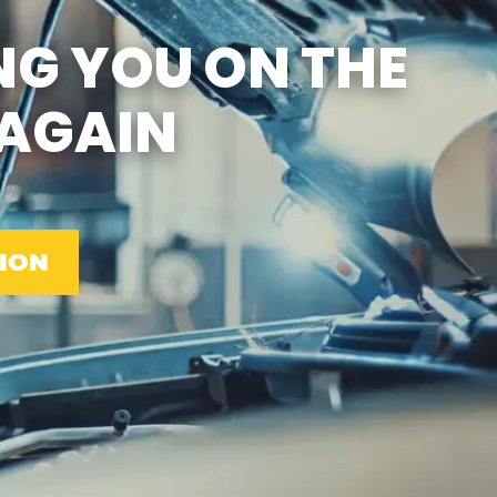
SUN
CLOSED
NG YOU ON THE
EMISSIONS TESTING &
VA STATE INSPECTION:
MON-FRI: 8:00 AM- 6:00
AGAIN
PM
SAT: 8:00 AM- 2:00 PM
SUN: 9:00 AM- 12:00 PM
GAS PUMPS AND
CONVENIENCE STORE
OPEN 6:00 AM- 11:00 PM
CAR WASH 7AM-7PM 7
DAYS/WEEK
ION