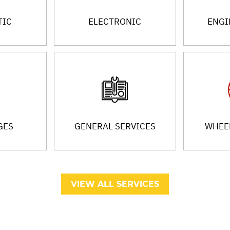
TIC
ELECTRONIC
ENGI
GES
GENERAL SERVICES
WHEEL
VIEW ALL SERVICES