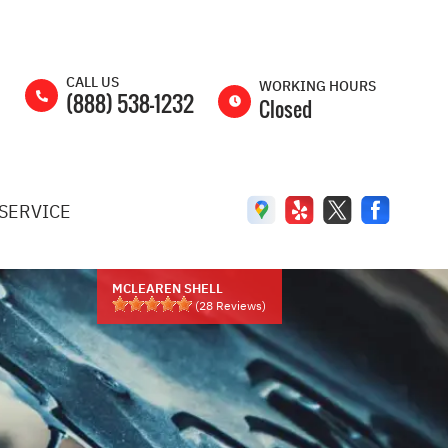
CALL US
WORKING HOURS
(888) 538-1232
Closed
MON
8:00AM -
5:00PM
SERVICE
TUE
8:00AM -
5:00PM
WED
8:00AM -
5:00PM
MCLEAREN SHELL
(
28
Reviews)
THU
8:00AM -
5:00PM
FRI
8:00AM -
5:00PM
SAT
8:00AM -
2:00PM