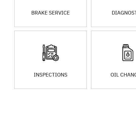
BRAKE SERVICE
DIAGNOS
INSPECTIONS
OIL CHAN