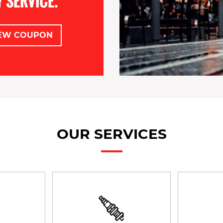
 SERVICE.
EW COUPON
OUR SERVICES