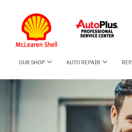
Skip to main content
OUR SHOP
AUTO REPAIR
REP
COUPONS
AC REPAIR
IS
LOCATION
ALIGNMENT
GE
REVIEWS
ASIAN VEHICLE REPAIR
CO
BRAKES
BU
CAR & TRUCK CARE