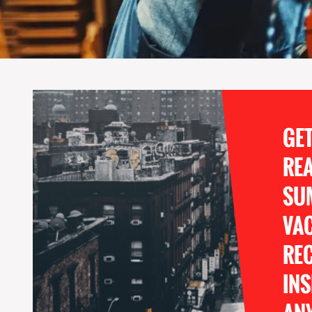
GE
RE
SU
VA
REC
INS