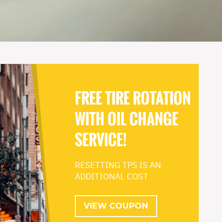
FREE TIRE ROTATION
WITH OIL CHANGE
SERVICE!
RESETTING TPS IS AN
ADDITIONAL COST
VIEW COUPON