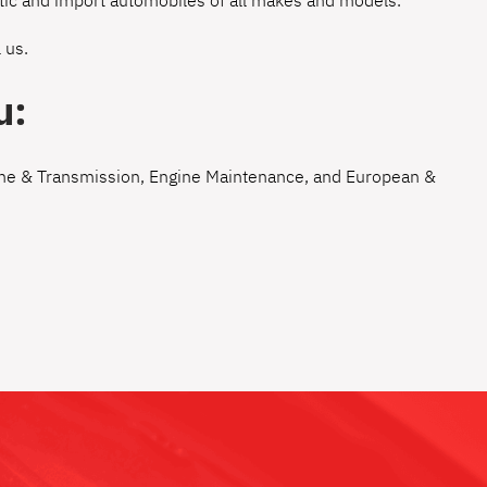
estic and import automobiles of all makes and models.
 us
.
u:
ne & Transmission
,
Engine Maintenance
, and
European &