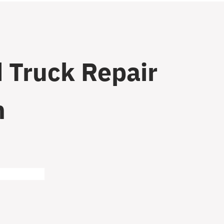
 Truck Repair
n