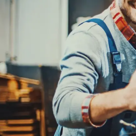
REPAIR SERVICES
CUSTOMER SERVICE
TIRES