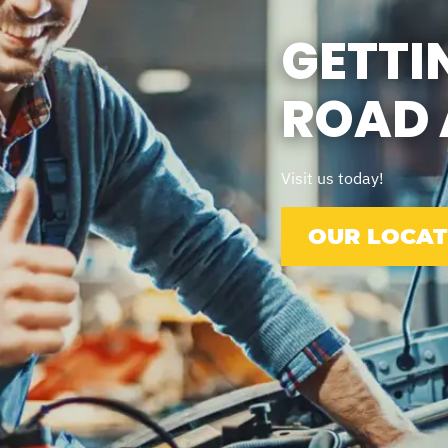
GETTI
ROAD 
Visit us today!
OUR LOCAT