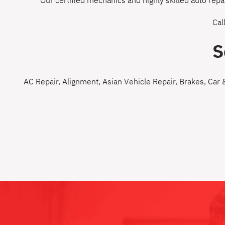
Our certified mechanics and highly skilled auto repa
Cal
S
AC Repair
,
Alignment
,
Asian Vehicle Repair
,
Brakes
,
Car 