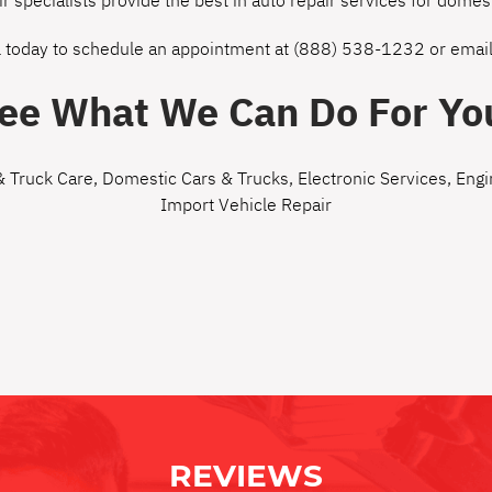
ir specialists provide the best in auto repair services for dom
l today to schedule an appointment at
(888) 538-1232
or
email
ee What We Can Do For Yo
& Truck Care
,
Domestic Cars & Trucks
,
Electronic Services
,
Engi
Import Vehicle Repair
REVIEWS