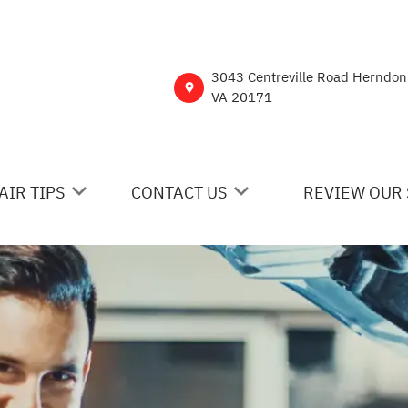
3043 Centreville Road Herndon
VA 20171
AIR TIPS
CONTACT US
REVIEW OUR 
 MY CAR BROKEN?
CONTACT US
NERAL MAINTENANCE
DROP-OFF FORM
ST SAVING TIPS
CUSTOMER SURVEY
Y TIRES
ASK THE MECHANIC