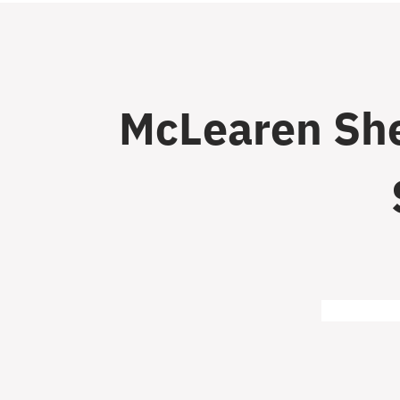
McLearen She