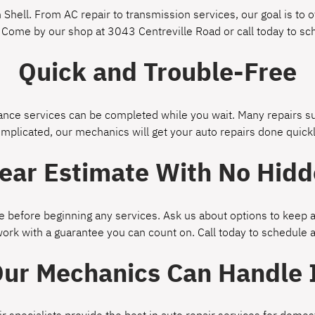
Shell. From AC repair to transmission services, our goal is to of
 Come by our shop at 3043 Centreville Road or call today to s
Quick and Trouble-Free
ce services can be completed while you wait. Many repairs suc
omplicated, our mechanics will get your auto repairs done quickl
lear Estimate With No Hidd
 before beginning any services. Ask us about options to keep a
work with a guarantee you can count on. Call today to schedule
ur Mechanics Can Handle 