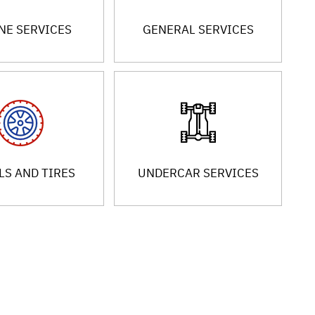
NE SERVICES
GENERAL SERVICES
S AND TIRES
UNDERCAR SERVICES