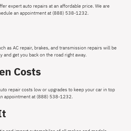
fer expert auto repairs at an affordable price. We are
chedule an appointment at
(888) 538-1232
.
h as AC repair, brakes, and transmission repairs will be
y and get you back on the road right away.
en Costs
uto repair costs low or upgrades to keep your car in top
 an appointment at
(888) 538-1232
.
It