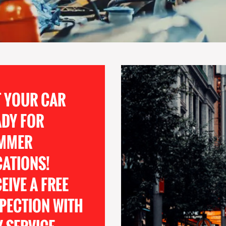
T YOUR CAR
ADY FOR
MMER
CATIONS!
EIVE A FREE
PECTION WITH