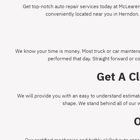
Get top-notch auto repair services today at McLearen 
conveniently located near you in Herndon.
We know your time is money. Most truck or car maintenan
performed that day. Straight forward or c
Get A C
We will provide you with an easy to understand estimate
shape. We stand behind all of our 
O