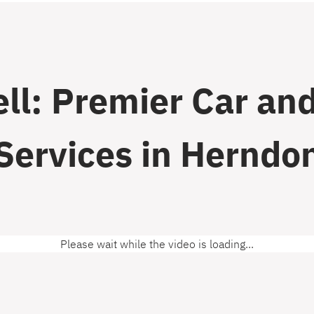
ll: Premier Car and
Services in Herndo
Please wait while the video is loading...