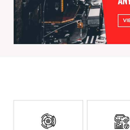
ANY
VI