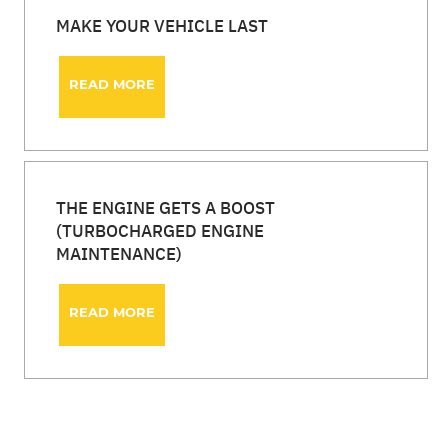
MAKE YOUR VEHICLE LAST
READ MORE
THE ENGINE GETS A BOOST
(TURBOCHARGED ENGINE
MAINTENANCE)
READ MORE