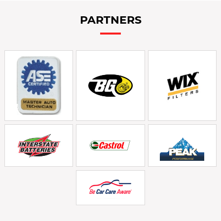
PARTNERS