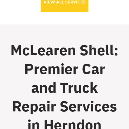
VIEW ALL SERVICES
McLearen Shell:
Premier Car
and Truck
Repair Services
in Herndon