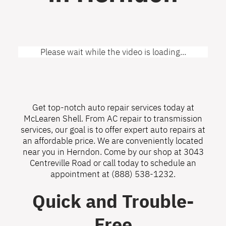
Please wait while the video is loading...
Get top-notch auto repair services today at
McLearen Shell. From AC repair to transmission
services, our goal is to offer expert auto repairs at
an affordable price. We are conveniently located
near you in Herndon. Come by our shop at 3043
Centreville Road or call today to schedule an
appointment at
(888) 538-1232
.
Quick and Trouble-
Free