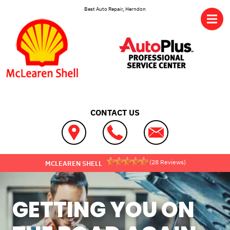
Skip to main content
Best Auto Repair, Herndon
CONTACT US
(
28
Reviews)
MCLEAREN SHELL
GETTING YOU ON