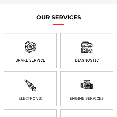
OUR SERVICES
BRAKE SERVICE
DIAGNOSTIC
ELECTRONIC
ENGINE SERVICES