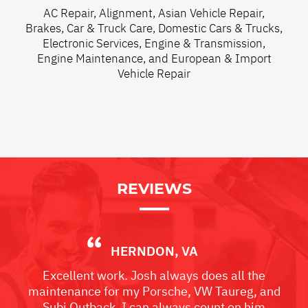
AC Repair
,
Alignment
,
Asian Vehicle Repair
,
Brakes
,
Car & Truck Care
,
Domestic Cars & Trucks
,
Electronic Services
,
Engine & Transmission
,
Engine Maintenance
, and
European & Import
Vehicle Repair
REVIEWS
HERNDON, VA
Excellent work. Josh always does all the
maintenance for my Porsche, VW Taureg, and
Subi Outback. I can always count on him