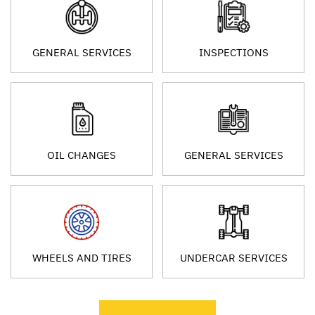
GENERAL SERVICES
INSPECTIONS
OIL CHANGES
GENERAL SERVICES
WHEELS AND TIRES
UNDERCAR SERVICES