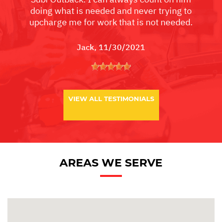
doing what is needed and never trying to
upcharge me for work that is not needed.
Jack
, 11/30/2021
VIEW ALL TESTIMONIALS
AREAS WE SERVE