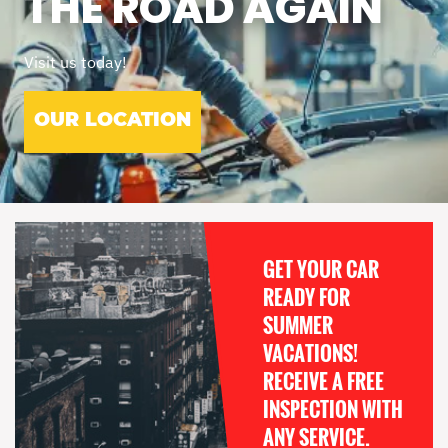
THE ROAD AGAIN
Visit us today!
OUR LOCATION
GET YOUR CAR
READY FOR
SUMMER
VACATIONS!
RECEIVE A FREE
INSPECTION WITH
ANY SERVICE.