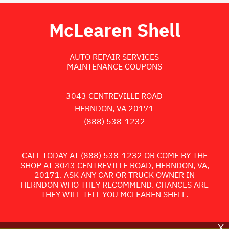
McLearen Shell
AUTO REPAIR SERVICES
MAINTENANCE COUPONS
3043 CENTREVILLE ROAD
HERNDON, VA 20171
(888) 538-1232
CALL TODAY AT
(888) 538-1232
OR COME BY THE
SHOP AT 3043 CENTREVILLE ROAD, HERNDON, VA,
20171. ASK ANY CAR OR TRUCK OWNER IN
HERNDON WHO THEY RECOMMEND. CHANCES ARE
THEY WILL TELL YOU MCLEAREN SHELL.
X