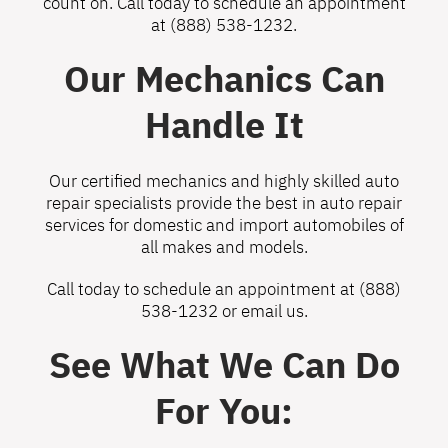
count on. Call today to schedule an appointment
at
(888) 538-1232
.
Our Mechanics Can
Handle It
Our certified mechanics and highly skilled auto
repair specialists provide the best in auto repair
services for domestic and import automobiles of
all makes and models.
Call today to schedule an appointment at
(888)
538-1232
or
email us
.
See What We Can Do
For You: