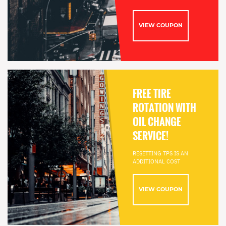
VIEW COUPON
FREE TIRE
ROTATION WITH
OIL CHANGE
SERVICE!
RESETTING TPS IS AN
ADDITIONAL COST
VIEW COUPON