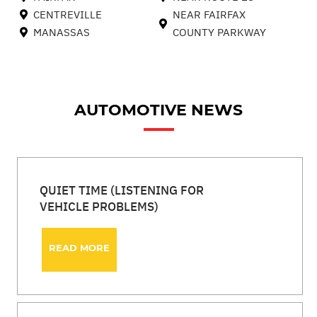
CENTREVILLE
NEAR FAIRFAX
MANASSAS
COUNTY PARKWAY
AUTOMOTIVE NEWS
QUIET TIME (LISTENING FOR
VEHICLE PROBLEMS)
READ MORE