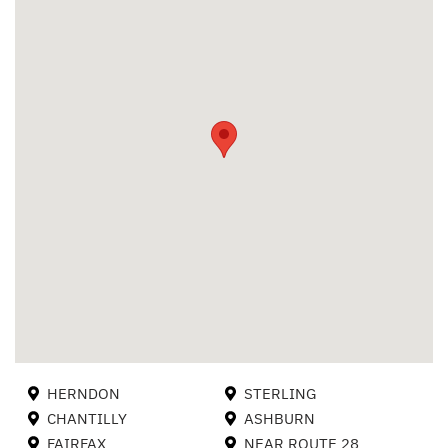
HERNDON
STERLING
CHANTILLY
ASHBURN
FAIRFAX
NEAR ROUTE 28