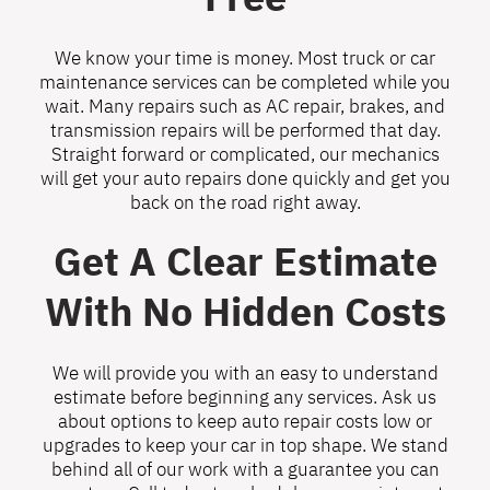
We know your time is money. Most truck or car
maintenance services can be completed while you
wait. Many repairs such as AC repair, brakes, and
transmission repairs will be performed that day.
Straight forward or complicated, our mechanics
will get your auto repairs done quickly and get you
back on the road right away.
Get A Clear Estimate
With No Hidden Costs
We will provide you with an easy to understand
estimate before beginning any services. Ask us
about options to keep auto repair costs low or
upgrades to keep your car in top shape. We stand
behind all of our work with a guarantee you can