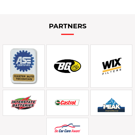
PARTNERS