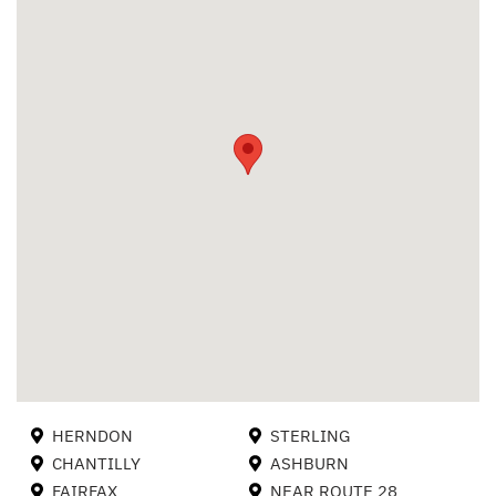
HERNDON
STERLING
CHANTILLY
ASHBURN
FAIRFAX
NEAR ROUTE 28