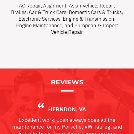
AC Repair
,
Alignment
,
Asian Vehicle Repair
,
Brakes
,
Car & Truck Care
,
Domestic Cars & Trucks
,
Electronic Services
,
Engine & Transmission
,
Engine Maintenance
, and
European & Import
Vehicle Repair
REVIEWS
HERNDON, VA
Excellent work. Josh always does all the
maintenance for my Porsche, VW Taureg, and
Subi Outback. I can always count on him