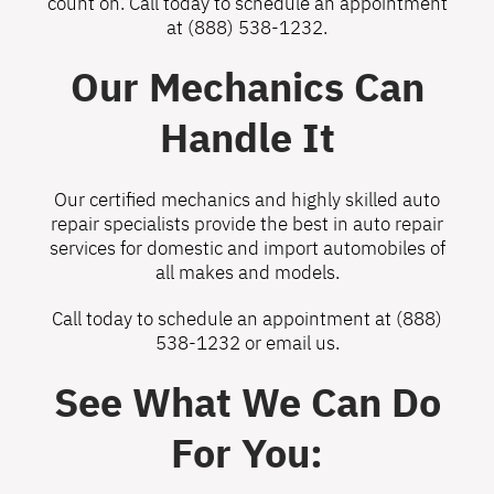
count on. Call today to schedule an appointment
at
(888) 538-1232
.
Our Mechanics Can
Handle It
Our certified mechanics and highly skilled auto
repair specialists provide the best in auto repair
services for domestic and import automobiles of
all makes and models.
Call today to schedule an appointment at
(888)
538-1232
or
email us
.
See What We Can Do
For You: