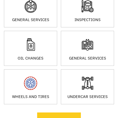
GENERAL SERVICES
INSPECTIONS
OIL CHANGES
GENERAL SERVICES
WHEELS AND TIRES
UNDERCAR SERVICES