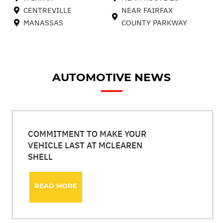
CENTREVILLE
NEAR FAIRFAX
MANASSAS
COUNTY PARKWAY
AUTOMOTIVE NEWS
COMMITMENT TO MAKE YOUR
VEHICLE LAST AT MCLEAREN
SHELL
READ MORE