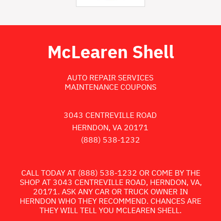
McLearen Shell
AUTO REPAIR SERVICES
MAINTENANCE COUPONS
3043 CENTREVILLE ROAD
HERNDON, VA 20171
(888) 538-1232
CALL TODAY AT
(888) 538-1232
OR COME BY THE
SHOP AT 3043 CENTREVILLE ROAD, HERNDON, VA,
20171. ASK ANY CAR OR TRUCK OWNER IN
HERNDON WHO THEY RECOMMEND. CHANCES ARE
THEY WILL TELL YOU MCLEAREN SHELL.