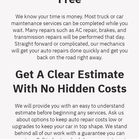
We know your time is money. Most truck or car
maintenance services can be completed while you
wait. Many repairs such as AC repair, brakes, and
transmission repairs will be performed that day.
Straight forward or complicated, our mechanics
will get your auto repairs done quickly and get you
back on the road right away.
Get A Clear Estimate
With No Hidden Costs
We will provide you with an easy to understand
estimate before beginning any services. Ask us
about options to keep auto repair costs low or
upgrades to keep your car in top shape. We stand
behind all of our work with a guarantee you can