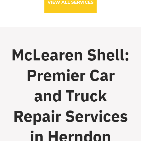
VIEW ALL SERVICES
McLearen Shell:
Premier Car
and Truck
Repair Services
in Herndon