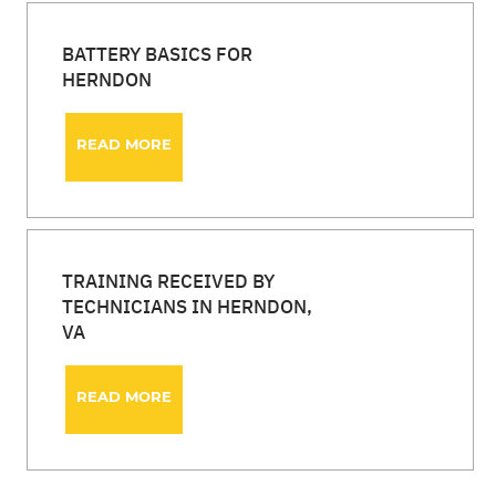
BATTERY BASICS FOR
HERNDON
READ MORE
TRAINING RECEIVED BY
TECHNICIANS IN HERNDON,
VA
READ MORE