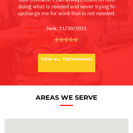
doing what is needed and never trying to
upcharge me for work that is not needed.
Jack
, 11/30/2021
VIEW ALL TESTIMONIALS
AREAS WE SERVE