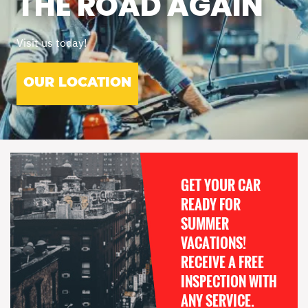
THE ROAD AGAIN
Visit us today!
OUR LOCATION
GET YOUR CAR
READY FOR
SUMMER
VACATIONS!
RECEIVE A FREE
INSPECTION WITH
ANY SERVICE.