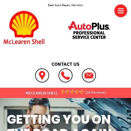
Skip to main content
Best Auto Repair, Herndon
CONTACT US
(
28
Reviews)
MCLEAREN SHELL
GETTING YOU ON