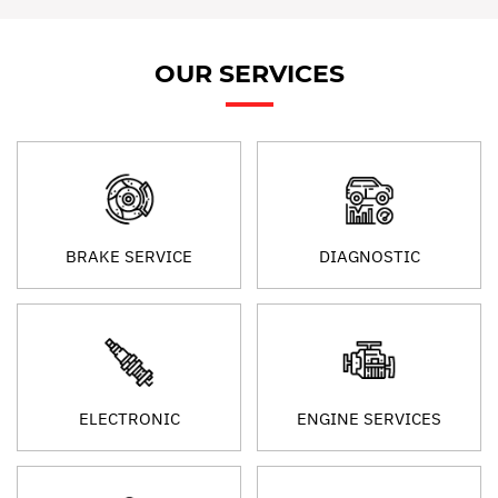
OUR SERVICES
BRAKE SERVICE
DIAGNOSTIC
ELECTRONIC
ENGINE SERVICES