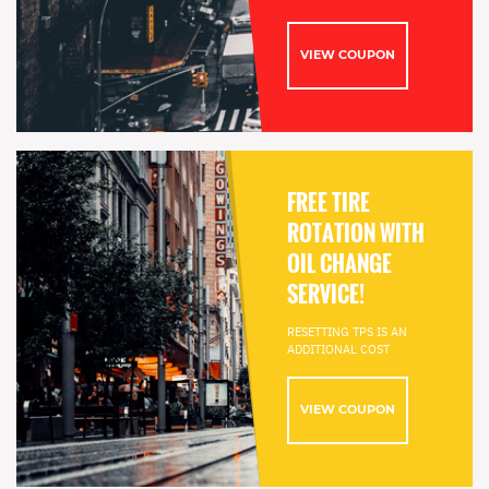
VIEW COUPON
FREE TIRE
ROTATION WITH
OIL CHANGE
SERVICE!
RESETTING TPS IS AN
ADDITIONAL COST
VIEW COUPON