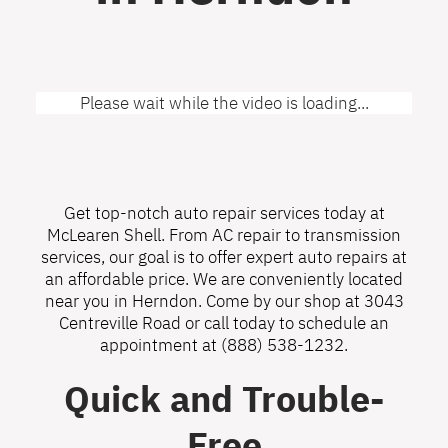
Please wait while the video is loading...
Get top-notch auto repair services today at
McLearen Shell. From AC repair to transmission
services, our goal is to offer expert auto repairs at
an affordable price. We are conveniently located
near you in Herndon. Come by our shop at 3043
Centreville Road or call today to schedule an
appointment at
(888) 538-1232
.
Quick and Trouble-
Free