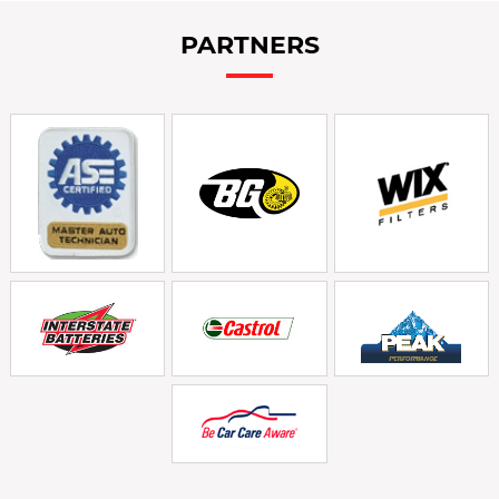
PARTNERS