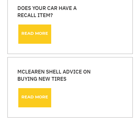
DOES YOUR CAR HAVE A
RECALL ITEM?
READ MORE
MCLEAREN SHELL ADVICE ON
BUYING NEW TIRES
READ MORE