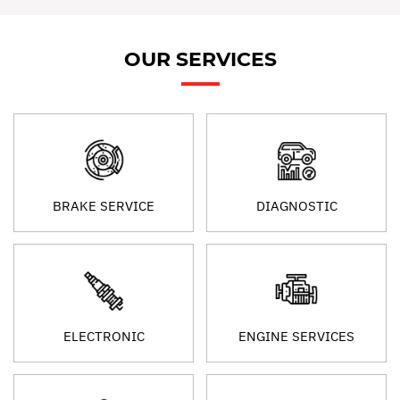
OUR SERVICES
BRAKE SERVICE
DIAGNOSTIC
ELECTRONIC
ENGINE SERVICES