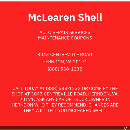
McLearen Shell
AUTO REPAIR SERVICES
MAINTENANCE COUPONS
3043 CENTREVILLE ROAD
HERNDON, VA 20171
(888) 538-1232
CALL TODAY AT
(888) 538-1232
OR COME BY THE
SHOP AT 3043 CENTREVILLE ROAD, HERNDON, VA,
20171. ASK ANY CAR OR TRUCK OWNER IN
HERNDON WHO THEY RECOMMEND. CHANCES ARE
THEY WILL TELL YOU MCLEAREN SHELL.
X