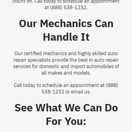
count on. Call today to schedule an appointment
at
(888) 538-1232
.
Our Mechanics Can
Handle It
Our certified mechanics and highly skilled auto
repair specialists provide the best in auto repair
services for domestic and import automobiles of
all makes and models.
Call today to schedule an appointment at
(888)
538-1232
or
email us
.
See What We Can Do
For You: