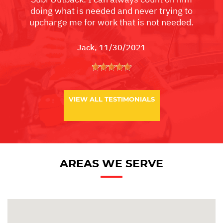
doing what is needed and never trying to
upcharge me for work that is not needed.
Jack
, 11/30/2021
VIEW ALL TESTIMONIALS
AREAS WE SERVE