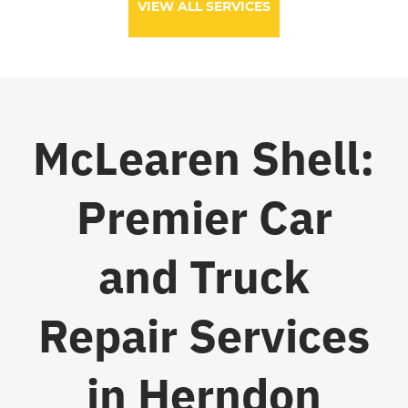
VIEW ALL SERVICES
McLearen Shell:
Premier Car
and Truck
Repair Services
in Herndon