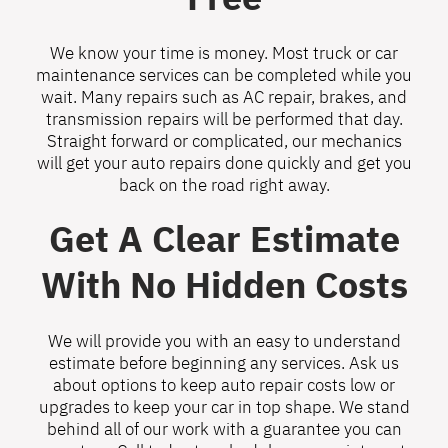
We know your time is money. Most truck or car
maintenance services can be completed while you
wait. Many repairs such as AC repair, brakes, and
transmission repairs will be performed that day.
Straight forward or complicated, our mechanics
will get your auto repairs done quickly and get you
back on the road right away.
Get A Clear Estimate
With No Hidden Costs
We will provide you with an easy to understand
estimate before beginning any services. Ask us
about options to keep auto repair costs low or
upgrades to keep your car in top shape. We stand
behind all of our work with a guarantee you can