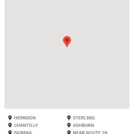
HERNDON
STERLING
CHANTILLY
ASHBURN
FAIRFAX
NEAR ROUTE 28