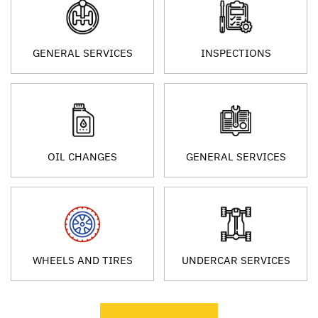
GENERAL SERVICES
INSPECTIONS
OIL CHANGES
GENERAL SERVICES
WHEELS AND TIRES
UNDERCAR SERVICES