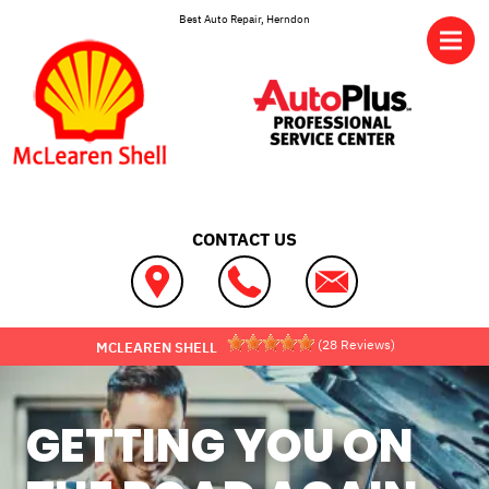
Skip to main content
Best Auto Repair, Herndon
CONTACT US
(
28
Reviews)
MCLEAREN SHELL
GETTING YOU ON