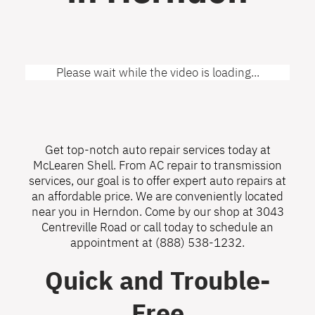
Please wait while the video is loading...
Get top-notch auto repair services today at
McLearen Shell. From AC repair to transmission
services, our goal is to offer expert auto repairs at
an affordable price. We are conveniently located
near you in Herndon. Come by our shop at 3043
Centreville Road or call today to schedule an
appointment at
(888) 538-1232
.
Quick and Trouble-
Free