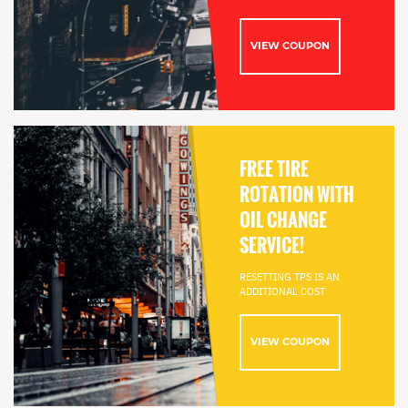
VIEW COUPON
FREE TIRE
ROTATION WITH
OIL CHANGE
SERVICE!
RESETTING TPS IS AN
ADDITIONAL COST
VIEW COUPON