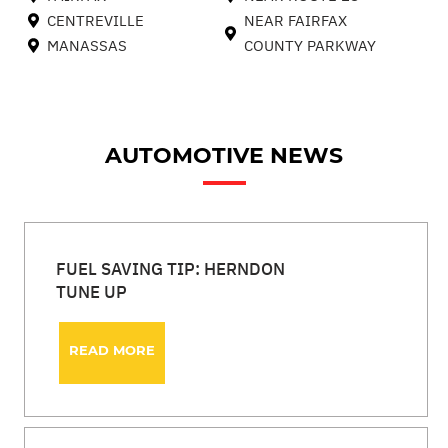
CENTREVILLE
NEAR FAIRFAX
MANASSAS
COUNTY PARKWAY
AUTOMOTIVE NEWS
FUEL SAVING TIP: HERNDON
TUNE UP
READ MORE