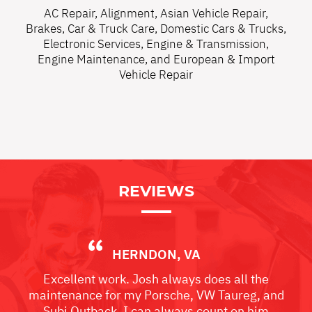
AC Repair
,
Alignment
,
Asian Vehicle Repair
,
Brakes
,
Car & Truck Care
,
Domestic Cars & Trucks
,
Electronic Services
,
Engine & Transmission
,
Engine Maintenance
, and
European & Import
Vehicle Repair
REVIEWS
HERNDON, VA
Excellent work. Josh always does all the
maintenance for my Porsche, VW Taureg, and
Subi Outback. I can always count on him