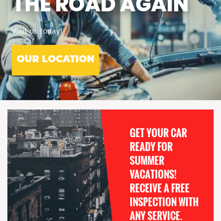
THE ROAD AGAIN
Visit us today!
OUR LOCATION
GET YOUR CAR
READY FOR
SUMMER
VACATIONS!
RECEIVE A FREE
INSPECTION WITH
ANY SERVICE.