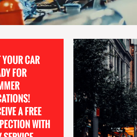
T YOUR CAR
ADY FOR
MMER
CATIONS!
EIVE A FREE
PECTION WITH
 SERVICE.