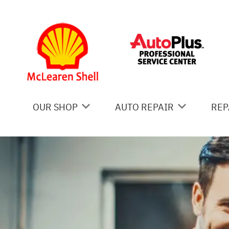
Skip to main content
OUR SHOP
AUTO REPAIR
REP
COUPONS
AC REPAIR
IS
LOCATION
ALIGNMENT
GE
REVIEWS
ASIAN VEHICLE REPAIR
CO
BRAKES
BU
CAR & TRUCK CARE