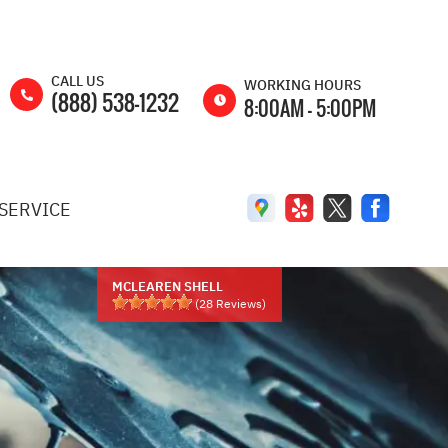
CALL US
WORKING HOURS
(888) 538-1232
8:00AM - 5:00PM
MON
8:00AM -
5:00PM
SERVICE
TUE
8:00AM -
5:00PM
WED
8:00AM -
5:00PM
MCLEAREN SHELL
(
28
Reviews)
THU
8:00AM -
5:00PM
FRI
8:00AM -
5:00PM
SAT
8:00AM -
2:00PM