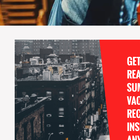
GE
RE
SU
VA
REC
INS
ANY