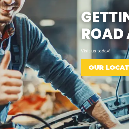
GETTI
ROAD 
Visit us today!
OUR LOCAT