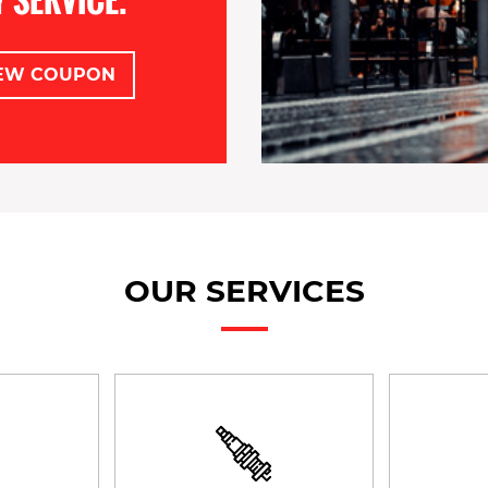
EW COUPON
OUR SERVICES