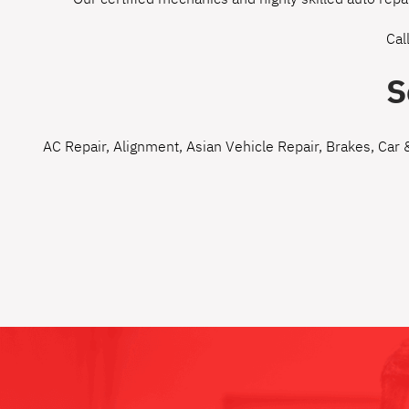
Cal
S
AC Repair
,
Alignment
,
Asian Vehicle Repair
,
Brakes
,
Car 