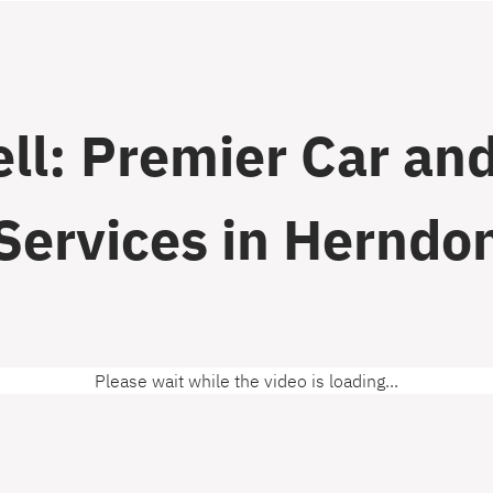
ll: Premier Car and
Services in Herndo
Please wait while the video is loading...