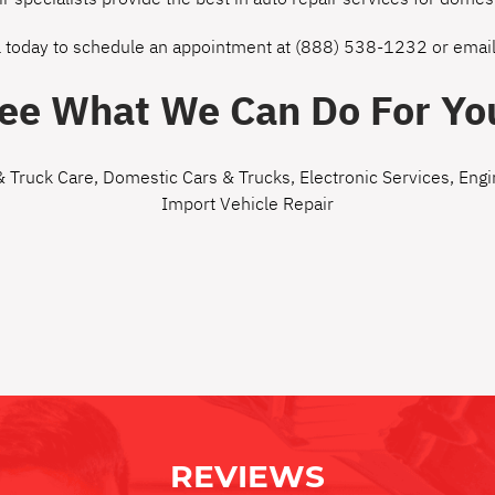
l today to schedule an appointment at
(888) 538-1232
or
email
ee What We Can Do For Yo
& Truck Care
,
Domestic Cars & Trucks
,
Electronic Services
,
Engi
Import Vehicle Repair
REVIEWS