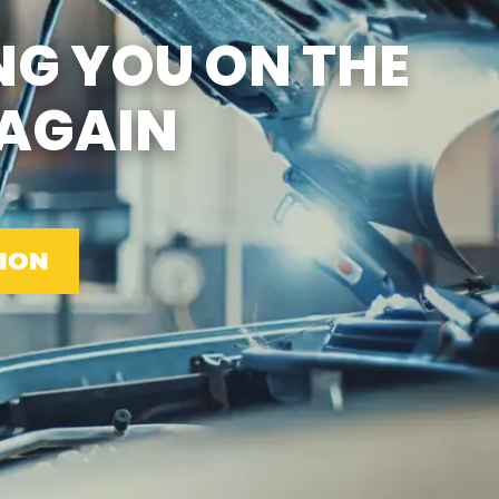
SUN
CLOSED
NG YOU ON THE
EMISSIONS TESTING & VA
STATE INSPECTION:
MON-FRI: 8:00 AM- 6:00 PM
AGAIN
SAT: 8:00 AM- 2:00 PM
SUN: 9:00 AM- 12:00 PM
GAS PUMPS AND
CONVENIENCE STORE OPEN
6:00 AM- 11:00 PM
CAR WASH 7AM-7PM 7
DAYS/WEEK
ION