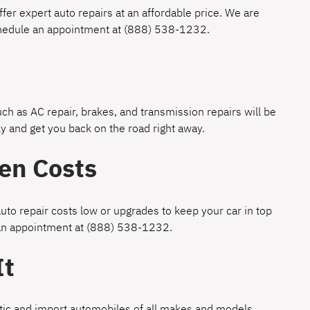
fer expert auto repairs at an affordable price. We are
chedule an appointment at
(888) 538-1232
.
h as AC repair, brakes, and transmission repairs will be
y and get you back on the road right away.
en Costs
uto repair costs low or upgrades to keep your car in top
 an appointment at
(888) 538-1232
.
It
estic and import automobiles of all makes and models.