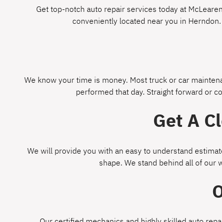
Get top-notch auto repair services today at McLearen 
conveniently located near you in Herndon.
We know your time is money. Most truck or car maintenan
performed that day. Straight forward or c
Get A C
We will provide you with an easy to understand estimate
shape. We stand behind all of our 
O
Our certified mechanics and highly skilled auto repa