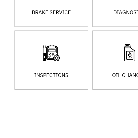
BRAKE SERVICE
DIAGNOS
INSPECTIONS
OIL CHAN