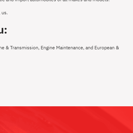
 us
.
u:
ne & Transmission
,
Engine Maintenance
, and
European &