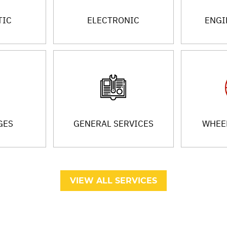
TIC
ELECTRONIC
ENGI
GES
GENERAL SERVICES
WHEEL
VIEW ALL SERVICES