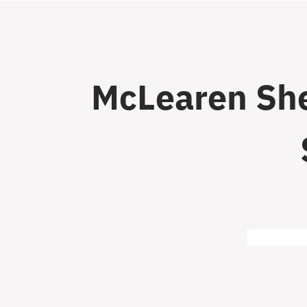
McLearen She