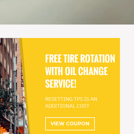
FREE TIRE ROTATION
WITH OIL CHANGE
SERVICE!
RESETTING TPS IS AN
ADDITIONAL COST
VIEW COUPON