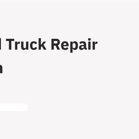
 Truck Repair
n