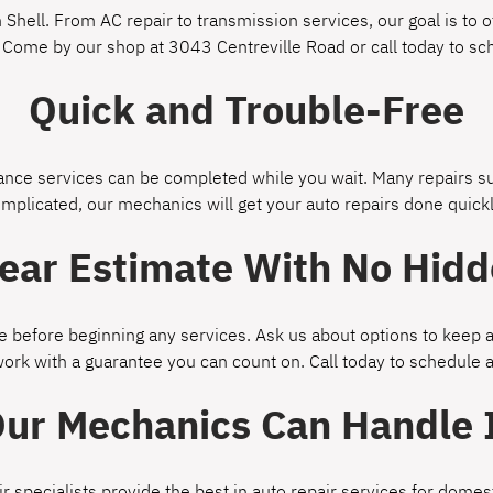
Shell. From AC repair to transmission services, our goal is to of
 Come by our shop at 3043 Centreville Road or call today to s
Quick and Trouble-Free
ce services can be completed while you wait. Many repairs suc
omplicated, our mechanics will get your auto repairs done quickl
lear Estimate With No Hidd
 before beginning any services. Ask us about options to keep a
work with a guarantee you can count on. Call today to schedule
ur Mechanics Can Handle 
ir specialists provide the best in auto repair services for dom