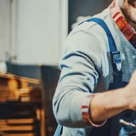
REPAIR SERVICES
CUSTOMER SERVICE
TIRES