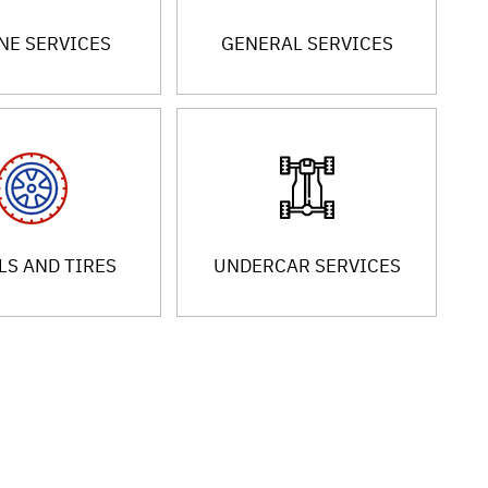
NE SERVICES
GENERAL SERVICES
S AND TIRES
UNDERCAR SERVICES