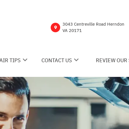
3043 Centreville Road Herndon
VA 20171
AIR TIPS
CONTACT US
REVIEW OUR 
 MY CAR BROKEN?
CONTACT US
NERAL MAINTENANCE
DROP-OFF FORM
ST SAVING TIPS
CUSTOMER SURVEY
Y TIRES
ASK THE MECHANIC