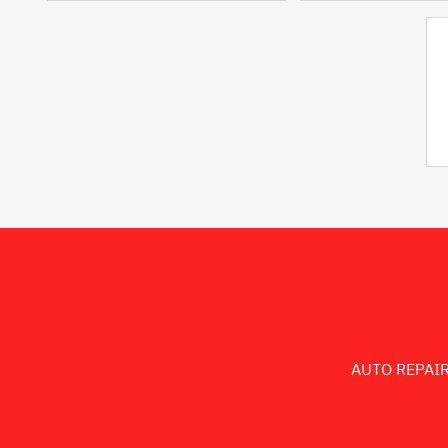
AUTO REPAIR