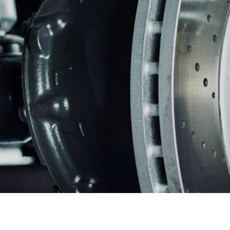
REPAIR SERVICES
CUSTOMER SERVICE
TIRES