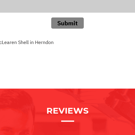
Submit
cLearen Shell in Herndon
REVIEWS