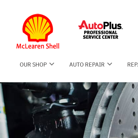
Skip to main content
OUR SHOP
AUTO REPAIR
REP
COUPONS
AC REPAIR
IS
LOCATION
ALIGNMENT
GE
REVIEWS
ASIAN VEHICLE REPAIR
CO
BRAKES
BU
CAR & TRUCK CARE