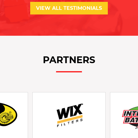
VIEW ALL TESTIMONIALS
PARTNERS