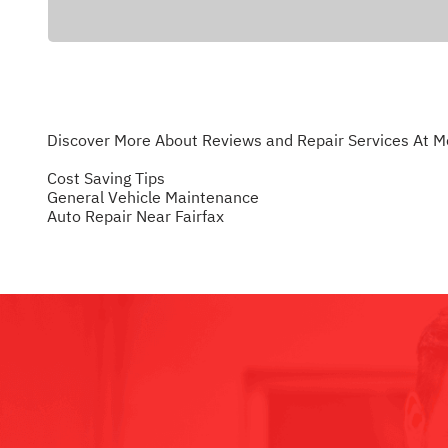
Discover More About Reviews and Repair Services At M
Cost Saving Tips
General Vehicle Maintenance
Auto Repair Near Fairfax