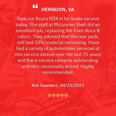
HERNDON, VA
Took our Acura RDX in for brake service
today. The staff at McLearen Shell did an
excellent job, replacing the front discs &
rotors. They advised that the rear pads
still had 50% material remaining. Have
had a variety of automobiles serviced at
this service station over the last 25 years
and there service remains outstanding
and very reasonably priced. Highly
recommended.
Rob Saunders
, 04/21/2022