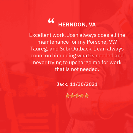
HERNDON, VA
Excellent work. Josh always does all the
maintenance for my Porsche, VW
Taureg, and Subi Outback. I can always
count on him doing what is needed and
never trying to upcharge me for work
that is not needed.
Jack
, 11/30/2021