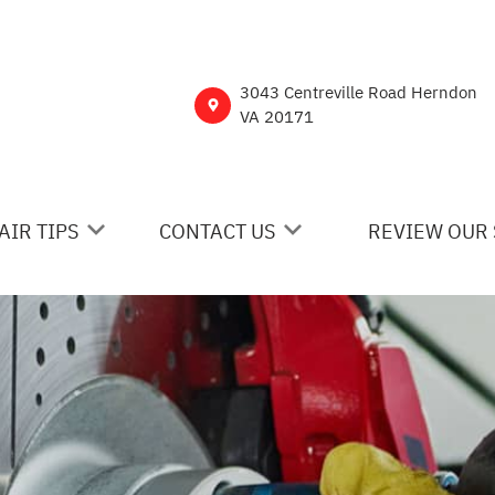
3043 Centreville Road Herndon
VA 20171
AIR TIPS
CONTACT US
REVIEW OUR 
 MY CAR BROKEN?
CONTACT US
NERAL MAINTENANCE
DROP-OFF FORM
ST SAVING TIPS
CUSTOMER SURVEY
Y TIRES
ASK THE MECHANIC