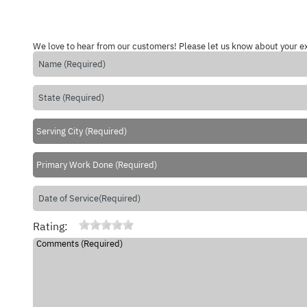
We love to hear from our customers! Please let us know about your e
Rating: