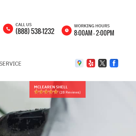
CALL US
WORKING HOURS
(888) 538-1232
8:00AM - 2:00PM
MON
8:00AM -
5:00PM
SERVICE
TUE
8:00AM -
5:00PM
WED
8:00AM -
5:00PM
MCLEAREN SHELL
(
28
Reviews)
THU
8:00AM -
5:00PM
FRI
8:00AM -
5:00PM
SAT
8:00AM -
2:00PM