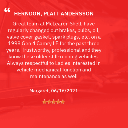
HERNDON, PLATT ANDERSSON
Great team at McLearen Shell, have
regularly changed out brakes, bulbs, oil,
valve cover gasket, spark plugs, etc. on a
1998 Gen 4 Camry LE for the past three
years. Trustworthy, professional and they
know these older still-running vehicles.
Always respectful to Ladies interested in
vehicle mechanical function and
maintenance as well
Margaret
, 06/16/2021