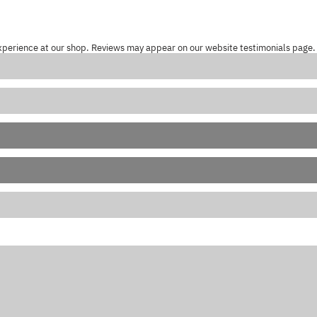
xperience at our shop. Reviews may appear on our website testimonials page.