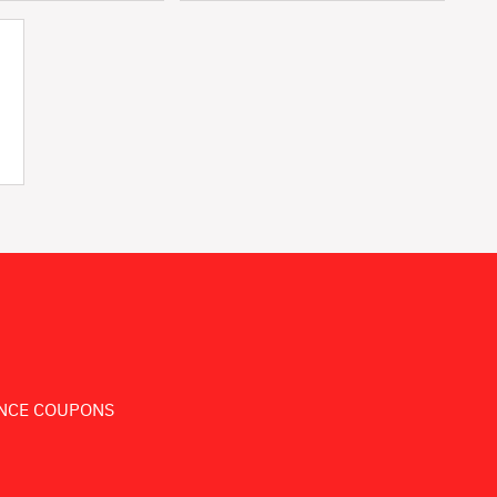
NCE COUPONS