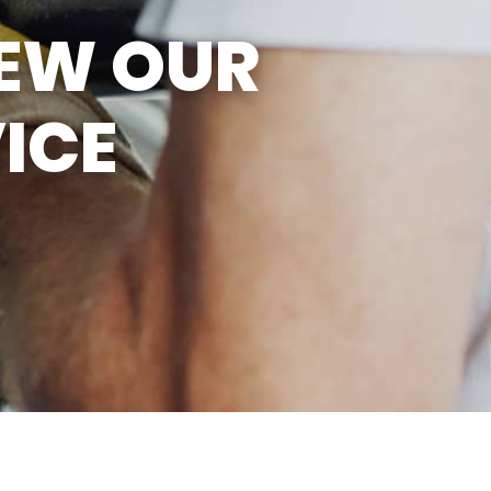
SUN
CLOSED
IEW OUR
EMISSIONS TESTING & VA
STATE INSPECTION:
MON-FRI: 8:00 AM- 6:00 PM
ICE
SAT: 8:00 AM- 2:00 PM
SUN: 9:00 AM- 12:00 PM
GAS PUMPS AND
CONVENIENCE STORE OPEN
6:00 AM- 11:00 PM
CAR WASH 7AM-7PM 7
DAYS/WEEK