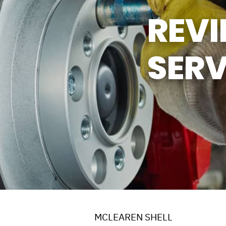
REV
SERV
MCLEAREN SHELL