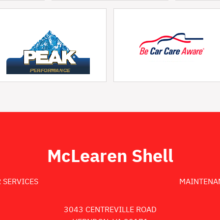
McLearen Shell
 SERVICES
MAINTENA
3043 CENTREVILLE ROAD