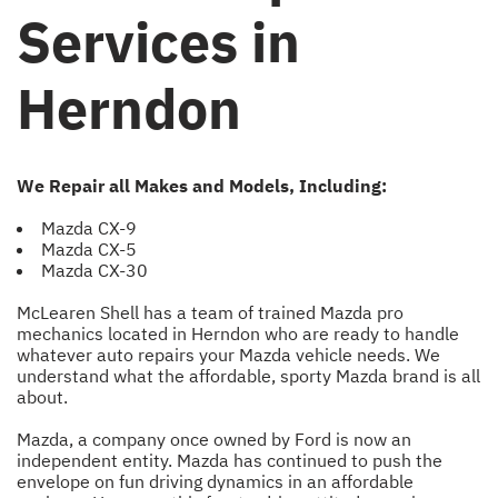
Services in
Herndon
We Repair all Makes and Models, Including:
Mazda CX-9
Mazda CX-5
Mazda CX-30
McLearen Shell has a team of trained Mazda pro
mechanics located in Herndon who are ready to handle
whatever auto repairs your Mazda vehicle needs. We
understand what the affordable, sporty Mazda brand is all
about.
Mazda, a company once owned by Ford is now an
independent entity. Mazda has continued to push the
envelope on fun driving dynamics in an affordable