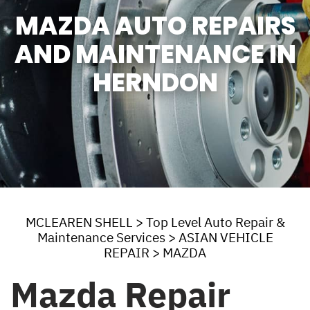
MAZDA AUTO REPAIRS
AND MAINTENANCE IN
HERNDON
MCLEAREN SHELL
>
Top Level Auto Repair &
Maintenance Services
>
ASIAN VEHICLE
REPAIR
>
MAZDA
Mazda Repair