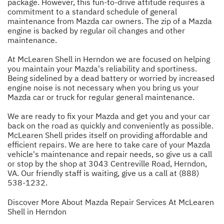
package. However, this fun-to-drive attitude requires a
commitment to a standard schedule of general
maintenance from Mazda car owners. The zip of a Mazda
engine is backed by regular oil changes and other
maintenance.
At McLearen Shell in Herndon we are focused on helping
you maintain your Mazda's reliability and sportiness.
Being sidelined by a dead battery or worried by increased
engine noise is not necessary when you bring us your
Mazda car or truck for regular general maintenance.
We are ready to fix your Mazda and get you and your car
back on the road as quickly and conveniently as possible.
McLearen Shell prides itself on providing affordable and
efficient repairs. We are here to take care of your Mazda
vehicle's maintenance and repair needs, so give us a call
or stop by the shop at 3043 Centreville Road, Herndon,
VA. Our friendly staff is waiting, give us a call at
(888)
538-1232
.
Discover More About Mazda Repair Services At McLearen
Shell in Herndon