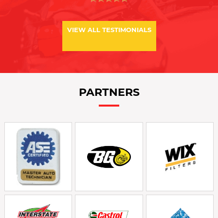
VIEW ALL TESTIMONIALS
PARTNERS