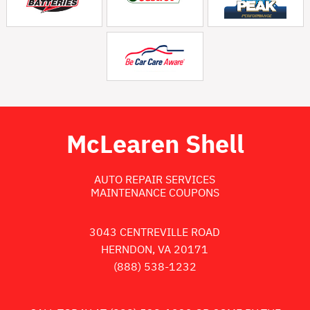
McLearen Shell
AUTO REPAIR SERVICES
MAINTENANCE COUPONS
3043 CENTREVILLE ROAD
HERNDON, VA 20171
(888) 538-1232