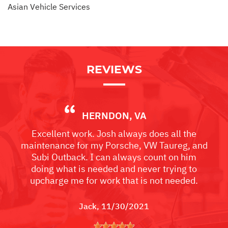
Asian Vehicle Services
REVIEWS
HERNDON, VA
Excellent work. Josh always does all the
maintenance for my Porsche, VW Taureg, and
Subi Outback. I can always count on him
doing what is needed and never trying to
upcharge me for work that is not needed.
Jack
, 11/30/2021