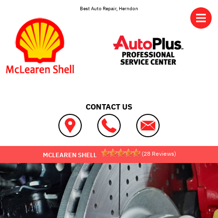
Skip to main content
Best Auto Repair, Herndon
CONTACT US
(
28
Reviews)
MCLEAREN SHELL