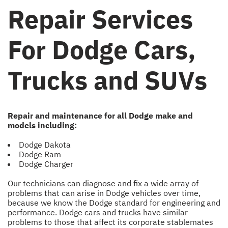
Repair Services
For Dodge Cars,
Trucks and SUVs
Repair and maintenance for all Dodge make and
models including:
Dodge Dakota
Dodge Ram
Dodge Charger
Our technicians can diagnose and fix a wide array of
problems that can arise in Dodge vehicles over time,
because we know the Dodge standard for engineering and
performance. Dodge cars and trucks have similar
problems to those that affect its corporate stablemates