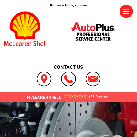
Skip to main content
Best Auto Repair, Herndon
CONTACT US
(
28
Reviews)
MCLEAREN SHELL