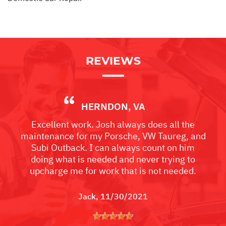
REVIEWS
HERNDON, VA
Excellent work. Josh always does all the
maintenance for my Porsche, VW Taureg, and
Subi Outback. I can always count on him
doing what is needed and never trying to
upcharge me for work that is not needed.
Jack
, 11/30/2021