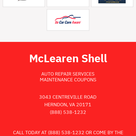
McLearen Shell
AUTO REPAIR SERVICES
MAINTENANCE COUPONS
3043 CENTREVILLE ROAD
HERNDON, VA 20171
(888) 538-1232
CALL TODAY AT
(888) 538-1232
OR COME BY THE