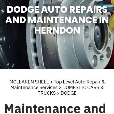
DODGE AUTO REPAIRS
AND MAINTENANCE IN
HERNDON
MCLEAREN SHELL
>
Top Level Auto Repair &
Maintenance Services
>
DOMESTIC CARS &
TRUCKS
>
DODGE
Maintenance and