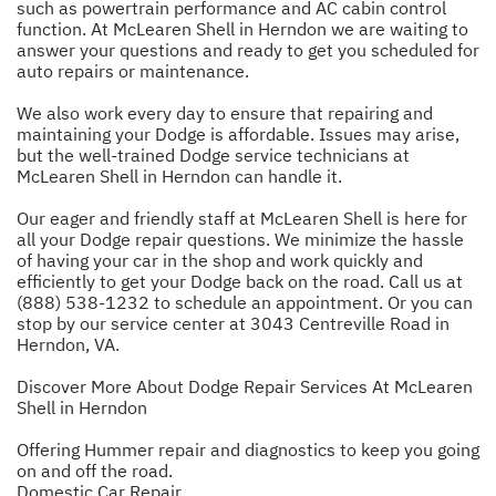
such as powertrain performance and AC cabin control
function. At McLearen Shell in Herndon we are waiting to
answer your questions and ready to get you scheduled for
auto repairs or maintenance.
We also work every day to ensure that repairing and
maintaining your Dodge is affordable. Issues may arise,
but the well-trained Dodge service technicians at
McLearen Shell in Herndon can handle it.
Our eager and friendly staff at McLearen Shell is here for
all your Dodge repair questions. We minimize the hassle
of having your car in the shop and work quickly and
efficiently to get your Dodge back on the road. Call us at
(888) 538-1232
to schedule an appointment. Or you can
stop by our service center at 3043 Centreville Road in
Herndon, VA.
Discover More About Dodge Repair Services At McLearen
Shell in Herndon
Offering Hummer repair and diagnostics to keep you going
on and off the road.
Domestic Car Repair