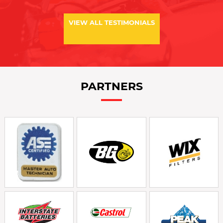
VIEW ALL TESTIMONIALS
PARTNERS