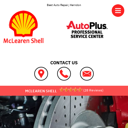
Skip to main content
Best Auto Repair, Herndon
CONTACT US
(
28
Reviews)
MCLEAREN SHELL