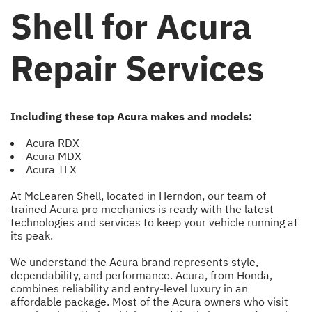
Shell for Acura
Repair Services
Including these top Acura makes and models:
Acura RDX
Acura MDX
Acura TLX
At McLearen Shell, located in Herndon, our team of
trained Acura pro mechanics is ready with the latest
technologies and services to keep your vehicle running at
its peak.
We understand the Acura brand represents style,
dependability, and performance. Acura, from Honda,
combines reliability and entry-level luxury in an
affordable package. Most of the Acura owners who visit