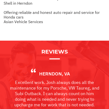
Shell in Herndon
Offering reliable and honest auto repair and service for
Honda cars
Asian Vehicle Services
REVIEWS
HERNDON, VA
Excellent work. Josh always does all the
maintenance for my Porsche, VW Taureg, and
Subi Outback. I can always count on him
doing what is needed and never trying to
upcharge me for work that is not needed.