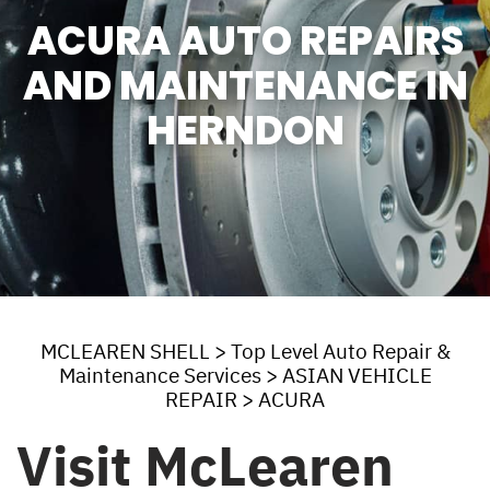
ACURA AUTO REPAIRS
AND MAINTENANCE IN
HERNDON
MCLEAREN SHELL
>
Top Level Auto Repair &
Maintenance Services
>
ASIAN VEHICLE
REPAIR
>
ACURA
Visit McLearen