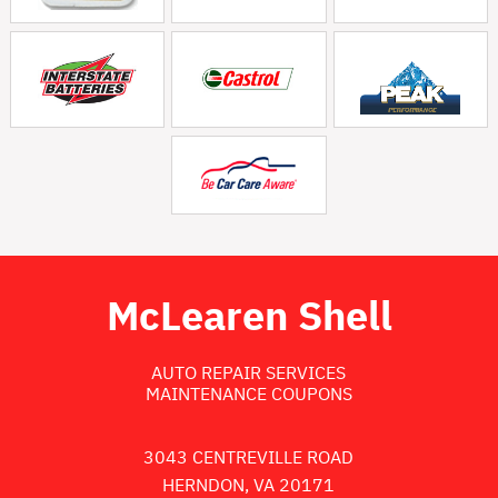
McLearen Shell
AUTO REPAIR SERVICES
MAINTENANCE COUPONS
3043 CENTREVILLE ROAD
HERNDON, VA 20171