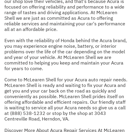
our shop love their vehicles, and that's because Acura is
focused on offering reliability and performance to a wide
range of tastes and driving applications. At McLearen
Shell we are just as committed as Acura to offering
reliable services and maintaining your car's performance
all at an affordable price.
Even with the reliability of Honda behind the Acura brand,
you may experience engine noise, battery, or interior
problems over the life of the car depending on the model
and year of your vehicle. At McLearen Shell we are
committed to helping you keep and maintain your Acura
for years to come.
Come to McLearen Shell for your Acura auto repair needs.
McLearen Shell is ready and waiting to fix your Acura and
get you and your car back on the road as quickly and
conveniently as possible. McLearen Shell prides itself on
offering affordable and efficient repairs. Our friendly staff
is waiting to service all your Acura needs so give us a call
at
(888) 538-1232
or stop by the shop at 3043
Centreville Road, Herndon, VA.
Discover More About Acura Repair Services At McLearen