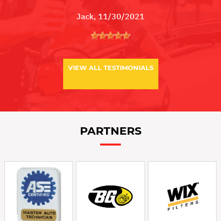
Jack
, 11/30/2021
VIEW ALL TESTIMONIALS
PARTNERS