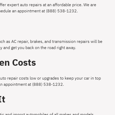
fer expert auto repairs at an affordable price. We are
chedule an appointment at
(888) 538-1232
.
h as AC repair, brakes, and transmission repairs will be
y and get you back on the road right away.
en Costs
uto repair costs low or upgrades to keep your car in top
 an appointment at
(888) 538-1232
.
It
estic and import automobiles of all makes and models.