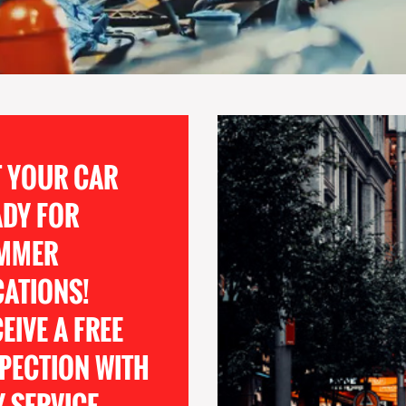
T YOUR CAR
ADY FOR
MMER
CATIONS!
EIVE A FREE
PECTION WITH
 SERVICE.