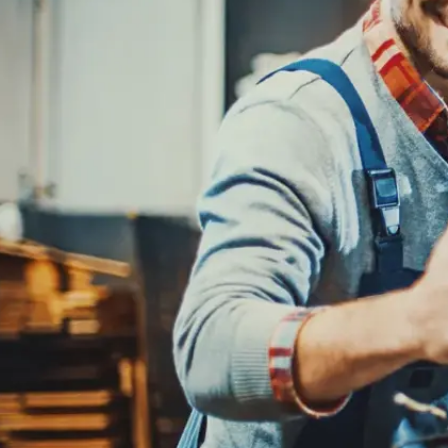
REPAIR SERVICES
CUSTOMER SERVICE
TIRES