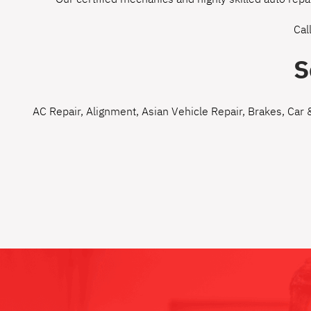
Cal
S
AC Repair
,
Alignment
,
Asian Vehicle Repair
,
Brakes
,
Car 