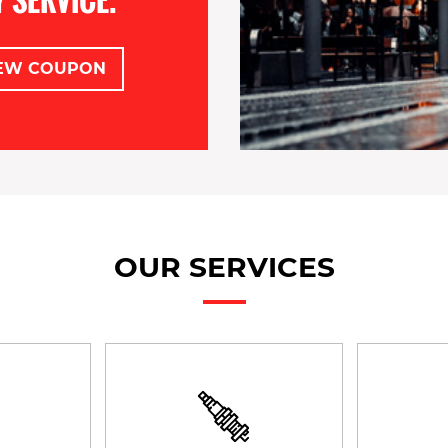
EW COUPON
OUR SERVICES