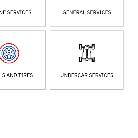
NE SERVICES
GENERAL SERVICES
S AND TIRES
UNDERCAR SERVICES