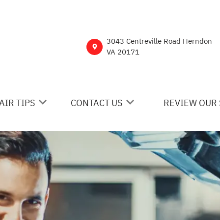
3043 Centreville Road Herndon
VA 20171
AIR TIPS
CONTACT US
REVIEW OUR 
 MY CAR BROKEN?
CONTACT US
NERAL MAINTENANCE
DROP-OFF FORM
ST SAVING TIPS
CUSTOMER SURVEY
Y TIRES
ASK THE MECHANIC