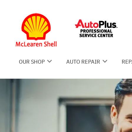
Skip to main content
OUR SHOP
AUTO REPAIR
REP
COUPONS
AC REPAIR
IS
LOCATION
ALIGNMENT
GE
REVIEWS
ASIAN VEHICLE REPAIR
CO
BRAKES
BU
CAR & TRUCK CARE