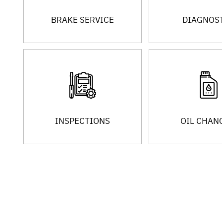
BRAKE SERVICE
DIAGNOS
INSPECTIONS
OIL CHAN