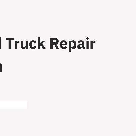
 Truck Repair
n