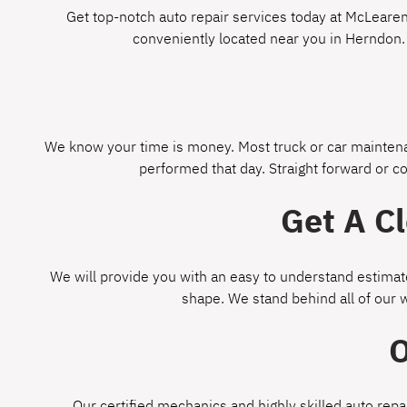
Get top-notch auto repair services today at McLearen 
conveniently located near you in Herndon.
We know your time is money. Most truck or car maintenan
performed that day. Straight forward or c
Get A C
We will provide you with an easy to understand estimate
shape. We stand behind all of our 
O
Our certified mechanics and highly skilled auto repa