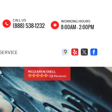
CALL US
WORKING HOURS
(888) 538-1232
8:00AM - 2:00PM
MON
8:00AM -
5:00PM
SERVICE
TUE
8:00AM -
5:00PM
WED
8:00AM -
5:00PM
MCLEAREN SHELL
(
28
Reviews)
THU
8:00AM -
5:00PM
FRI
8:00AM -
5:00PM
SAT
8:00AM -
2:00PM