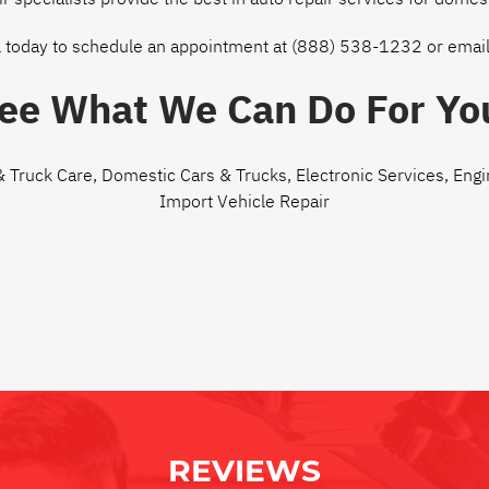
l today to schedule an appointment at
(888) 538-1232
or
email
ee What We Can Do For Yo
& Truck Care
,
Domestic Cars & Trucks
,
Electronic Services
,
Engi
Import Vehicle Repair
REVIEWS