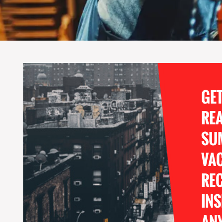
GE
RE
SU
VA
REC
INS
ANY