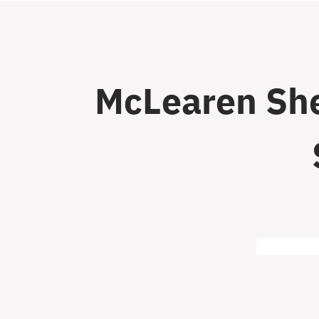
McLearen She