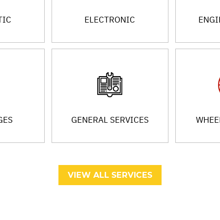
TIC
ELECTRONIC
ENGI
GES
GENERAL SERVICES
WHEEL
VIEW ALL SERVICES