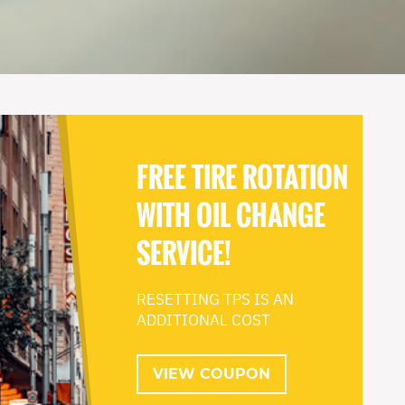
FREE TIRE ROTATION
WITH OIL CHANGE
SERVICE!
RESETTING TPS IS AN
ADDITIONAL COST
VIEW COUPON