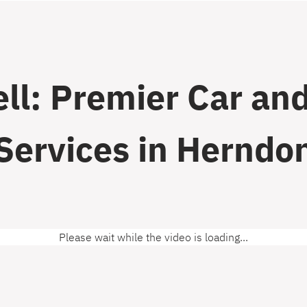
ll: Premier Car and
Services in Herndo
Please wait while the video is loading...