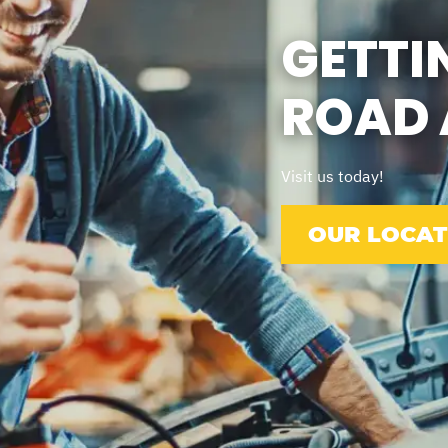
GETTI
ROAD 
Visit us today!
OUR LOCAT