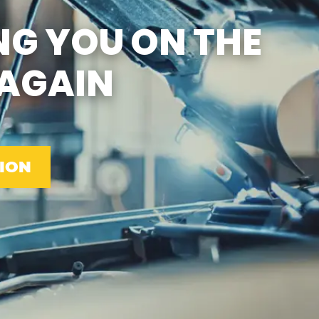
SUN
CLOSED
NG YOU ON THE
EMISSIONS TESTING & VA
STATE INSPECTION:
MON-FRI: 8:00 AM- 6:00 PM
AGAIN
SAT: 8:00 AM- 2:00 PM
SUN: 9:00 AM- 12:00 PM
GAS PUMPS AND
CONVENIENCE STORE OPEN
6:00 AM- 11:00 PM
CAR WASH 7AM-7PM 7
DAYS/WEEK
ION