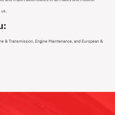
 us
.
u:
ne & Transmission
,
Engine Maintenance
, and
European &