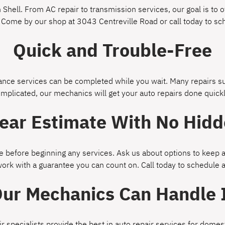
Shell. From AC repair to transmission services, our goal is to of
 Come by our shop at 3043 Centreville Road or call today to s
Quick and Trouble-Free
ce services can be completed while you wait. Many repairs suc
omplicated, our mechanics will get your auto repairs done quickl
lear Estimate With No Hidd
 before beginning any services. Ask us about options to keep a
work with a guarantee you can count on. Call today to schedule
ur Mechanics Can Handle 
ir specialists provide the best in auto repair services for dom