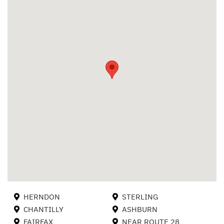
HERNDON
STERLING
CHANTILLY
ASHBURN
FAIRFAX
NEAR ROUTE 28