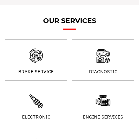
OUR SERVICES
BRAKE SERVICE
DIAGNOSTIC
ELECTRONIC
ENGINE SERVICES