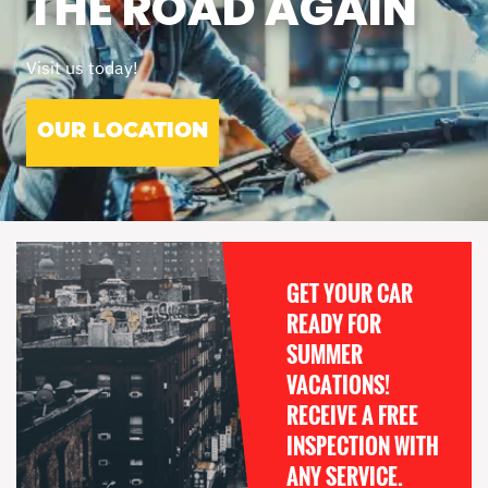
THE ROAD AGAIN
Visit us today!
OUR LOCATION
GET YOUR CAR
READY FOR
SUMMER
VACATIONS!
RECEIVE A FREE
INSPECTION WITH
ANY SERVICE.