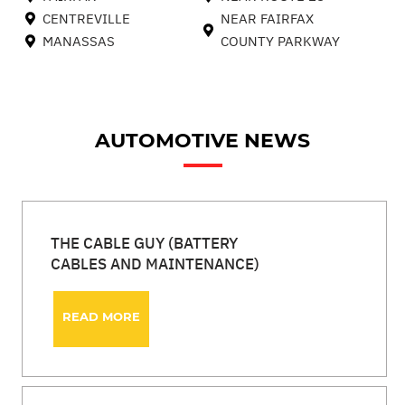
CENTREVILLE
NEAR FAIRFAX
MANASSAS
COUNTY PARKWAY
AUTOMOTIVE NEWS
THE CABLE GUY (BATTERY
CABLES AND MAINTENANCE)
READ MORE