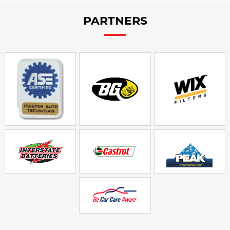
PARTNERS