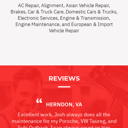
AC Repair
,
Alignment
,
Asian Vehicle Repair
,
Brakes
,
Car & Truck Care
,
Domestic Cars & Trucks
,
Electronic Services
,
Engine & Transmission
,
Engine Maintenance
, and
European & Import
Vehicle Repair
REVIEWS
HERNDON, VA
Excellent work. Josh always does all the
maintenance for my Porsche, VW Taureg, and
Subi Outback. I can always count on him