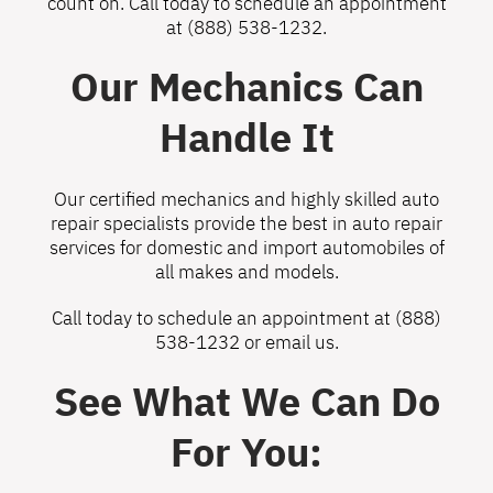
count on. Call today to schedule an appointment
at
(888) 538-1232
.
Our Mechanics Can
Handle It
Our certified mechanics and highly skilled auto
repair specialists provide the best in auto repair
services for domestic and import automobiles of
all makes and models.
Call today to schedule an appointment at
(888)
538-1232
or
email us
.
See What We Can Do
For You: