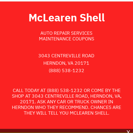
McLearen Shell
AUTO REPAIR SERVICES
MAINTENANCE COUPONS
3043 CENTREVILLE ROAD
HERNDON, VA 20171
(888) 538-1232
CALL TODAY AT
(888) 538-1232
OR COME BY THE
SHOP AT 3043 CENTREVILLE ROAD, HERNDON, VA,
20171. ASK ANY CAR OR TRUCK OWNER IN
HERNDON WHO THEY RECOMMEND. CHANCES ARE
THEY WILL TELL YOU MCLEAREN SHELL.
X