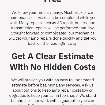
We know your time is money. Most truck or car
maintenance services can be completed while you
wait. Many repairs such as AC repair, brakes, and
transmission repairs will be performed that day.
Straight forward or complicated, our mechanics
will get your auto repairs done quickly and get you
back on the road right away.
Get A Clear Estimate
With No Hidden Costs
We will provide you with an easy to understand
estimate before beginning any services. Ask us
about options to keep auto repair costs low or
upgrades to keep your car in top shape. We stand
behind all of our work with a guarantee you can