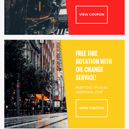
VIEW COUPON
FREE TIRE
ROTATION WITH
OIL CHANGE
SERVICE!
RESETTING TPS IS AN
ADDITIONAL COST
VIEW COUPON