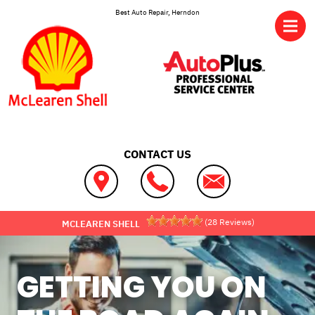
Skip to main content
Best Auto Repair, Herndon
CONTACT US
(
28
Reviews)
MCLEAREN SHELL
GETTING YOU ON