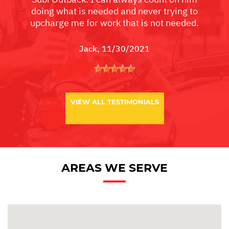
doing what is needed and never trying to
upcharge me for work that is not needed.
Jack
, 11/30/2021
VIEW ALL TESTIMONIALS
AREAS WE SERVE