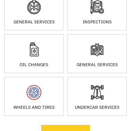
GENERAL SERVICES
INSPECTIONS
OIL CHANGES
GENERAL SERVICES
WHEELS AND TIRES
UNDERCAR SERVICES