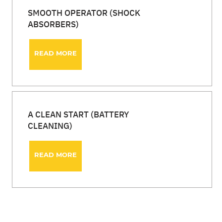
SMOOTH OPERATOR (SHOCK
ABSORBERS)
READ MORE
A CLEAN START (BATTERY
CLEANING)
READ MORE