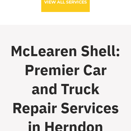
VIEW ALL SERVICES
McLearen Shell:
Premier Car
and Truck
Repair Services
in Herndon