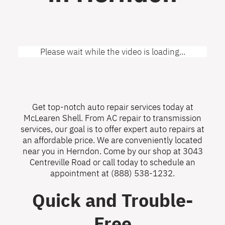
Please wait while the video is loading...
Get top-notch auto repair services today at
McLearen Shell. From AC repair to transmission
services, our goal is to offer expert auto repairs at
an affordable price. We are conveniently located
near you in Herndon. Come by our shop at 3043
Centreville Road or call today to schedule an
appointment at
(888) 538-1232
.
Quick and Trouble-
Free