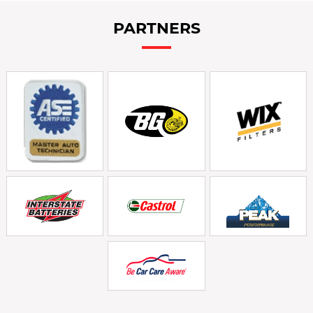
PARTNERS