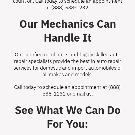
count on. Call today to schedule an appointment
at
(888) 538-1232
.
Our Mechanics Can
Handle It
Our certified mechanics and highly skilled auto
repair specialists provide the best in auto repair
services for domestic and import automobiles of
all makes and models.
Call today to schedule an appointment at
(888)
538-1232
or
email us
.
See What We Can Do
For You: