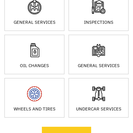
GENERAL SERVICES
INSPECTIONS
OIL CHANGES
GENERAL SERVICES
WHEELS AND TIRES
UNDERCAR SERVICES