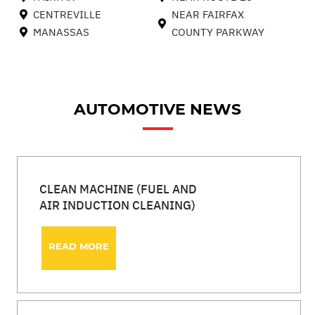
CENTREVILLE
NEAR FAIRFAX
MANASSAS
COUNTY PARKWAY
AUTOMOTIVE NEWS
CLEAN MACHINE (FUEL AND
AIR INDUCTION CLEANING)
READ MORE