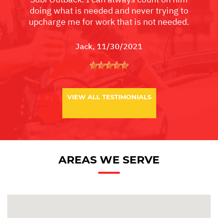
doing what is needed and never trying to
upcharge me for work that is not needed.
Jack
, 11/30/2021
VIEW ALL TESTIMONIALS
AREAS WE SERVE