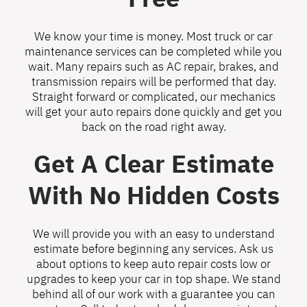
We know your time is money. Most truck or car
maintenance services can be completed while you
wait. Many repairs such as AC repair, brakes, and
transmission repairs will be performed that day.
Straight forward or complicated, our mechanics
will get your auto repairs done quickly and get you
back on the road right away.
Get A Clear Estimate
With No Hidden Costs
We will provide you with an easy to understand
estimate before beginning any services. Ask us
about options to keep auto repair costs low or
upgrades to keep your car in top shape. We stand
behind all of our work with a guarantee you can