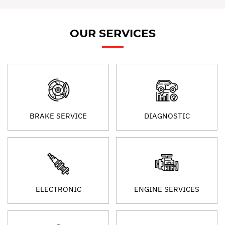
OUR SERVICES
BRAKE SERVICE
DIAGNOSTIC
ELECTRONIC
ENGINE SERVICES