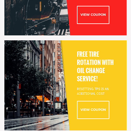
VIEW COUPON
FREE TIRE
ROTATION WITH
OIL CHANGE
SERVICE!
RESETTING TPS IS AN
ADDITIONAL COST
VIEW COUPON