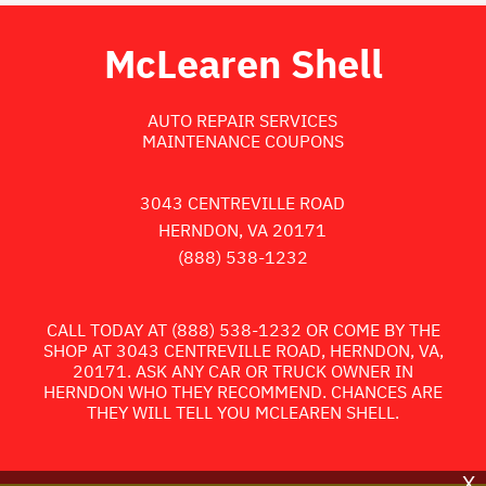
McLearen Shell
AUTO REPAIR SERVICES
MAINTENANCE COUPONS
3043 CENTREVILLE ROAD
HERNDON, VA 20171
(888) 538-1232
CALL TODAY AT
(888) 538-1232
OR COME BY THE
SHOP AT 3043 CENTREVILLE ROAD, HERNDON, VA,
20171. ASK ANY CAR OR TRUCK OWNER IN
HERNDON WHO THEY RECOMMEND. CHANCES ARE
THEY WILL TELL YOU MCLEAREN SHELL.
X