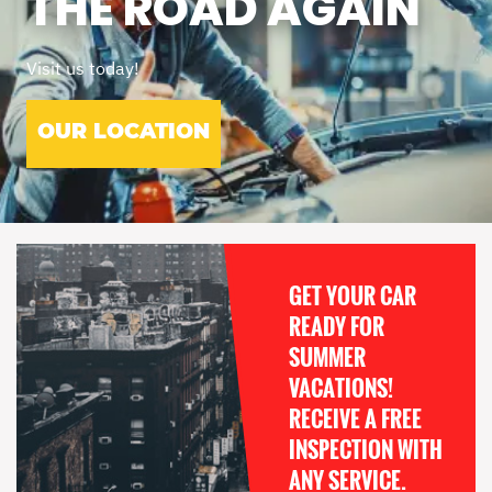
THE ROAD AGAIN
Visit us today!
OUR LOCATION
GET YOUR CAR
READY FOR
SUMMER
VACATIONS!
RECEIVE A FREE
INSPECTION WITH
ANY SERVICE.