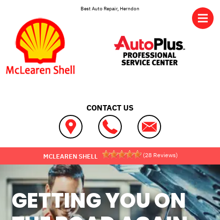
Skip to main content
Best Auto Repair, Herndon
CONTACT US
(
28
Reviews)
MCLEAREN SHELL
GETTING YOU ON