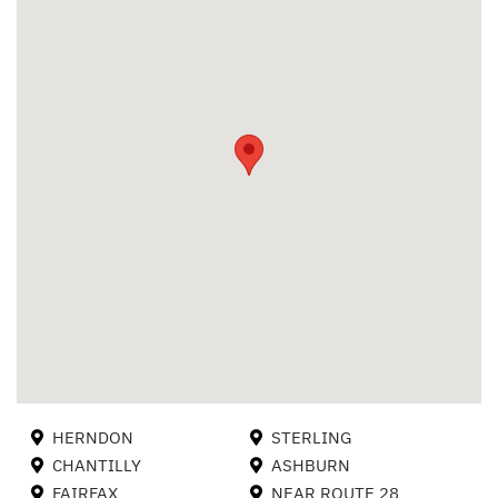
HERNDON
STERLING
CHANTILLY
ASHBURN
FAIRFAX
NEAR ROUTE 28