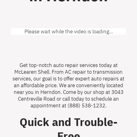
Please wait while the video is loading...
Get top-notch auto repair services today at
McLearen Shell. From AC repair to transmission
services, our goal is to offer expert auto repairs at
an affordable price. We are conveniently located
near you in Herndon. Come by our shop at 3043
Centreville Road or call today to schedule an
appointment at
(888) 538-1232
.
Quick and Trouble-
Free