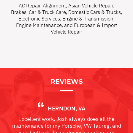
AC Repair
,
Alignment
,
Asian Vehicle Repair
,
Brakes
,
Car & Truck Care
,
Domestic Cars & Trucks
,
Electronic Services
,
Engine & Transmission
,
Engine Maintenance
, and
European & Import
Vehicle Repair
REVIEWS
HERNDON, VA
Excellent work. Josh always does all the
maintenance for my Porsche, VW Taureg, and
Subi Outback. I can always count on him