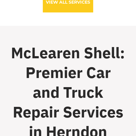
VIEW ALL SERVICES
McLearen Shell:
Premier Car
and Truck
Repair Services
in Herndon