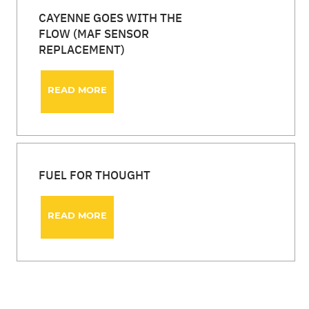
CAYENNE GOES WITH THE
FLOW (MAF SENSOR
REPLACEMENT)
READ MORE
FUEL FOR THOUGHT
READ MORE