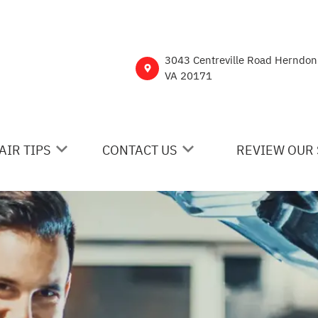
3043 Centreville Road Herndon
VA 20171
AIR TIPS
CONTACT US
REVIEW OUR 
 MY CAR BROKEN?
CONTACT US
NERAL MAINTENANCE
DROP-OFF FORM
ST SAVING TIPS
CUSTOMER SURVEY
Y TIRES
ASK THE MECHANIC