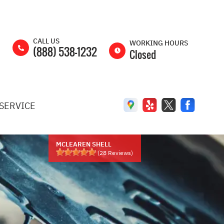
CALL US
WORKING HOURS
(888) 538-1232
Closed
MON
8:00AM -
5:00PM
SERVICE
TUE
8:00AM -
5:00PM
WED
8:00AM -
5:00PM
MCLEAREN SHELL
(
28
Reviews)
THU
8:00AM -
5:00PM
FRI
8:00AM -
5:00PM
SAT
8:00AM -
2:00PM