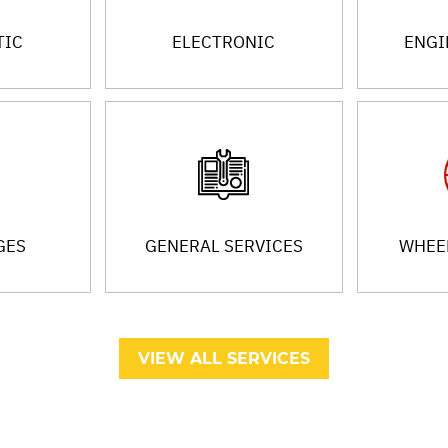
TIC
ELECTRONIC
ENGI
GES
GENERAL SERVICES
WHEEL
VIEW ALL SERVICES