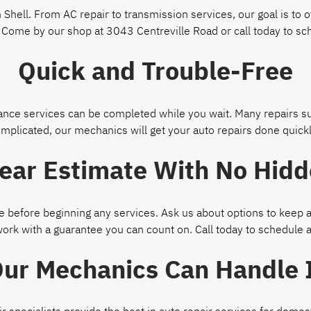
Shell. From AC repair to transmission services, our goal is to of
 Come by our shop at 3043 Centreville Road or call today to s
Quick and Trouble-Free
ce services can be completed while you wait. Many repairs suc
omplicated, our mechanics will get your auto repairs done quickl
lear Estimate With No Hidd
 before beginning any services. Ask us about options to keep a
work with a guarantee you can count on. Call today to schedule
ur Mechanics Can Handle 