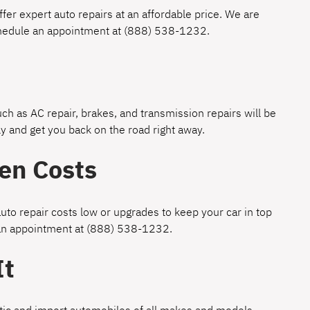
fer expert auto repairs at an affordable price. We are
chedule an appointment at
(888) 538-1232
.
h as AC repair, brakes, and transmission repairs will be
y and get you back on the road right away.
en Costs
uto repair costs low or upgrades to keep your car in top
 an appointment at
(888) 538-1232
.
It