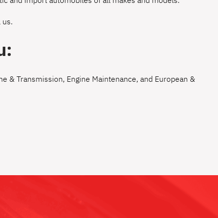
estic and import automobiles of all makes and models.
 us
.
u:
ne & Transmission
,
Engine Maintenance
, and
European &