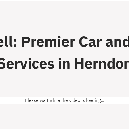
ll: Premier Car and
Services in Herndo
Please wait while the video is loading...