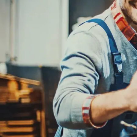
REPAIR SERVICES
CUSTOMER SERVICE
TIRES