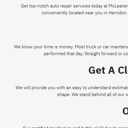
Get top-notch auto repair services today at McLearen 
conveniently located near you in Herndon.
We know your time is money. Most truck or car maintenan
performed that day. Straight forward or c
Get A C
We will provide you with an easy to understand estimate
shape. We stand behind all of our 
O