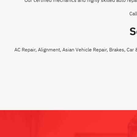
Our certified mechanics and highly skilled auto repa
Cal
S
AC Repair
,
Alignment
,
Asian Vehicle Repair
,
Brakes
,
Car 