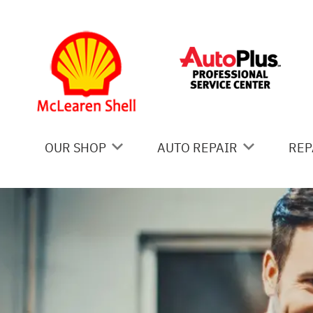
Skip to main content
OUR SHOP
AUTO REPAIR
REP
COUPONS
AC REPAIR
IS
LOCATION
ALIGNMENT
GE
REVIEWS
ASIAN VEHICLE REPAIR
CO
BRAKES
BU
CAR & TRUCK CARE