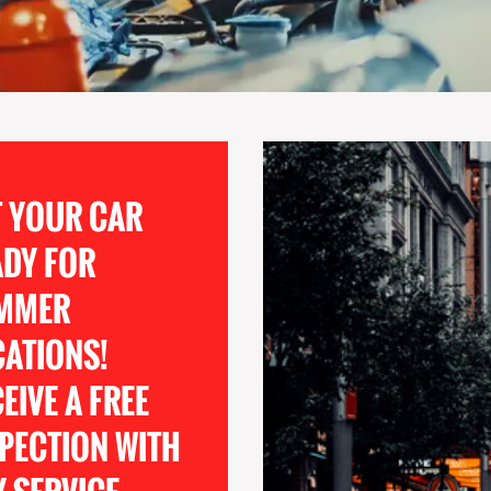
T YOUR CAR
ADY FOR
MMER
CATIONS!
EIVE A FREE
PECTION WITH