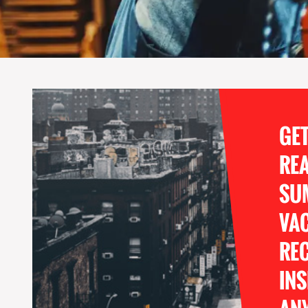
GE
RE
SU
VA
REC
INS