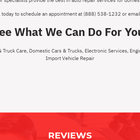
ir specialists provide the best in auto repair services for dom
l today to schedule an appointment at
(888) 538-1232
or
email
ee What We Can Do For Yo
& Truck Care
,
Domestic Cars & Trucks
,
Electronic Services
,
Engi
Import Vehicle Repair
REVIEWS