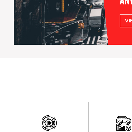
ANY
VI