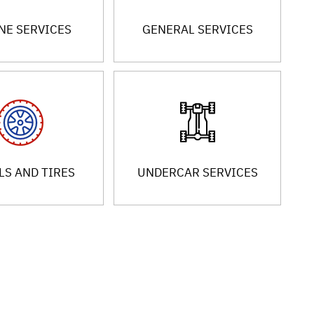
NE SERVICES
GENERAL SERVICES
S AND TIRES
UNDERCAR SERVICES