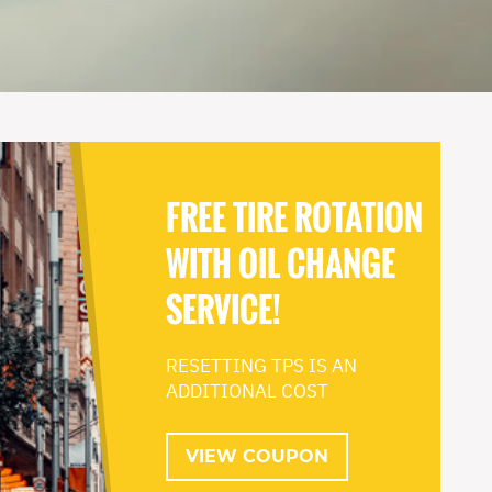
FREE TIRE ROTATION
WITH OIL CHANGE
SERVICE!
RESETTING TPS IS AN
ADDITIONAL COST
VIEW COUPON