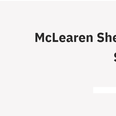
McLearen She