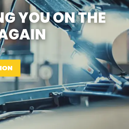
SUN
CLOSED
NG YOU ON THE
EMISSIONS TESTING &
VA STATE INSPECTION:
MON-FRI: 8:00 AM- 6:00
AGAIN
PM
SAT: 8:00 AM- 2:00 PM
SUN: 9:00 AM- 12:00 PM
GAS PUMPS AND
CONVENIENCE STORE
OPEN 6:00 AM- 11:00 PM
CAR WASH 7AM-7PM 7
DAYS/WEEK
ION