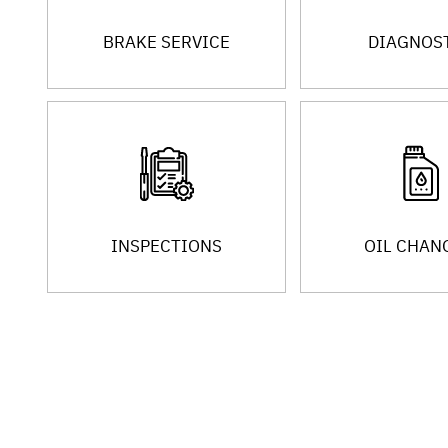
BRAKE SERVICE
DIAGNOS
INSPECTIONS
OIL CHAN