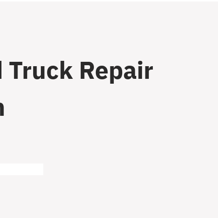
 Truck Repair
n