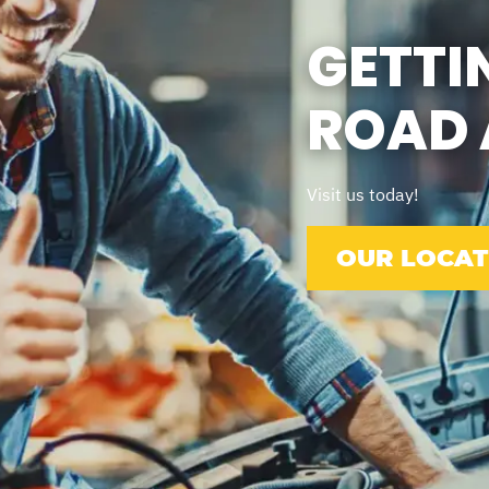
GETTI
ROAD 
Visit us today!
OUR LOCAT