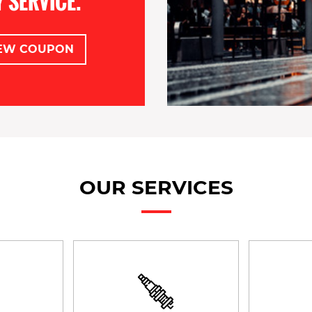
 SERVICE.
EW COUPON
OUR SERVICES