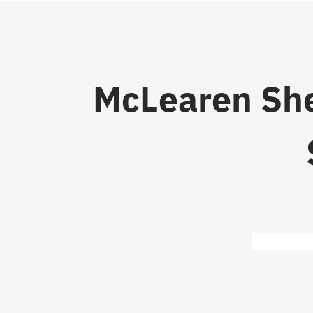
McLearen She