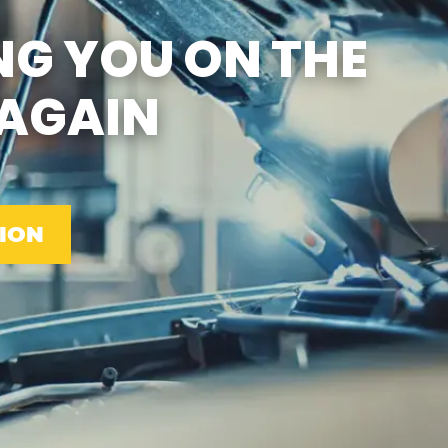
SUN
CLOSED
NG YOU ON THE
EMISSIONS TESTING & VA
STATE INSPECTION:
MON-FRI: 8:00 AM- 6:00 PM
AGAIN
SAT: 8:00 AM- 2:00 PM
SUN: 9:00 AM- 12:00 PM
GAS PUMPS AND
CONVENIENCE STORE OPEN
6:00 AM- 11:00 PM
CAR WASH 7AM-7PM 7
DAYS/WEEK
ION