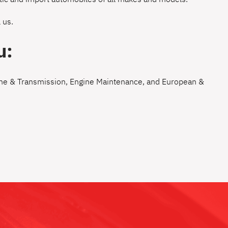
 us
.
u:
ne & Transmission
,
Engine Maintenance
, and
European &