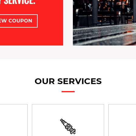
EW COUPON
OUR SERVICES