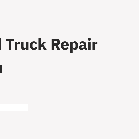
 Truck Repair
n