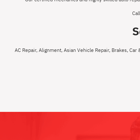
Cal
S
AC Repair
,
Alignment
,
Asian Vehicle Repair
,
Brakes
,
Car 