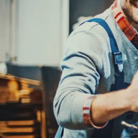
REPAIR SERVICES
CUSTOMER SERVICE
TIRES