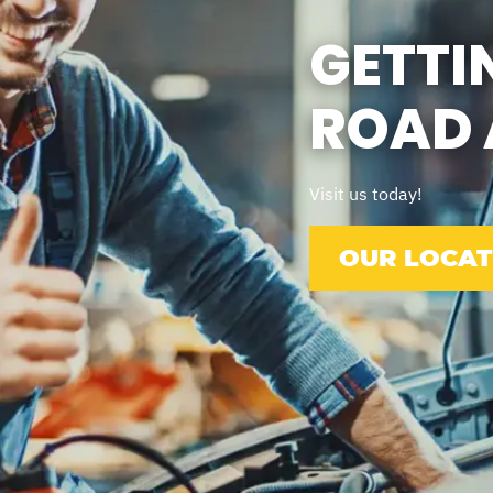
GETTI
ROAD 
Visit us today!
OUR LOCAT