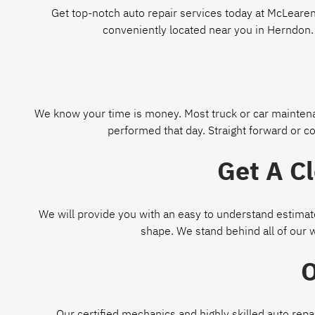
Get top-notch auto repair services today at McLearen 
conveniently located near you in Herndon.
We know your time is money. Most truck or car maintenan
performed that day. Straight forward or c
Get A C
We will provide you with an easy to understand estimate
shape. We stand behind all of our 
O
Our certified mechanics and highly skilled auto repa