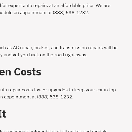
fer expert auto repairs at an affordable price. We are
chedule an appointment at
(888) 538-1232
.
h as AC repair, brakes, and transmission repairs will be
y and get you back on the road right away.
en Costs
uto repair costs low or upgrades to keep your car in top
 an appointment at
(888) 538-1232
.
It
estic and import automobiles of all makes and models.