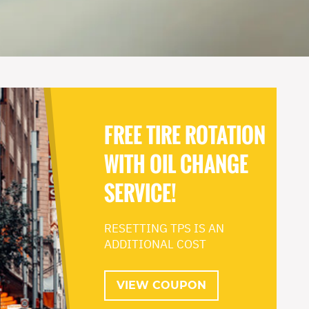
FREE TIRE ROTATION
WITH OIL CHANGE
SERVICE!
RESETTING TPS IS AN
ADDITIONAL COST
VIEW COUPON