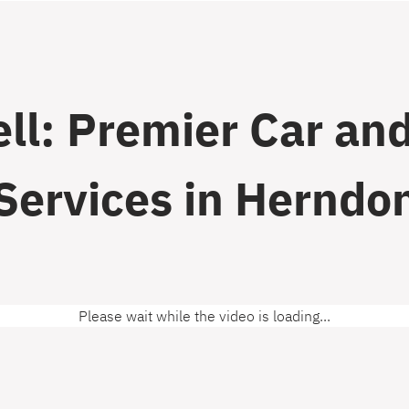
ll: Premier Car and
Services in Herndo
Please wait while the video is loading...