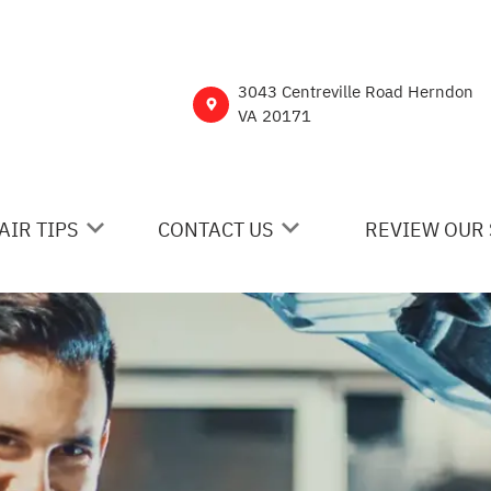
3043 Centreville Road Herndon
VA 20171
AIR TIPS
CONTACT US
REVIEW OUR 
 MY CAR BROKEN?
CONTACT US
NERAL MAINTENANCE
DROP-OFF FORM
ST SAVING TIPS
CUSTOMER SURVEY
Y TIRES
ASK THE MECHANIC