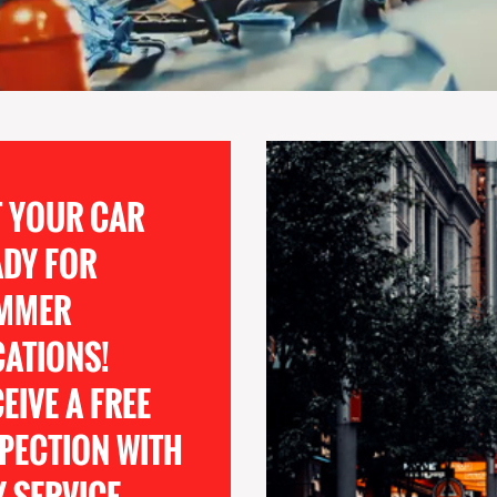
T YOUR CAR
ADY FOR
MMER
CATIONS!
EIVE A FREE
PECTION WITH
 SERVICE.