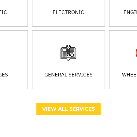
TIC
ELECTRONIC
ENGI
GES
GENERAL SERVICES
WHEEL
VIEW ALL SERVICES