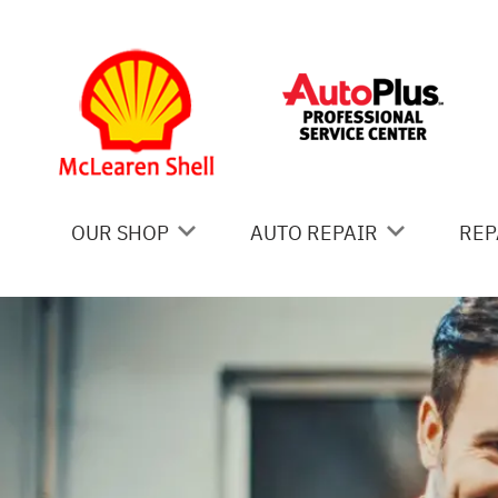
Skip to main content
OUR SHOP
AUTO REPAIR
REP
COUPONS
AC REPAIR
IS
LOCATION
ALIGNMENT
GE
REVIEWS
ASIAN VEHICLE REPAIR
CO
BRAKES
BU
CAR & TRUCK CARE