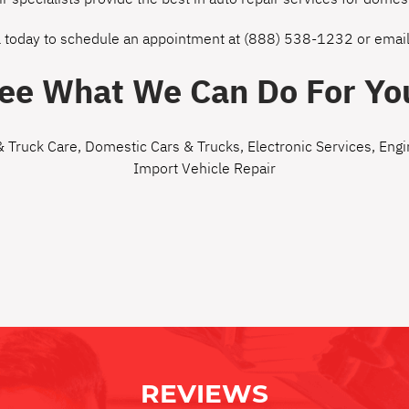
l today to schedule an appointment at
(888) 538-1232
or
email
ee What We Can Do For Yo
& Truck Care
,
Domestic Cars & Trucks
,
Electronic Services
,
Engi
Import Vehicle Repair
REVIEWS