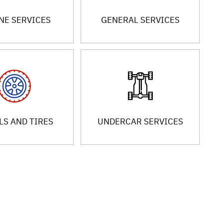
NE SERVICES
GENERAL SERVICES
S AND TIRES
UNDERCAR SERVICES