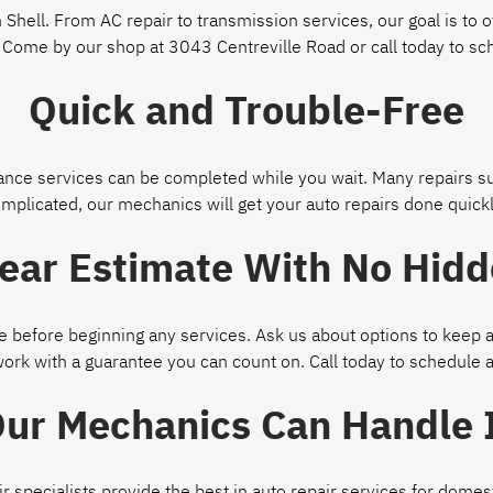
Shell. From AC repair to transmission services, our goal is to of
 Come by our shop at 3043 Centreville Road or call today to s
Quick and Trouble-Free
ce services can be completed while you wait. Many repairs suc
omplicated, our mechanics will get your auto repairs done quickl
lear Estimate With No Hidd
 before beginning any services. Ask us about options to keep a
work with a guarantee you can count on. Call today to schedule
ur Mechanics Can Handle 
ir specialists provide the best in auto repair services for dom