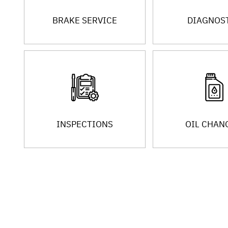
BRAKE SERVICE
DIAGNOS
INSPECTIONS
OIL CHAN