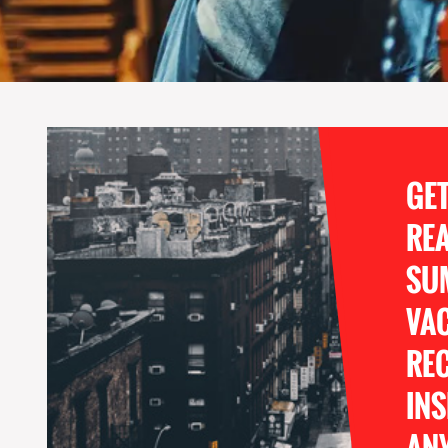
GE
RE
SU
VA
REC
INS
ANY