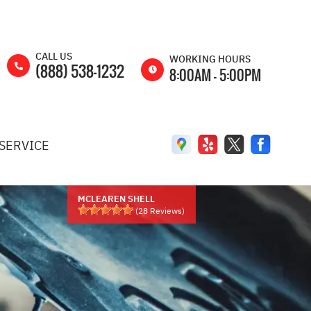
CALL US
WORKING HOURS
(888) 538-1232
8:00AM - 5:00PM
MON
8:00AM -
5:00PM
SERVICE
TUE
8:00AM -
5:00PM
WED
8:00AM -
5:00PM
MCLEAREN SHELL
(
28
Reviews)
THU
8:00AM -
5:00PM
FRI
8:00AM -
5:00PM
SAT
8:00AM -
2:00PM