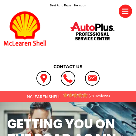
Skip to main content
Best Auto Repair, Herndon
CONTACT US
(
28
Reviews)
MCLEAREN SHELL
GETTING YOU ON