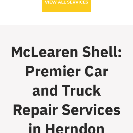
VIEW ALL SERVICES
McLearen Shell:
Premier Car
and Truck
Repair Services
in Herndon