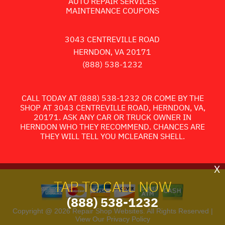
AUTO REPAIR SERVICES
MAINTENANCE COUPONS
3043 CENTREVILLE ROAD
HERNDON, VA 20171
(888) 538-1232
CALL TODAY AT
(888) 538-1232
OR COME BY THE
SHOP AT 3043 CENTREVILLE ROAD, HERNDON, VA,
20171. ASK ANY CAR OR TRUCK OWNER IN
HERNDON WHO THEY RECOMMEND. CHANCES ARE
THEY WILL TELL YOU MCLEAREN SHELL.
X
TAP TO CALL NOW
(888) 538-1232
Copyright @
2026
Repair Shop Websites
. All Rights Reserved |
View Our
Privacy Policy