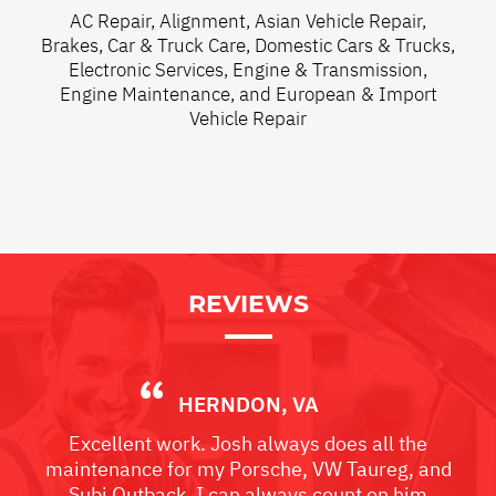
AC Repair
,
Alignment
,
Asian Vehicle Repair
,
Brakes
,
Car & Truck Care
,
Domestic Cars & Trucks
,
Electronic Services
,
Engine & Transmission
,
Engine Maintenance
, and
European & Import
Vehicle Repair
REVIEWS
HERNDON, VA
Excellent work. Josh always does all the
maintenance for my Porsche, VW Taureg, and
Subi Outback. I can always count on him