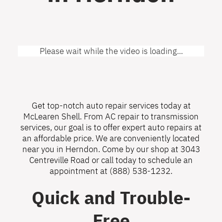
Please wait while the video is loading...
Get top-notch auto repair services today at
McLearen Shell. From AC repair to transmission
services, our goal is to offer expert auto repairs at
an affordable price. We are conveniently located
near you in Herndon. Come by our shop at 3043
Centreville Road or call today to schedule an
appointment at
(888) 538-1232
.
Quick and Trouble-
Free