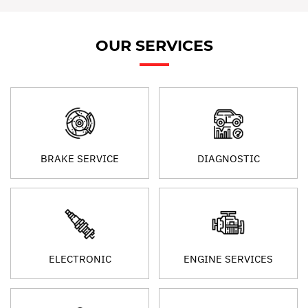
OUR SERVICES
BRAKE SERVICE
DIAGNOSTIC
ELECTRONIC
ENGINE SERVICES