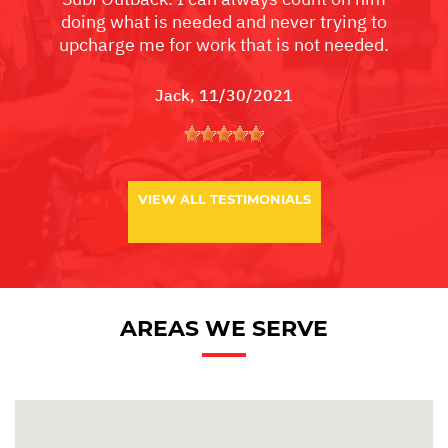
doing what is needed and never trying to
upcharge me for work that is not needed.
Jack
, 11/30/2021
VIEW ALL TESTIMONIALS
AREAS WE SERVE