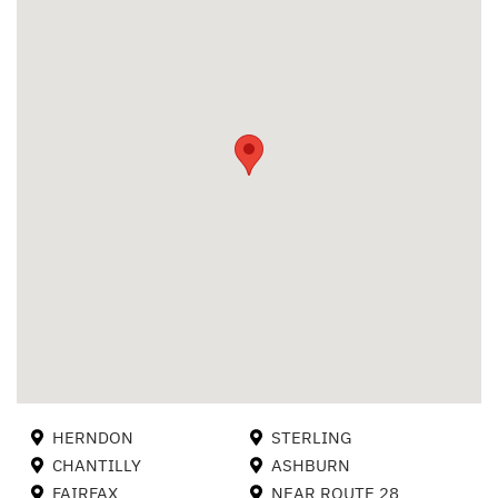
HERNDON
STERLING
CHANTILLY
ASHBURN
FAIRFAX
NEAR ROUTE 28