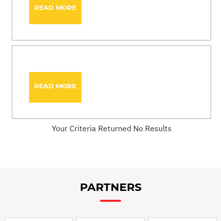
READ MORE
READ MORE
Your Criteria Returned No Results
PARTNERS