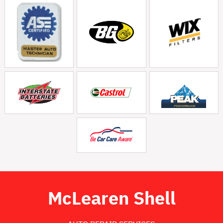
McLearen Shell