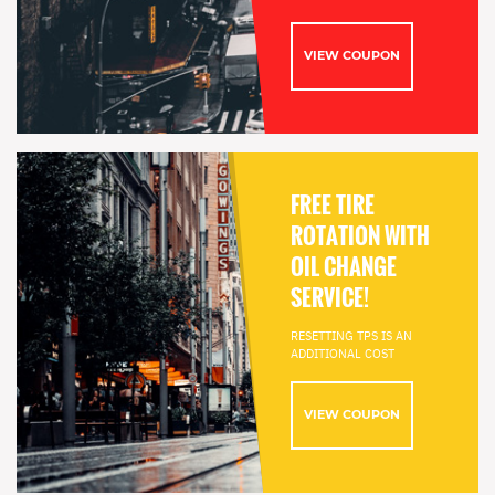
VIEW COUPON
FREE TIRE
ROTATION WITH
OIL CHANGE
SERVICE!
RESETTING TPS IS AN
ADDITIONAL COST
VIEW COUPON