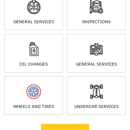
GENERAL SERVICES
INSPECTIONS
OIL CHANGES
GENERAL SERVICES
WHEELS AND TIRES
UNDERCAR SERVICES