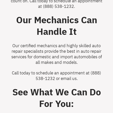
count on. Call today to schedule an appointment
at
(888) 538-1232
.
Our Mechanics Can
Handle It
Our certified mechanics and highly skilled auto
repair specialists provide the best in auto repair
services for domestic and import automobiles of
all makes and models.
Call today to schedule an appointment at
(888)
538-1232
or
email us
.
See What We Can Do
For You: