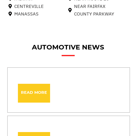
CENTREVILLE
NEAR FAIRFAX
MANASSAS
COUNTY PARKWAY
AUTOMOTIVE NEWS
READ MORE