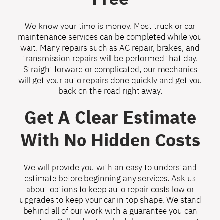
We know your time is money. Most truck or car
maintenance services can be completed while you
wait. Many repairs such as AC repair, brakes, and
transmission repairs will be performed that day.
Straight forward or complicated, our mechanics
will get your auto repairs done quickly and get you
back on the road right away.
Get A Clear Estimate
With No Hidden Costs
We will provide you with an easy to understand
estimate before beginning any services. Ask us
about options to keep auto repair costs low or
upgrades to keep your car in top shape. We stand
behind all of our work with a guarantee you can