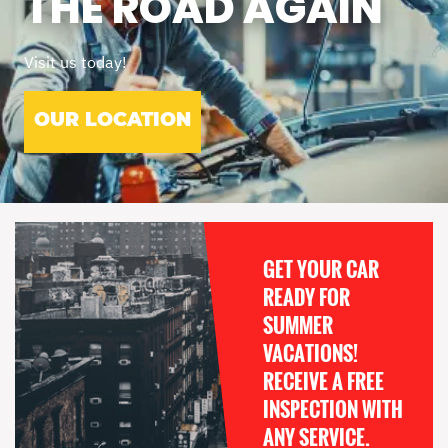
THE ROAD AGAIN
Visit us today!
OUR LOCATION
GET YOUR CAR
READY FOR
SUMMER
VACATIONS!
RECEIVE A FREE
INSPECTION WITH
ANY SERVICE.